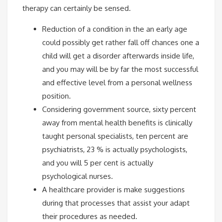
therapy can certainly be sensed.
Reduction of a condition in the an early age
could possibly get rather fall off chances one a
child will get a disorder afterwards inside life,
and you may will be by far the most successful
and effective level from a personal wellness
position.
Considering government source, sixty percent
away from mental health benefits is clinically
taught personal specialists, ten percent are
psychiatrists, 23 % is actually psychologists,
and you will 5 per cent is actually
psychological nurses.
A healthcare provider is make suggestions
during that processes that assist your adapt
their procedures as needed.