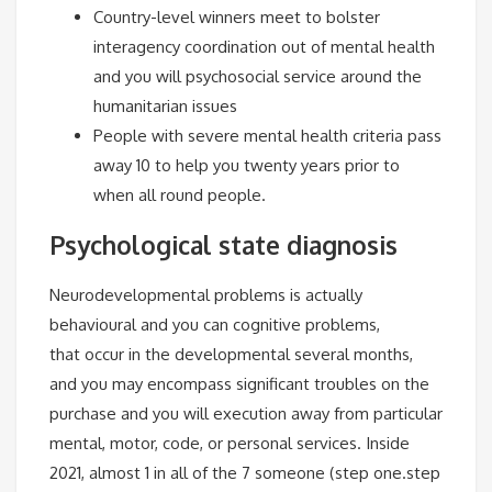
Country-level winners meet to bolster
interagency coordination out of mental health
and you will psychosocial service around the
humanitarian issues
People with severe mental health criteria pass
away 10 to help you twenty years prior to
when all round people.
Psychological state diagnosis
Neurodevelopmental problems is actually
behavioural and you can cognitive problems,
that occur in the developmental several months,
and you may encompass significant troubles on the
purchase and you will execution away from particular
mental, motor, code, or personal services. Inside
2021, almost 1 in all of the 7 someone (step one.step