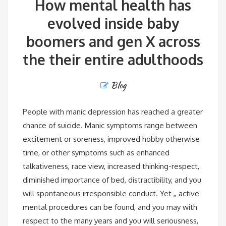
How mental health has
evolved inside baby
boomers and gen X across
the their entire adulthoods
Blog
People with manic depression has reached a greater
chance of suicide. Manic symptoms range between
excitement or soreness, improved hobby otherwise
time, or other symptoms such as enhanced
talkativeness, race view, increased thinking-respect,
diminished importance of bed, distractibility, and you
will spontaneous irresponsible conduct. Yet ,, active
mental procedures can be found, and you may with
respect to the many years and you will seriousness,