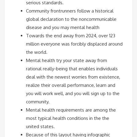
serious standards.
Community frontrunners follow a historical
global declaration to the noncommunicable
disease and you may mental health
Towards the end away from 2024, over 123
million everyone was forcibly displaced around
the world.
Mental health try your state away from
rational really-being that enables individuals
deal with the newest worries from existence,
realize their overall performance, learn and
you will work well, and you will sign up to the
community.
Mental health requirements are among the
most typical health conditions in the the
united states.
Because of this layout having infographic