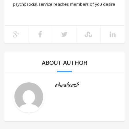
psychosocial service reaches members of you desire
ABOUT AUTHOR
admakcuzh