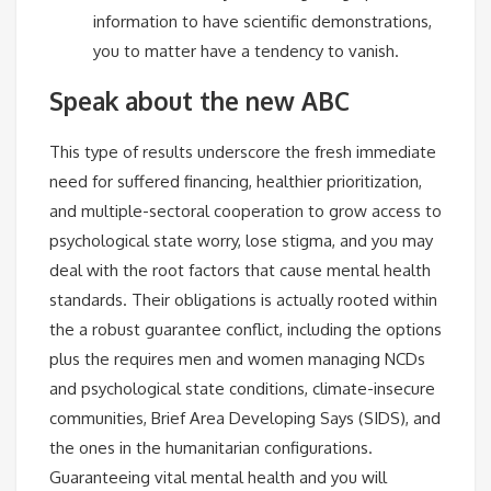
information to have scientific demonstrations,
you to matter have a tendency to vanish.
Speak about the new ABC
This type of results underscore the fresh immediate
need for suffered financing, healthier prioritization,
and multiple-sectoral cooperation to grow access to
psychological state worry, lose stigma, and you may
deal with the root factors that cause mental health
standards. Their obligations is actually rooted within
the a robust guarantee conflict, including the options
plus the requires men and women managing NCDs
and psychological state conditions, climate-insecure
communities, Brief Area Developing Says (SIDS), and
the ones in the humanitarian configurations.
Guaranteeing vital mental health and you will