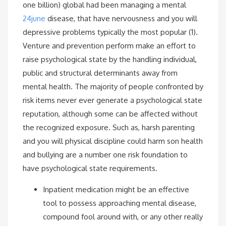
one billion) global had been managing a mental
24june
disease, that have nervousness and you will
depressive problems typically the most popular (1).
Venture and prevention perform make an effort to
raise psychological state by the handling individual,
public and structural determinants away from
mental health. The majority of people confronted by
risk items never ever generate a psychological state
reputation, although some can be affected without
the recognized exposure. Such as, harsh parenting
and you will physical discipline could harm son health
and bullying are a number one risk foundation to
have psychological state requirements.
Inpatient medication might be an effective
tool to possess approaching mental disease,
compound fool around with, or any other really