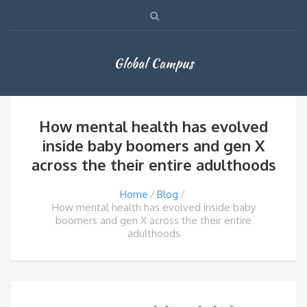
Global Campus
How mental health has evolved
inside baby boomers and gen X
across the their entire adulthoods
Home
Blog
How mental health has evolved inside baby
boomers and gen X across the their entire
adulthoods