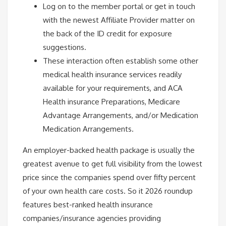
Log on to the member portal or get in touch
with the newest Affiliate Provider matter on
the back of the ID credit for exposure
suggestions.
These interaction often establish some other
medical health insurance services readily
available for your requirements, and ACA
Health insurance Preparations, Medicare
Advantage Arrangements, and/or Medication
Medication Arrangements.
An employer-backed health package is usually the
greatest avenue to get full visibility from the lowest
price since the companies spend over fifty percent
of your own health care costs. So it 2026 roundup
features best-ranked health insurance
companies/insurance agencies providing