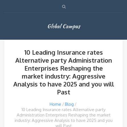
Global Campus
10 Leading Insurance rates
Alternative party Administration
Enterprises Reshaping the
market industry: Aggressive
Analysis to have 2025 and you will
Past
Home
Blog
10 Leading Insurance rates Alternative party
Administration Enterprises Reshaping the market
industry: Aggressive Analysis to have 2025 and you
will Past