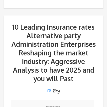
10 Leading Insurance rates
Alternative party
Administration Enterprises
Reshaping the market
industry: Aggressive
Analysis to have 2025 and
you will Past
Blog