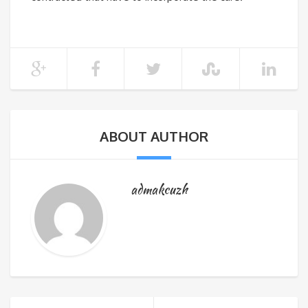
ABOUT AUTHOR
admakcuzh