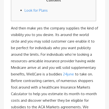
Content
Look for Plans
And then make yes the company supplies the kind of
visibility you to you desire. Its around the world
circle and you may solid customer care enable it to
be perfect for individuals who you want publicity
around the limits. For individuals who’re looking a
resources-amicable insurance provider having wide
Medicare arrive at and you will solid supplementary
benefits, WellCare is a buddies
24june
to take on.
Before contrasting carriers, of numerous shoppers
fool around with a healthcare Insurance Markets
Calculator to help you estimate its month-to-month
costs and discover whether they be eligible for
subsidies to the ACA Markets agreements. We