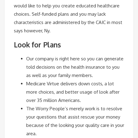
would like to help you create educated healthcare
choices. Self-funded plans and you may lack
characteristics are administered by the CAIC in most
says however, Ny.
Look for Plans
Our company is right here so you can generate
told decisions on the health insurance to you
as well as your family members.
Medicare Virtue delivers down costs, a lot
more choices, and better usage of look after
over 35 million Americans.
The Worry People’s merely work is to resolve
your questions that assist rescue your money
because of the looking your quality care in your
area.