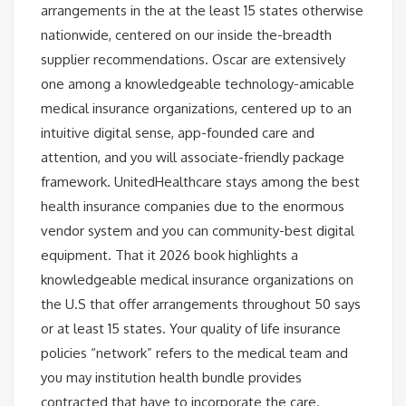
arrangements in the at the least 15 states otherwise
nationwide, centered on our inside the-breadth
supplier recommendations. Oscar are extensively
one among a knowledgeable technology-amicable
medical insurance organizations, centered up to an
intuitive digital sense, app-founded care and
attention, and you will associate-friendly package
framework. UnitedHealthcare stays among the best
health insurance companies due to the enormous
vendor system and you can community-best digital
equipment. That it 2026 book highlights a
knowledgeable medical insurance organizations on
the U.S that offer arrangements throughout 50 says
or at least 15 states. Your quality of life insurance
policies “network” refers to the medical team and
you may institution health bundle provides
contracted that have to incorporate the care.