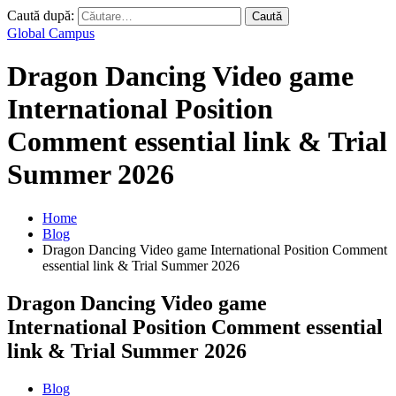
Caută după:
Global Campus
Dragon Dancing Video game
International Position
Comment essential link & Trial
Summer 2026
Home
Blog
Dragon Dancing Video game International Position Comment
essential link & Trial Summer 2026
Dragon Dancing Video game
International Position Comment essential
link & Trial Summer 2026
Blog