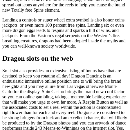
spread out icons anywhere for the reels to help you cause the brand
new Totally free Spins element.
Landing a controls or super wheel extra symbol is also honor coins,
jackpots, or even more 100 percent free spins. Landing six or even
more dragon eggs leads to respins and sparks a hill of wins, and
jackpots. From the Eastern’s regal serpents on the Western’s fire-
breathing creatures, dragons had been adopted inside the myths and
you can well-known society worldwide.
Dragon slots on the web
So it slot also provides an extensive listing of bonus have that are
destined to keep you rotating all day! Dragon Dancing is an
enthusiastic immersive online position one to will bring the brand
new glitz and you may allure from Las vegas otherwise Monte
Carlo for the display. Spin Casino brings the brand new cool factor
so you can online gambling, taking a memorable betting experience
that will make you urge to own far more. A Respin Button as well as
the associated costs to set a reel within the action is demonstrated
right lower than for each and every reel. Dragons are considered to
be strong bringers from luck and an excellent chance, that will likely
be produced to by the Dragon photos and you can artwork of dance
performers inside 243 Means-to-Winnings on the internet slot. Yes,