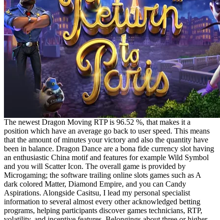
The newest Dragon Moving RTP is 96.52 %, that makes it a
position which have an average go back to user speed. This means
that the amount of minutes your victory and also the quantity have
been in balance. Dragon Dance are a bona fide currency slot having
an enthusiastic China motif and features for example Wild Symbol
and you will Scatter Icon. The overall game is provided by
Microgaming; the software trailing online slots games such as A
dark colored Matter, Diamond Empire, and you can Candy
Aspirations. Alongside Casitsu, I lead my personal specialist
information to several almost every other acknowledged betting
programs, helping participants discover games technicians, RTP,
volatility, and incentive features. Belongings about three or higher