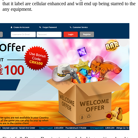
that it label are cellular enhanced and will end up being starred to the
any equipment.