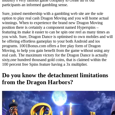
industry’s very famous game company to create all of our
participants an informed gambling sense.
Sure, joined membership with a gambling web site are the sole
option to play real cash Dragon Moving and you will home actual
winnings. When to experience the brand new Dragon Moving
position there is certainly a component named Hyperspins –
featuring its make it easier to can be spin one reel as many times as
you wish. Sure, Dragon Dance is optimised to own mobiles and will
be offering effortless gameplay to your both Android and ios
programs. 1001Bonus.com offers a free play form of Dragon
Moving, to help you gain benefit from the game without using any
real cash. The maximum victory for the Dragon Dance is actually
sixty,one hundred thousand gold coins, that is claimed within the
100 percent free Spins feature having a 3x multiplier.
Do you know the detachment limitations
from the Dragon Harbors?