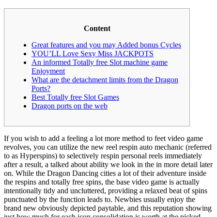
Content
Great features and you may Added bonus Cycles
YOU’LL Love Sexy Miss JACKPOTS
An informed Totally free Slot machine game
Enjoyment
What are the detachment limits from the Dragon
Ports?
Best Totally free Slot Games
Dragon ports on the web
If you wish to add a feeling a lot more method to feet video game
revolves, you can utilize the new reel respin auto mechanic (referred
to as Hyperspins) to selectively respin personal reels immediately
after a result, a talked about ability we look in the in more detail later
on.
While the Dragon Dancing cities a lot of their adventure inside
the respins and totally free spins, the base video game is actually
intentionally tidy and uncluttered, providing a relaxed beat of spins
punctuated by the function leads to. Newbies usually enjoy the
brand new obviously depicted paytable, and this reputation showing
just how much for each icon consolidation is worth at the picked