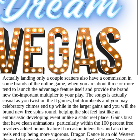
Actually landing only a couple scatters also have a commission in
some brands of the online game, when you are about three or more
tend to launch the advantage feature itself and provide the brand
new the-important multiplier to your play. The songs is actually
casual as you twist on the ft games, but drumbeats and you may
celebratory chimes end up while in the larger gains and you will the
brand new free spins round, helping the slot feel just like an
enthusiastic developing event unlike a static reel place. Gains bust
that have clean animations, particularly within the 100 percent free
revolves added bonus feature if occasion intensifies and also the
reels end up being more vigorous. Dragon Dance is an old Western-
themed slot machine game dependent to a lively Chinese New year