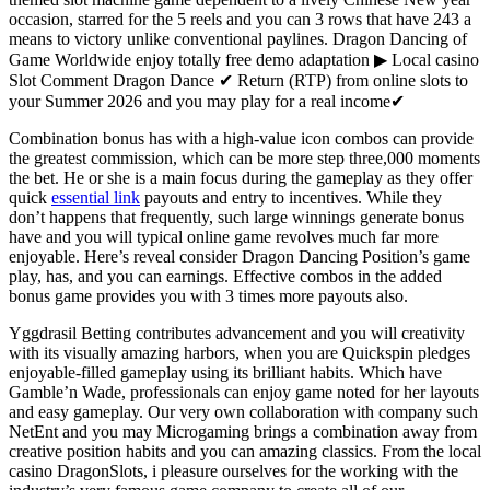
occasion, starred for the 5 reels and you can 3 rows that have 243 a
means to victory unlike conventional paylines. Dragon Dancing of
Game Worldwide enjoy totally free demo adaptation ▶ Local casino
Slot Comment Dragon Dance ✔ Return (RTP) from online slots to
your Summer 2026 and you may play for a real income✔
Combination bonus has with a high-value icon combos can provide
the greatest commission, which can be more step three,000 moments
the bet. He or she is a main focus during the gameplay as they offer
quick
essential link
payouts and entry to incentives. While they
don’t happens that frequently, such large winnings generate bonus
have and you will typical online game revolves much far more
enjoyable. Here’s reveal consider Dragon Dancing Position’s game
play, has, and you can earnings. Effective combos in the added
bonus game provides you with 3 times more payouts also.
Yggdrasil Betting contributes advancement and you will creativity
with its visually amazing harbors, when you are Quickspin pledges
enjoyable-filled gameplay using its brilliant habits. Which have
Gamble’n Wade, professionals can enjoy game noted for her layouts
and easy gameplay. Our very own collaboration with company such
NetEnt and you may Microgaming brings a combination away from
creative position habits and you can amazing classics. From the local
casino DragonSlots, i pleasure ourselves for the working with the