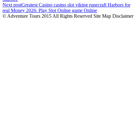
Next post
Greatest Casino casino slot viking runecraft Harbors for
real Money 2026: Play Slot Online game Online
© Adventure Tours 2015 All Rights Reserved Site Map Disclaimer