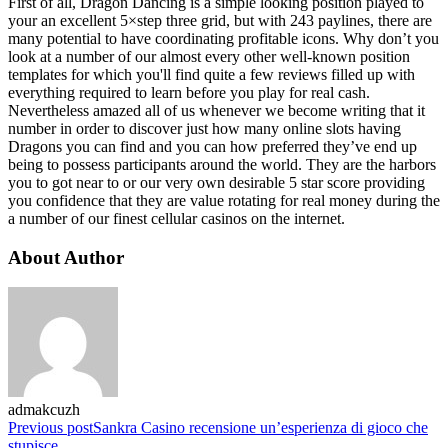
First of all, Dragon Dancing is a simple looking position played to
your an excellent 5×step three grid, but with 243 paylines, there are
many potential to have coordinating profitable icons. Why don’t you
look at a number of our almost every other well-known position
templates for which you'll find quite a few reviews filled up with
everything required to learn before you play for real cash.
Nevertheless amazed all of us whenever we become writing that it
number in order to discover just how many online slots having
Dragons you can find and you can how preferred they’ve end up
being to possess participants around the world. They are the harbors
you to got near to or our very own desirable 5 star score providing
you confidence that they are value rotating for real money during the
a number of our finest cellular casinos on the internet.
About Author
admakcuzh
Previous post
Sankra Casino recensione un’esperienza di gioco che
stupisce