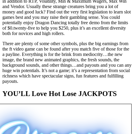
in addition to RTP, Volatility, Min & Maximum Wagers, Max Win
and Vendor. Usually these strange creatures bring you a lot of
money and good luck? Find out the very first legislation to learn slot
games best and you may raise their gambling sense. You could
potentially enjoy Dragon Dancing totally free demo from the limits
of $0.twenty-five to help you $250, plus it’s an excellent diversity
both for novices and high rollers.
There are plenty of some other symbols, plus the big earnings from
the ft video game can be found after you match five of those for the
a payline. Everything is for the brink from mediocrity…the new
image, the brand new animated graphics, the fresh sounds, the
background sounds, and other things…and payouts and you can any
huge win potentials. It’s not a game; it’s a representation from social
richness which have spectacular signs, fun features and fulfilling
payouts.
YOU’LL Love Hot Lose JACKPOTS