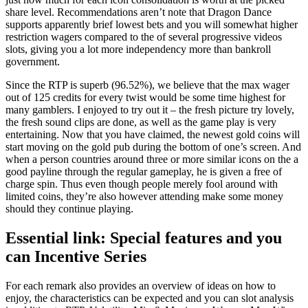
share level. Recommendations aren’t note that Dragon Dance
supports apparently brief lowest bets and you will somewhat higher
restriction wagers compared to the of several progressive videos
slots, giving you a lot more independency more than bankroll
government.
Since the RTP is superb (96.52%), we believe that the max wager
out of 125 credits for every twist would be some time highest for
many gamblers. I enjoyed to try out it – the fresh picture try lovely,
the fresh sound clips are done, as well as the game play is very
entertaining. Now that you have claimed, the newest gold coins will
start moving on the gold pub during the bottom of one’s screen. And
when a person countries around three or more similar icons on the a
good payline through the regular gameplay, he is given a free of
charge spin. Thus even though people merely fool around with
limited coins, they’re also however attending make some money
should they continue playing.
Essential link: Special features and you
can Incentive Series
For each remark also provides an overview of ideas on how to
enjoy, the characteristics can be expected and you can slot analysis