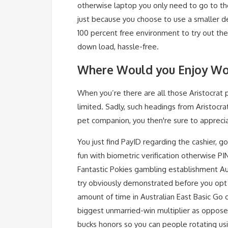
otherwise laptop you only need to go to the 
just because you choose to use a smaller d
100 percent free environment to try out the
down load, hassle-free.
Where Would you Enjoy Wond
When you’re there are all those Aristocrat p
limited. Sadly, such headings from Aristocra
pet companion, you then're sure to appreci
You just find PayID regarding the cashier, 
fun with biometric verification otherwise PIN
Fantastic Pokies gambling establishment Aus
try obviously demonstrated before you opt i
amount of time in Australian East Basic Go 
biggest unmarried-win multiplier as opposed
bucks honors so you can people rotating u