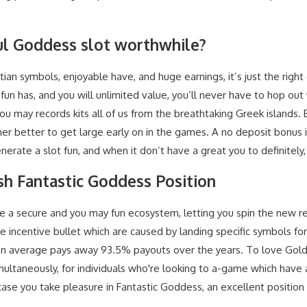
ful Goddess slot worthwhile?
tian symbols, enjoyable have, and huge earnings, it’s just the rig
fun has, and you will unlimited value, you’ll never have to hop out
ay records kits all of us from the breathtaking Greek islands. Bi
either better to get large early on in the games. A no deposit bonus
enerate a slot fun, and when it don’t have a great you to definitely, 
esh Fantastic Goddess Position
 a secure and you may fun ecosystem, letting you spin the new re
e incentive bullet which are caused by landing specific symbols for
 average pays away 93.5% payouts over the years. To love Golde
imultaneously, for individuals who're looking to a-game which hav
in case you take pleasure in Fantastic Goddess, an excellent posit