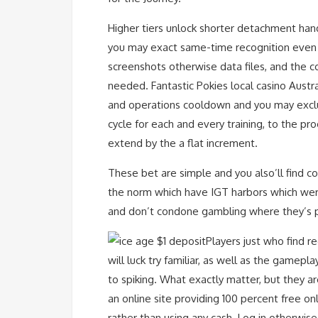
Higher tiers unlock shorter detachment hand
you may exact same-time recognition even f
screenshots otherwise data files, and the c
needed. Fantastic Pokies local casino Austra
and operations cooldown and you may exclus
cycle for each and every training, to the p
extend by the a flat increment.
These bet are simple and you also’ll find c
the norm which have IGT harbors which wer
and don’t condone gambling where they’s p
Players just who find r
will luck try familiar, as well as the gam
to spiking. What exactly matter, but they 
an online site providing 100 percent free on
rather than using any cash. Log in otherwi