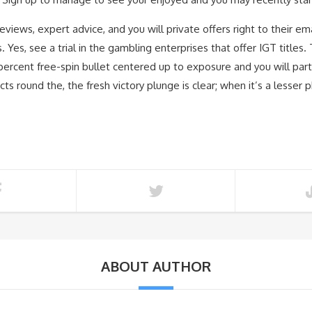
iews, expert advice, and you will private offers right to their emai
. Yes, see a trial in the gambling enterprises that offer IGT titles
 percent free-spin bullet centered up to exposure and you will par
 round the, the fresh victory plunge is clear; when it’s a lesser 
ABOUT AUTHOR