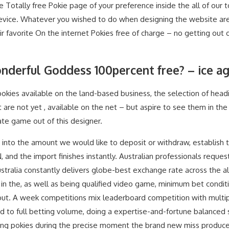
Totally free Pokie page of your preference inside the all of our t
evice. Whatever you wished to do when designing the website are 
ir favorite On the internet Pokies free of charge – no getting out 
erful Goddess 100percent free? – ice ag
okies available on the land-based business, the selection of headin
t are not yet , available on the net – but aspire to see them in th
ate game out of this designer.
go into the amount we would like to deposit or withdraw, establish
, and the import finishes instantly. Australian professionals reques
tralia constantly delivers globe-best exchange rate across the al
n the, as well as being qualified video game, minimum bet conditio
out. A week competitions mix leaderboard competition with multipl
 to full betting volume, doing a expertise-and-fortune balanced st
sing pokies during the precise moment the brand new miss produc