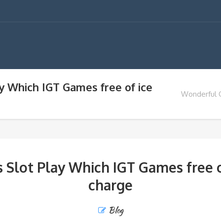
y Which IGT Games free of ice
Wonderful 
Slot Play Which IGT Games free of
charge
Blog