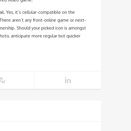
l. Yes, it’s cellular-compatible on the
. There aren’t any front-online game or next-
tnership. Should your picked icon is amongst
photo, anticipate more regular but quicker