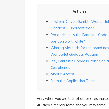
Articles
In which Do you Gamble Wonderful
Goddess 100percent free?
Pro decision: ‘s the Fantastic Godd
position worthwhile?
Winning Methods for the brand ne
Wonderful Goddess Position
Play Fantastic Goddess Pokies on t
Cell phones
Mobile Access
From the Application Team
Very when you are lots of other sites mak
4U they’s merely force and you may force. 