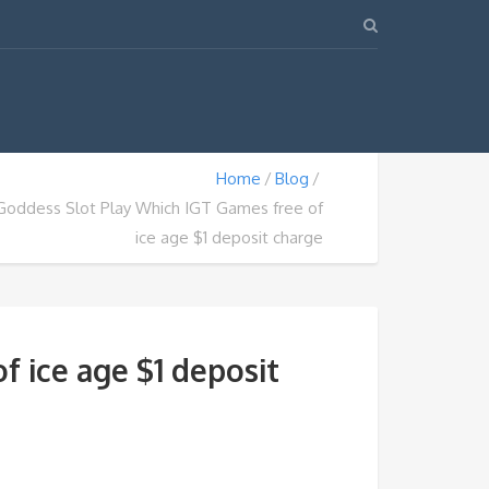
Home
Blog
Goddess Slot Play Which IGT Games free of
ice age $1 deposit charge
 ice age $1 deposit