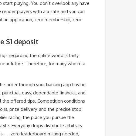
o start playing.
You don’t overlook any have
render players with a a safe and you can
of an application, zero membership, zero
e $1 deposit
gs regarding the online world is fairly
e near future. Therefore, for many who're a
 the order through your banking app having
t punctual, easy, dependable financial, and
l the offered tips. Competition conditions
ns, prize delivery, and the precise stop
ier racing, the place you pursue the
yle. Everyday drops distribute arbitrary
es — zero leaderboard milling needed,