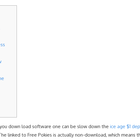
ess
w
he
e you down load software one can be slow down the
ice age $1 dep
The linked to Free Pokies is actually non-download, which means t