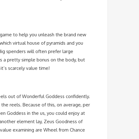
ht game to help you unleash the brand new
 which virtual house of pyramids and you
g spenders will often prefer large
 is a pretty simple bonus on the body, but
it’s scarcely value time!
els out of Wonderful Goddess confidently.
 the reels. Because of this, on average, per
n Goddess in the us, you could enjoy at
e another element lay, Zeus Goodness of
ion value examining are Wheel from Chance