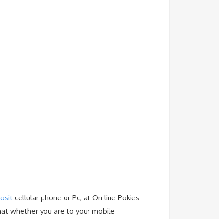
osit
cellular phone or Pc, at On line Pokies
hat whether you are to your mobile