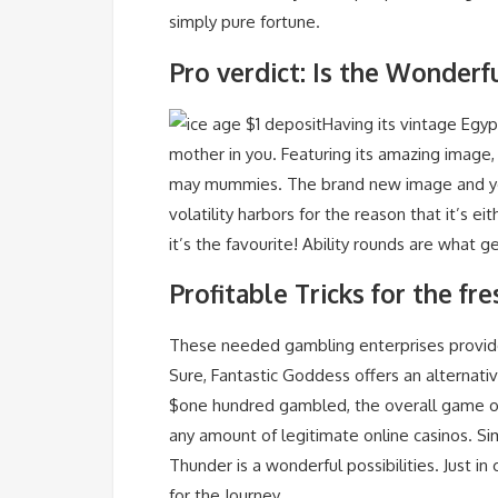
simply pure fortune.
Pro verdict: Is the Wonder
Having its vintage Egyp
mother in you. Featuring its amazing image, 
may mummies. The brand new image and you m
volatility harbors for the reason that it’s 
it’s the favourite! Ability rounds are what g
Profitable Tricks for the fr
These needed gambling enterprises provide
Sure, Fantastic Goddess offers an alternativ
$one hundred gambled, the overall game on
any amount of legitimate online casinos. S
Thunder is a wonderful possibilities. Just 
for the Journey.