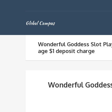
Global Campus
Wonderful Goddess Slot Pla
age $1 deposit charge
Wonderful Goddess 