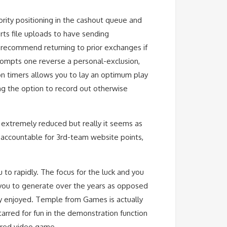
rity positioning in the cashout queue and
ts file uploads to have sending
e recommend returning to prior exchanges if
 prompts one reverse a personal-exclusion,
n timers allows you to lay an optimum play
ing the option to record out otherwise
s extremely reduced but really it seems as
accountable for 3rd-team website points,
 to rapidly. The focus for the luck and you
 you to generate over the years as opposed
ey enjoyed. Temple from Games is actually
starred for fun in the demonstration function
arred video game.