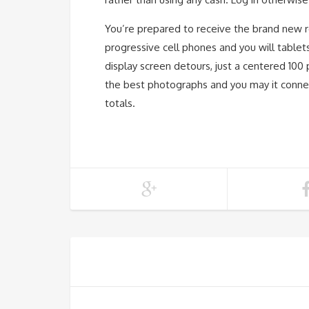
You’re prepared to receive the brand new rev
progressive cell phones and you will tablets
display screen detours, just a centered 100
the best photographs and you may it connects
totals.