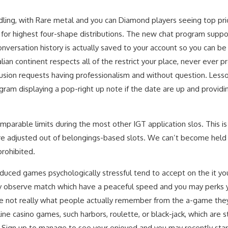
ling, with Rare metal and you can Diamond players seeing top prio
or highest four-shape distributions. The new chat program suppor
onversation history is actually saved to your account so you can b
lian continent respects all of the restrict your place, never ever
ion requests having professionalism and without question. Lesso
rogram displaying a pop-right up note if the date are up and provid
omparable limits during the most other IGT application slos. This i
e adjusted out of belongings-based slots. We can’t become held 
rohibited.
educed games psychologically stressful tend to accept on the it you
eplay observe match which have a peaceful speed and you may perks
are not really what people actually remember from the a-game th
line casino games, such harbors, roulette, or black-jack, which are 
se Sign up to manage to see your enjoyed and you may recently st