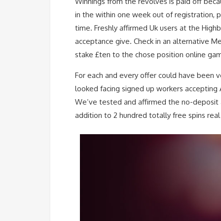
Winnings from the revolves is paid off bec
in the within one week out of registration, 
time. Freshly affirmed Uk users at the Highb
acceptance give. Check in an alternative M
stake £ten to the chose position online g
For each and every offer could have been ve
looked facing signed up workers accepting 
We’ve tested and affirmed the no-deposit a
addition to 2 hundred totally free spins rea