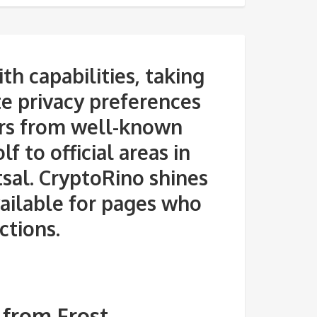
h capabilities, taking
te privacy preferences
vers from well-known
f to official areas in
tsal. CryptoRino shines
ailable for pages who
ctions.
 from Frost