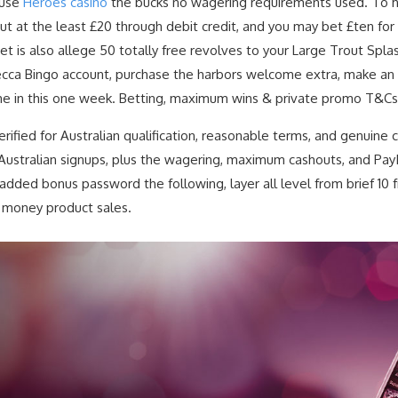
ause
Heroes casino
the bucks no wagering requirements used. To h
put at the least £20 through debit credit, and you may bet £ten for
et is also allege 50 totally free revolves to your Large Trout Spla
ecca Bingo account, purchase the harbors welcome extra, make an i
ame in this one week. Betting, maximum wins & private promo T&Cs
rified for Australian qualification, reasonable terms, and genuine 
Australian signups, plus the wagering, maximum cashouts, and PayI
dded bonus password the following, layer all level from brief 10 
l money product sales.