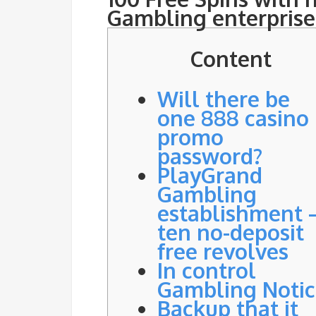
Gambling enterprise
Content
Will there be
one 888 casino
promo
password?
PlayGrand
Gambling
establishment 
ten no-deposit
free revolves
In control
Gambling Notic
Backup that it