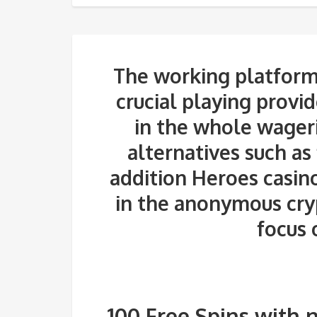
The working platform 
crucial playing provi
in the whole wageri
alternatives such as 
addition Heroes casino
in the anonymous cry
focus 
100 Free Spins with 