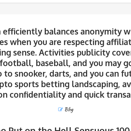
efficiently balances anonymity wit
des when you are respecting affilia
ng sense. Activities publicity co
football, baseball, and you may gol
 to snooker, darts, and you can fu
pto sports betting landscaping, av
on confidentiality and quick transa
Blog
no Put on the Hell Sensuous 100