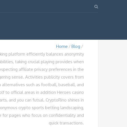
Home
Blog
ing platform efficiently balances anonymity
bilities, taking crucial playing provides when
especting affiliate privacy preferences in the
ring sense. Activities publicity covers from
alternatives such as football, baseball, and
lf to official areas in addition Heroes casino
arts, and you can futsal. CryptoRino shines in
onymous crypto sports betting landscaping,
e for pages who focus on confidentiality and
quick transactions.