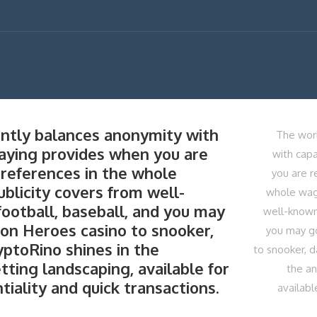
ently balances anonymity with
The work
playing provides when you are
with capa
 preferences in the whole
you are r
ublicity covers from well-
whole wage
football, baseball, and you may
well-known 
ition Heroes casino to snooker,
you may go
ryptoRino shines in the
to snooker, d
ting landscaping, available for
the an
iality and quick transactions.
availabl