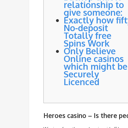
relationship to
give someone:
Exactly how fift
No-deposit
Totally free
Spins Work
Only Believe
Online casinos
which might be
Securely
Licenced
Heroes casino – Is there p