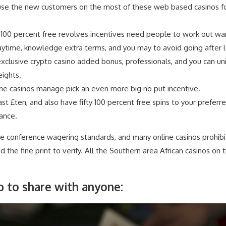
cause the new customers on the most of these web based casinos fo
 100 percent free revolves incentives need people to work out war
laytime, knowledge extra terms, and you may to avoid going after 
lusive crypto casino added bonus, professionals, and you can uniq
eights.
ine casinos manage pick an even more big no put incentive.
ast £ten, and also have fifty 100 percent free spins to your preferr
nance.
the conference wagering standards, and many online casinos prohib
d the fine print to verify. All the Southern area African casinos on 
p to share with anyone: