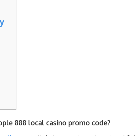
y
eople 888 local casino promo code?