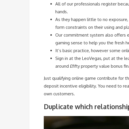
All of our professionals register be
hands.
As they happen little to no exposure,
form constraints on their using and p
Our commitment system also offers exc
gaming sense to help you the fresh h
It’s basic practice, however some onl
Sign in at the LeoVegas, put at the le
around £fifty property value bonus fi
Just qualifying online game contribute for 
deposit incentive eligibility. You need to rea
own customers.
Duplicate which relationshi