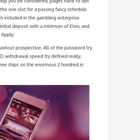
elp you be considered, pages have to opt
 the one slot for a passing fancy schedule
sh included in the gambling enterprise
nitial deposit with a minimum of £ten, and
 Apply.
cashout prospective. All of the password try
D withdrawal speed try defined really.
free chips on the enormous 2 hundred in