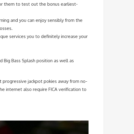
r them to test out the bonus earliest-
ning and you can enjoy sensibly from the
losses.
ue services you to definitely increase your
ed Big Bass Splash position as well as
it progressive jackpot pokies away from no-
the internet also require FICA verification to