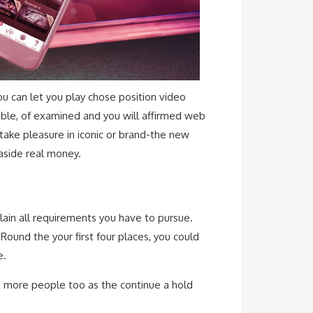
u can let you play chose position video
able, of examined and you will affirmed web
 take pleasure in iconic or brand-the new
 aside real money.
lain all requirements you have to pursue.
Round the your first four places, you could
e.
in more people too as the continue a hold