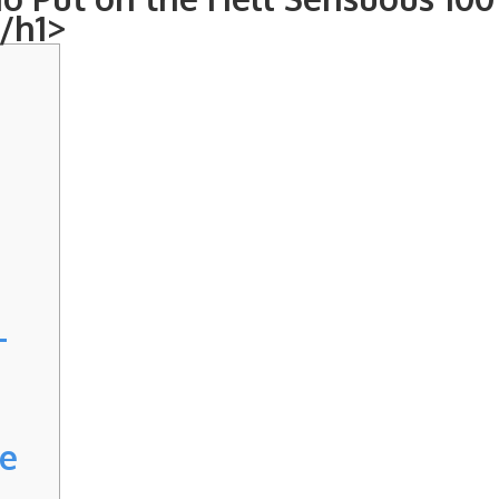
/h1>
–
e