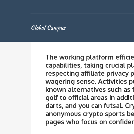
Global Campus
The working platform effici
capabilities, taking crucial 
respecting affiliate privacy
wagering sense. Activities p
known alternatives such as 
golf to official areas in add
darts, and you can futsal. C
anonymous crypto sports bet
pages who focus on confident