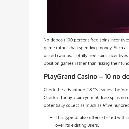
No deposit 100 percent free spins incentive
game rather than spending-money. Such as t
based casinos. Totally free spins incentives
position games rather than risking their fu
PlayGrand Casino – 10 no de
Check the advantage T&C’s earliest before y
Check in today, claim your 50 free spins no 
potentially collect as much as €five hundred
This type of also offers started with
over its existing users.