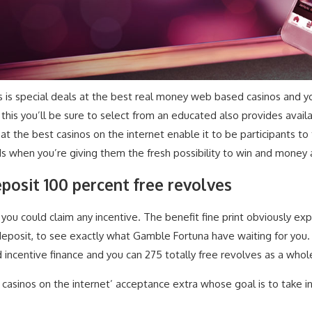
s is special deals at the best real money web based casinos and yo
his you’ll be sure to select from an educated also provides avail
 at the best casinos on the internet enable it to be participants to
nds when you’re giving them the fresh possibility to win and money
posit 100 percent free revolves
ou could claim any incentive. The benefit fine print obviously exp
deposit, to see exactly what Gamble Fortuna have waiting for you. 
 incentive finance and you can 275 totally free revolves as a whol
in casinos on the internet’ acceptance extra whose goal is to take 