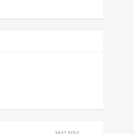
NEXT POST