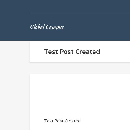
Global Campus
Test Post Created
Test Post Created