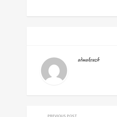
admakcuzh
PREVIOUS POST