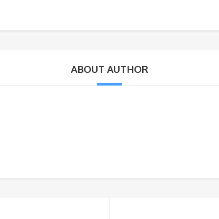
ABOUT AUTHOR