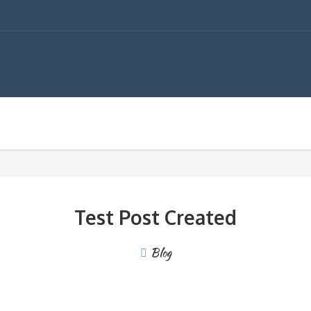
Test Post Created
Blog