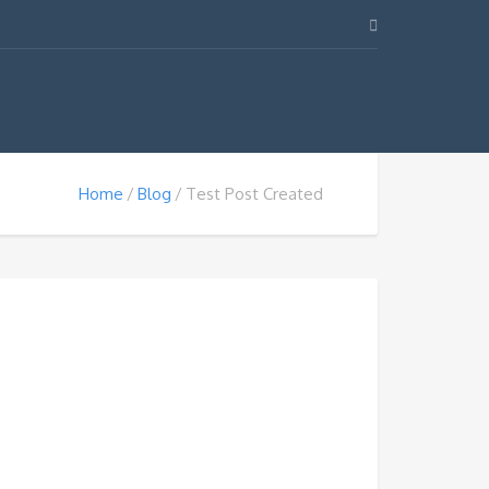
Home
Blog
Test Post Created