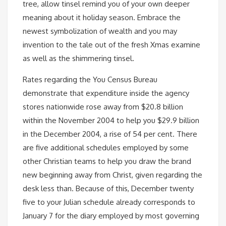
tree, allow tinsel remind you of your own deeper
meaning about it holiday season. Embrace the
newest symbolization of wealth and you may
invention to the tale out of the fresh Xmas examine
as well as the shimmering tinsel.
Rates regarding the You Census Bureau
demonstrate that expenditure inside the agency
stores nationwide rose away from $20.8 billion
within the November 2004 to help you $29.9 billion
in the December 2004, a rise of 54 per cent. There
are five additional schedules employed by some
other Christian teams to help you draw the brand
new beginning away from Christ, given regarding the
desk less than. Because of this, December twenty
five to your Julian schedule already corresponds to
January 7 for the diary employed by most governing