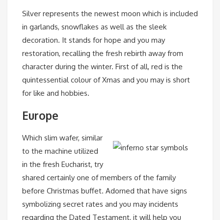
Silver represents the newest moon which is included
in garlands, snowflakes as well as the sleek
decoration. It stands for hope and you may
restoration, recalling the fresh rebirth away from
character during the winter. First of all, red is the
quintessential colour of Xmas and you may is short
for like and hobbies.
Europe
Which slim wafer, similar
to the machine utilized
in the fresh Eucharist, try
shared certainly one of members of the family
before Christmas buffet. Adorned that have signs
symbolizing secret rates and you may incidents
regarding the Dated Testament, it will help you