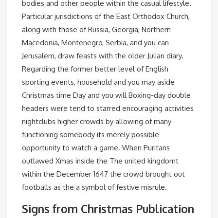
bodies and other people within the casual lifestyle.
Particular jurisdictions of the East Orthodox Church,
along with those of Russia, Georgia, Northern
Macedonia, Montenegro, Serbia, and you can
Jerusalem, draw feasts with the older Julian diary.
Regarding the former better level of English
sporting events, household and you may aside
Christmas time Day and you will Boxing-day double
headers were tend to starred encouraging activities
nightclubs higher crowds by allowing of many
functioning somebody its merely possible
opportunity to watch a game. When Puritans
outlawed Xmas inside the The united kingdomt
within the December 1647 the crowd brought out
footballs as the a symbol of festive misrule.
Signs from Christmas Publication