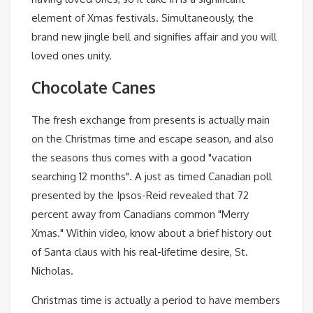
element of Xmas festivals. Simultaneously, the
brand new jingle bell and signifies affair and you will
loved ones unity.
Chocolate Canes
The fresh exchange from presents is actually main
on the Christmas time and escape season, and also
the seasons thus comes with a good "vacation
searching 12 months". A just as timed Canadian poll
presented by the Ipsos-Reid revealed that 72
percent away from Canadians common "Merry
Xmas." Within video, know about a brief history out
of Santa claus with his real-lifetime desire, St.
Nicholas.
Christmas time is actually a period to have members