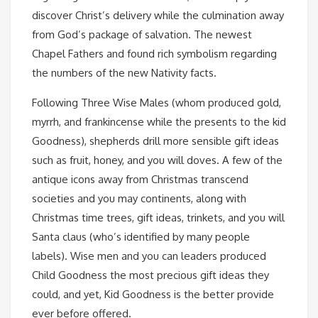
discover Christ’s delivery while the culmination away
from God’s package of salvation. The newest
Chapel Fathers and found rich symbolism regarding
the numbers of the new Nativity facts.
Following Three Wise Males (whom produced gold,
myrrh, and frankincense while the presents to the kid
Goodness), shepherds drill more sensible gift ideas
such as fruit, honey, and you will doves. A few of the
antique icons away from Christmas transcend
societies and you may continents, along with
Christmas time trees, gift ideas, trinkets, and you will
Santa claus (who’s identified by many people
labels). Wise men and you can leaders produced
Child Goodness the most precious gift ideas they
could, and yet, Kid Goodness is the better provide
ever before offered.