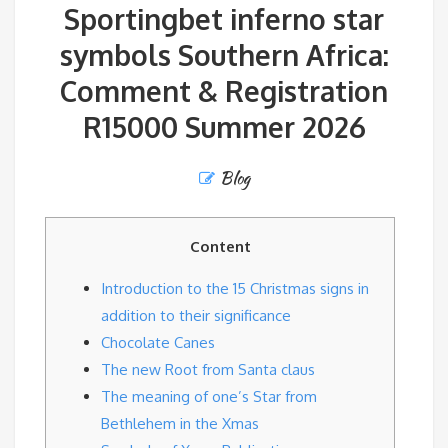
Sportingbet inferno star
symbols Southern Africa:
Comment & Registration
R15000 Summer 2026
Blog
Content
Introduction to the 15 Christmas signs in
addition to their significance
Chocolate Canes
The new Root from Santa claus
The meaning of one’s Star from
Bethlehem in the Xmas