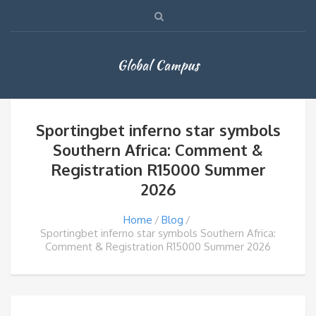
Global Campus
Sportingbet inferno star symbols
Southern Africa: Comment &
Registration R15000 Summer
2026
Home
Blog
Sportingbet inferno star symbols Southern Africa:
Comment & Registration R15000 Summer 2026