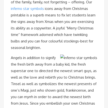
of the family, family, not forgetting – offering. Our
inferno star symbols
icons away from Christmas
printable is a superb means to fix let students learn
the signs away from Xmas when you are exercising
its ability as a copywriter. A joyful “Merry Christmas
time” framework adorned which have twinkling
bulbs and you can four colourful stockings-best for
seasonal brighten.
Angels in addition to signify
the fresh birth away from a baby kid, the fresh
superstar one to directed the newest smart guys, as
well as the love and rebirth you to Christmas brings.
Tinsel as well as symbolizes the newest presents of
one’s Magi, just who shown gold, frankincense, and
you can myrrh in order to award the newest birth
from Jesus. Since you embellish your own Christmas