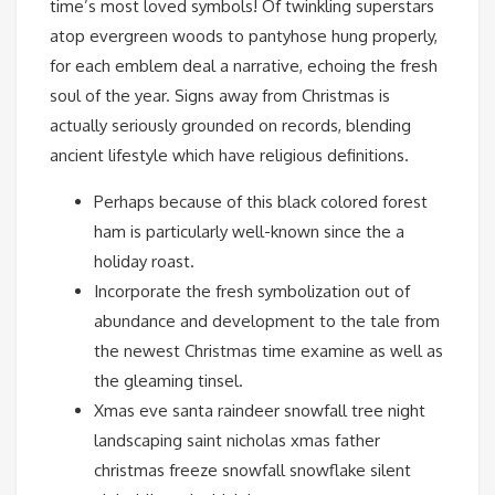
time’s most loved symbols! Of twinkling superstars
atop evergreen woods to pantyhose hung properly,
for each emblem deal a narrative, echoing the fresh
soul of the year. Signs away from Christmas is
actually seriously grounded on records, blending
ancient lifestyle which have religious definitions.
Perhaps because of this black colored forest
ham is particularly well-known since the a
holiday roast.
Incorporate the fresh symbolization out of
abundance and development to the tale from
the newest Christmas time examine as well as
the gleaming tinsel.
Xmas eve santa raindeer snowfall tree night
landscaping saint nicholas xmas father
christmas freeze snowfall snowflake silent