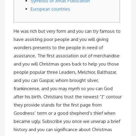
Symbols of Xmas Publication
European countries
He was rich but very form and you can try famous to
have assisting poor people and you will giving
wonders presents to the people in need of
assistance. The first association out of merchandise
and you will Christmas goes back to help you those
people popular three Leaders, Melchior, Balthazar,
and you can Gaspar, whom brought silver,
frankincense, and you may myrrh so you can God
after his birth.
Christians trust the newest “J” contour
they provide stands for the first page from
Goodness’ term or a good shepherd’s thief when
became ugly. Subscribe you once we unwrap a brief
history and you can significance about Christmas