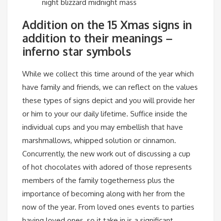
night blizzard midnight mass
Addition on the 15 Xmas signs in
addition to their meanings –
inferno star symbols
While we collect this time around of the year which
have family and friends, we can reflect on the values
​​these types of signs depict and you will provide her
or him to your our daily lifetime. Suffice inside the
individual cups and you may embellish that have
marshmallows, whipped solution or cinnamon.
Concurrently, the new work out of discussing a cup
of hot chocolates with adored of those represents
members of the family togetherness plus the
importance of becoming along with her from the
now of the year. From loved ones events to parties
having loved ones, so it take in is a significant