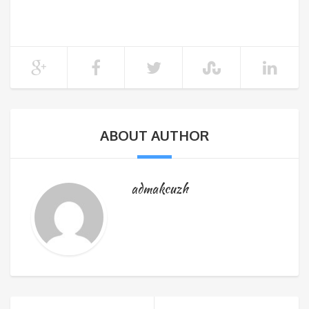
ABOUT AUTHOR
admakcuzh