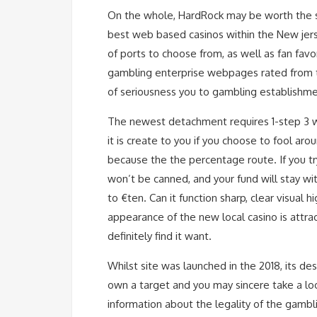
On the whole, HardRock may be worth the st
best web based casinos within the New jers
of ports to choose from, as well as fan fav
gambling enterprise webpages rated from the
of seriousness you to gambling establishmen
The newest detachment requires 1-step 3 w
it is create to you if you choose to fool a
because the the percentage route. If you try
won’t be canned, and your fund will stay w
to €ten. Can it function sharp, clear visual 
appearance of the new local casino is attract
definitely find it want.
Whilst site was launched in the 2018, its d
own a target and you may sincere take a loo
information about the legality of the gambl