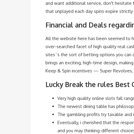
and want additional service, don't hesitate
that unplayed each day spins expire strictly 
Financial and Deals regard
All the website here has been seemed to have
over-searched facet of high quality real ca
sites ‘s the sort of betting options you can
brings an exciting, high-time design, making
Keep & Spin incentives — Super Revolves, D
Lucky Break the rules Best 
Very high quality online slots fall r
The newest dining table has philosoph
The gambling profits try taxable and 
Eventually, i cherished that the respo
and you may thinking-different choice