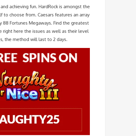
 and achieving fun. HardRock is amongst the
f to choose from. Caesars features an array
may 88 Fortunes Megaways. Find the greatest
right here the issues as well as their level
, the method will last to 2 days.