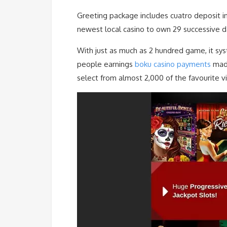
Greeting package includes cuatro deposit in
newest local casino to own 29 successive da
With just as much as 2 hundred game, it sy
people earnings
boku casino payments
made
select from almost 2,000 of the favourite 