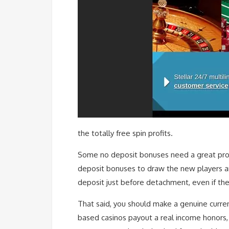
the totally free spin profits.
Some no deposit bonuses need a great promo
deposit bonuses to draw the new players an
deposit just before detachment, even if the 
That said, you should make a genuine curren
based casinos payout a real income honors, 