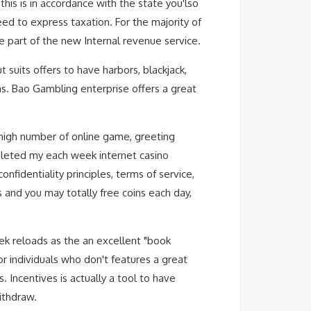
this is in accordance with the state you'lso
ed to express taxation. For the majority of
e part of the new Internal revenue service.
suits offers to have harbors, blackjack,
ns. Bao Gambling enterprise offers a great
 high number of online game, greeting
ompleted my each week internet casino
nfidentiality principles, terms of service,
and you may totally free coins each day,
ek reloads as the an excellent "book
or individuals who don't features a great
 Incentives is actually a tool to have
ithdraw.