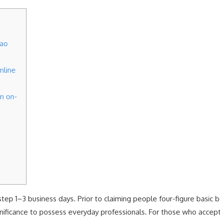
Bao
nline
an on-
tep 1–3 business days. Prior to claiming people four-figure basic 
gnificance to possess everyday professionals. For those who acce