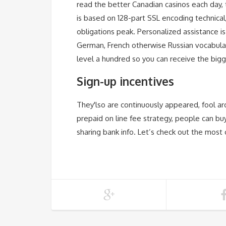
read the better Canadian casinos each day, 
is based on 128-part SSL encoding technica
obligations peak. Personalized assistance is
German, French otherwise Russian vocabulary
level a hundred so you can receive the big
Sign-up incentives
They'lso are continuously appeared, fool ar
prepaid on line fee strategy, people can bu
sharing bank info. Let’s check out the mos