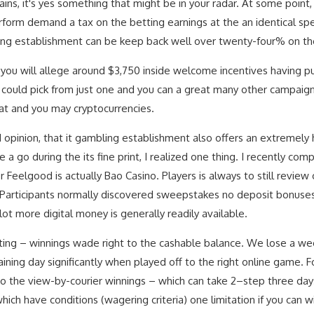
ns, it's yes something that might be in your radar. At some point, 
erform demand a tax on the betting earnings at the an identical spe
bling establishment can be keep back well over twenty-four% on th
u will allege around $3,750 inside welcome incentives having put 
u could pick from just one and you can a great many other campaig
at and you may cryptocurrencies.
 opinion, that it gambling establishment also offers an extremely
a go during the its fine print, I realized one thing. I recently c
eelgood is actually Bao Casino. Players is always to still review co
Participants normally discovered sweepstakes no deposit bonuses 
ot more digital money is generally readily available.
ting – winnings wade right to the cashable balance. We lose a we
aining day significantly when played off to the right online game. F
to the view-by-courier winnings – which can take 2–step three days.
ich have conditions (wagering criteria) one limitation if you can w