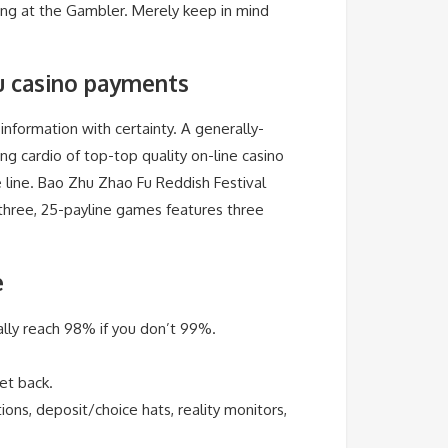
ting at the Gambler.
Merely keep in mind
ku casino payments
information with certainty. A generally-
g cardio of top-top quality on-line casino
he line. Bao Zhu Zhao Fu Reddish Festival
p three, 25-payline games features three
e
ally reach 98% if you don’t 99%.
et back.
ions, deposit/choice hats, reality monitors,