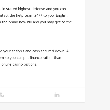
tain stated highest defense and you can
ontact the help team 24/7 to your English,
n the brand new hill and you may get to the
ing your analysis and cash secured down. A
em so you can put finance rather than
online casino options.