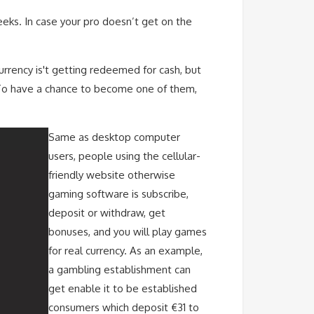
eks. In case your pro doesn’t get on the
rency is't getting redeemed for cash, but
. To have a chance to become one of them,
Same as desktop computer
users, people using the cellular-
friendly website otherwise
gaming software is subscribe,
deposit or withdraw, get
bonuses, and you will play games
for real currency. As an example,
a gambling establishment can
get enable it to be established
consumers which deposit €31 to