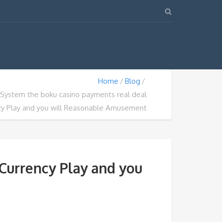
Home
Blog
 System the boku casino payments real deal
cy Play and you will Reasonable Amusement
Currency Play and you