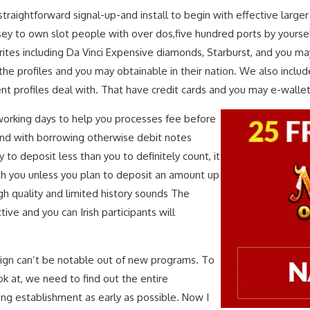
raightforward signal-up-and install to begin with effective larger
ey to own slot people with over dos,five hundred ports by yoursel
orites including Da Vinci Expensive diamonds, Starburst, and you 
 profiles and you may obtainable in their nation. We also include 
t profiles deal with. That have credit cards and you may e-wallets
orking days to help you processes fee before
round with borrowing otherwise debit notes
 to deposit less than you to definitely count, it
ith you unless you plan to deposit an amount up
high quality and limited history sounds The
ive and you can Irish participants will
esign can’t be notable out of new programs. To
k at, we need to find out the entire
ing establishment as early as possible. Now I