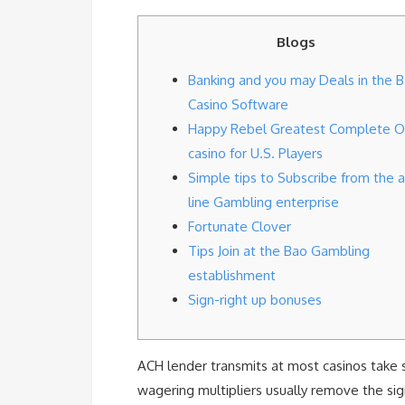
Blogs
Banking and you may Deals in the 
Casino Software
Happy Rebel Greatest Complete O
casino for U.S. Players
Simple tips to Subscribe from the 
line Gambling enterprise
Fortunate Clover
Tips Join at the Bao Gambling
establishment
Sign-right up bonuses
ACH lender transmits at most casinos take s
wagering multipliers usually remove the si