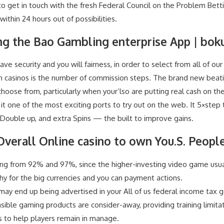
 to get in touch with the fresh Federal Council on the Problem Bet
within 24 hours out of possibilities.
ing the Bao Gambling enterprise App | bo
 security and you will fairness, in order to select from all of our 
sh casinos is the number of commission steps. The brand new beatin
 choose from, particularly when your’lso are putting real cash on t
 it one of the most exciting ports to try out on the web. It 5×ste
ouble up, and extra Spins — the built to improve gains.
Overall Online casino to own You.S. Peopl
anging from 92% and 97%, since the higher-investing video game usu
y for the big currencies and you can payment actions.
may end up being advertised in your All of us federal income tax g
nsible gaming products are consider-away, providing training limitat
s to help players remain in manage.