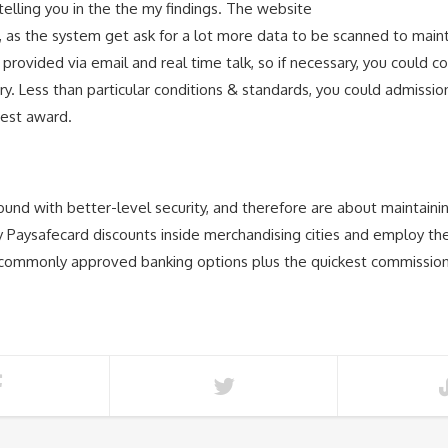
telling you in the the my findings. The website
l, as the system get ask for a lot more data to be scanned to main
 provided via email and real time talk, so if necessary, you could c
. Less than particular conditions & standards, you could admissio
gest award.
ound with better-level security, and therefore are about maintain
y Paysafecard discounts inside merchandising cities and employ th
t commonly approved banking options plus the quickest commission 