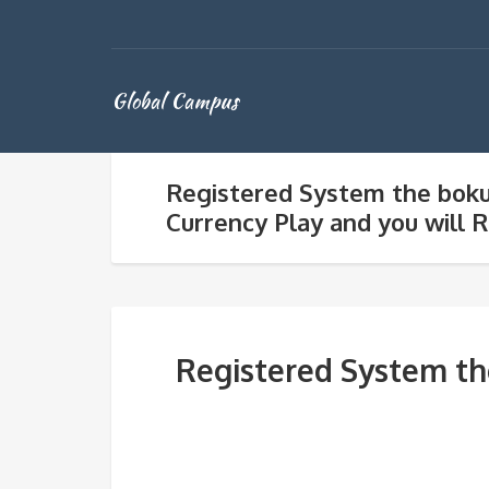
Global Campus
Registered System the boku
Currency Play and you will
Registered System th