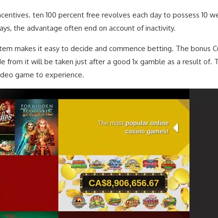
centives. ten 100 percent free revolves each day to possess 10 we
ys, the advantage often end on account of inactivity.
stem makes it easy to decide and commence betting. The bonus Cur
 from it will be taken just after a good 1x gamble as a result of
video game to experience.