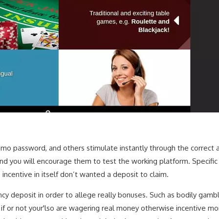
 password, and others stimulate instantly through the correct a
d you will encourage them to test the working platform. Specific 
incentive in itself don’t wanted a deposit to claim.
cy deposit in order to allege really bonuses. Such as bodily gamb
if or not your'lso are wagering real money otherwise incentive mon