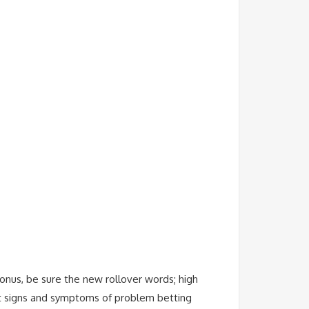
bonus, be sure the new rollover words; high
pt signs and symptoms of problem betting