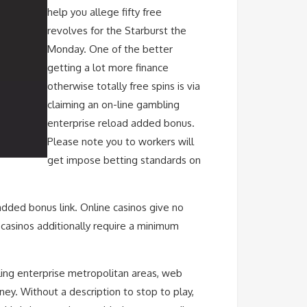
help you allege fifty free
revolves for the Starburst the
Monday. One of the better
getting a lot more finance
otherwise totally free spins is via
claiming an on-line gambling
enterprise reload added bonus.
Please note you to workers will
get impose betting standards on
dded bonus link. Online casinos give no
casinos additionally require a minimum
ling enterprise metropolitan areas, web
ey. Without a description to stop to play,