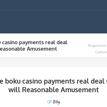
 casino payments real deal
Registered
 Reasonable Amusement
Curren
e boku casino payments real deal 
will Reasonable Amusement
Blog