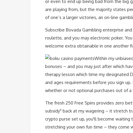
or even to end up being bad from the big gai
are playing from, but the majority states p
of one’s a larger victories, an on-line gam
Subscribe Bovada Gambling enterprise and yo
roulette, and you may electronic poker. Yo
welcome extra obtainable in one another fi
Within my unbiased
bonuses – and you may just after which have 
therapy lesson which time my designated Dr F
and ages requirements before you sign up. 
whether or not optional purchases out of a l
The fresh 250 Free Spins provides zero bet
subsidy" back at my wagering – it stretch tr
crypto purse set up, you'll become waiting 
stretching your own fun time – they come wh