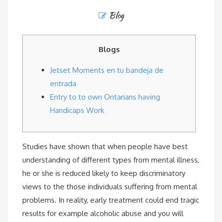
Blog
Blogs
Jetset Moments en tu bandeja de
entrada
Entry to to own Ontarians having
Handicaps Work
Studies have shown that when people have best
understanding of different types from mental illness,
he or she is reduced likely to keep discriminatory
views to the those individuals suffering from mental
problems. In reality, early treatment could end tragic
results for example alcoholic abuse and you will