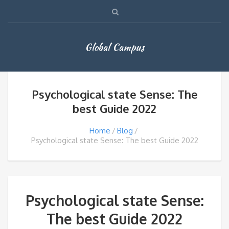
Global Campus
Psychological state Sense: The
best Guide 2022
Home
Blog
Psychological state Sense: The best Guide 2022
Psychological state Sense:
The best Guide 2022