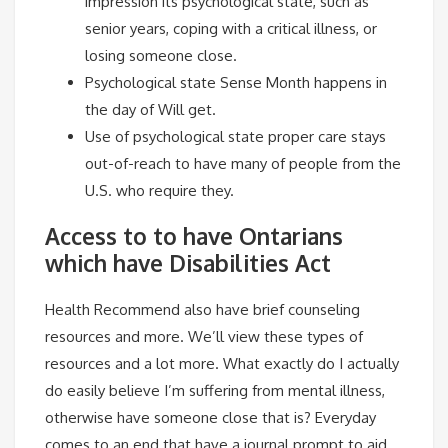
impression its psychological state, such as
senior years, coping with a critical illness, or
losing someone close.
Psychological state Sense Month happens in
the day of Will get.
Use of psychological state proper care stays
out-of-reach to have many of people from the
U.S. who require they.
Access to to have Ontarians
which have Disabilities Act
Health Recommend also have brief counseling
resources and more. We’ll view these types of
resources and a lot more. What exactly do I actually
do easily believe I’m suffering from mental illness,
otherwise have someone close that is? Everyday
comes to an end that have a journal prompt to aid