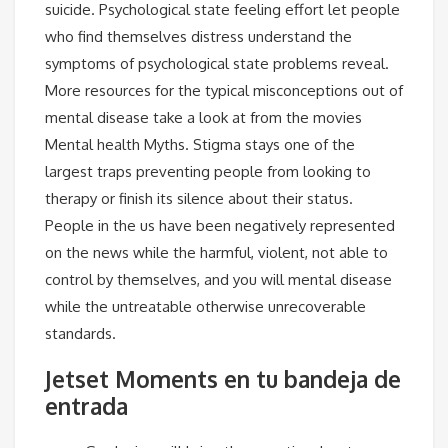
suicide. Psychological state feeling effort let people
who find themselves distress understand the
symptoms of psychological state problems reveal.
More resources for the typical misconceptions out of
mental disease take a look at from the movies
Mental health Myths. Stigma stays one of the
largest traps preventing people from looking to
therapy or finish its silence about their status.
People in the us have been negatively represented
on the news while the harmful, violent, not able to
control by themselves, and you will mental disease
while the untreatable otherwise unrecoverable
standards.
Jetset Moments en tu bandeja de
entrada