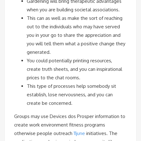
Gardening will bring therapeutic advantages
when you are building societal associations.
This can as well as make the sort of reaching
out to the individuals who may have served
you in your go to share the appreciation and
you will tell them what a positive change they
generated.
You could potentially printing resources,
create truth sheets, and you can inspirational
prices to the chat rooms.
This type of processes help somebody sit
establish, lose nervousness, and you can
create be concerned.
Groups may use Devices dos Prosper information to
create work environment fitness programs
otherwise people outreach
11june
initiatives. The