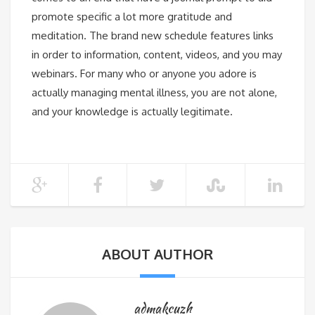
promote specific a lot more gratitude and
meditation. The brand new schedule features links
in order to information, content, videos, and you may
webinars. For many who or anyone you adore is
actually managing mental illness, you are not alone,
and your knowledge is actually legitimate.
ABOUT AUTHOR
admakcuzh