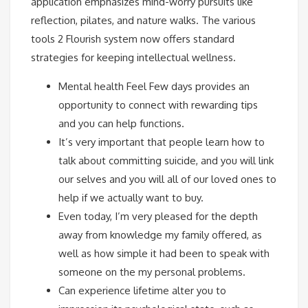
application emphasizes mind-worry pursuits like
reflection, pilates, and nature walks. The various
tools 2 Flourish system now offers standard
strategies for keeping intellectual wellness.
Mental health Feel Few days provides an
opportunity to connect with rewarding tips
and you can help functions.
It’s very important that people learn how to
talk about committing suicide, and you will link
our selves and you will all of our loved ones to
help if we actually want to buy.
Even today, I’m very pleased for the depth
away from knowledge my family offered, as
well as how simple it had been to speak with
someone on the my personal problems.
Can experience lifetime alter you to