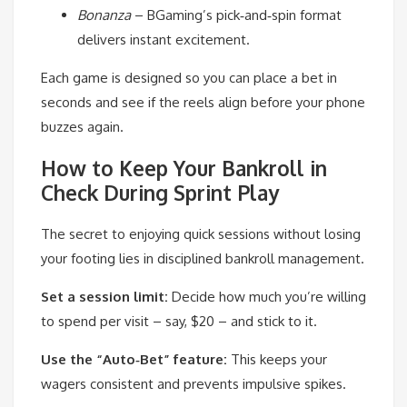
Bonanza
– BGaming’s pick‑and‑spin format
delivers instant excitement.
Each game is designed so you can place a bet in
seconds and see if the reels align before your phone
buzzes again.
How to Keep Your Bankroll in
Check During Sprint Play
The secret to enjoying quick sessions without losing
your footing lies in disciplined bankroll management.
Set a session limit:
Decide how much you’re willing
to spend per visit – say, $20 – and stick to it.
Use the “Auto‑Bet” feature:
This keeps your
wagers consistent and prevents impulsive spikes.