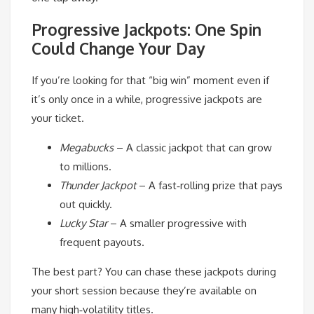
Progressive Jackpots: One Spin
Could Change Your Day
If you’re looking for that “big win” moment even if
it’s only once in a while, progressive jackpots are
your ticket.
Megabucks
– A classic jackpot that can grow
to millions.
Thunder Jackpot
– A fast‑rolling prize that pays
out quickly.
Lucky Star
– A smaller progressive with
frequent payouts.
The best part? You can chase these jackpots during
your short session because they’re available on
many high‑volatility titles.