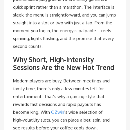
quick sprint rather than a marathon. The interface is
sleek, the menu is straightforward, and you can jump
straight into a slot or two with just a tap. From the
moment you log in, the energy is palpable – reels
spinning, lights flashing, and the promise that every
second counts.
Why Short, High‑Intensity
Sessions Are the New Hot Trend
Modern players are busy. Between meetings and
family time, there’s only a few minutes left for
entertainment. That’s why a gaming style that
rewards fast decisions and rapid payouts has
become king. With
OZwin
’s wide selection of
high‑volatility slots, you can place a bet, spin, and
see results before your coffee cools down.