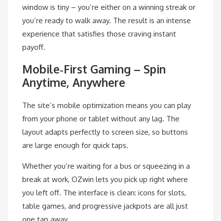
window is tiny – you’re either on a winning streak or
you’re ready to walk away. The result is an intense
experience that satisfies those craving instant
payoff.
Mobile‑First Gaming – Spin
Anytime, Anywhere
The site’s mobile optimization means you can play
from your phone or tablet without any lag. The
layout adapts perfectly to screen size, so buttons
are large enough for quick taps.
Whether you’re waiting for a bus or squeezing in a
break at work, OZwin lets you pick up right where
you left off. The interface is clean: icons for slots,
table games, and progressive jackpots are all just
one tap away.