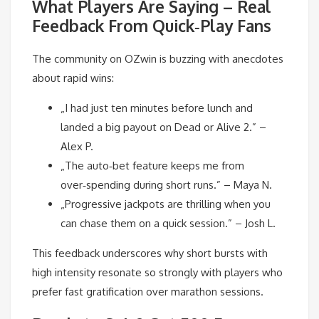
What Players Are Saying – Real
Feedback From Quick‑Play Fans
The community on OZwin is buzzing with anecdotes
about rapid wins:
„I had just ten minutes before lunch and
landed a big payout on Dead or Alive 2.” –
Alex P.
„The auto‑bet feature keeps me from
over‑spending during short runs.” – Maya N.
„Progressive jackpots are thrilling when you
can chase them on a quick session.” – Josh L.
This feedback underscores why short bursts with
high intensity resonate so strongly with players who
prefer fast gratification over marathon sessions.