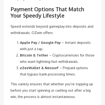
Payment Options That Match
Your Speedy Lifestyle
Speed extends beyond gameplay into deposits and
withdrawals. OZwin offers:
Apple Pay / Google Pay
– Instant deposits
with just a tap.
Bitcoin & Tether
– Cryptocurrencies for those
who want lightning‑fast withdrawals.
eZeeWallet & Neosurf
– Prepaid options
that bypass bank processing times.
This variety ensures that whether you’re topping up
before you start spinning or cashing out after a big
win, the process is almost instantaneous.