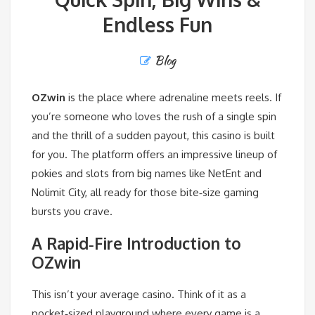
Endless Fun
Blog
OZwin
is the place where adrenaline meets reels. If
you’re someone who loves the rush of a single spin
and the thrill of a sudden payout, this casino is built
for you. The platform offers an impressive lineup of
pokies and slots from big names like NetEnt and
Nolimit City, all ready for those bite‑size gaming
bursts you crave.
A Rapid‑Fire Introduction to
OZwin
This isn’t your average casino. Think of it as a
pocket‑sized playground where every game is a