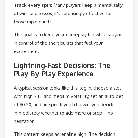
Track every spin:
Many players keep a mental tally
of wins and losses; it’s surprisingly effective for
those rapid bursts.
The goal is to keep your gameplay fun while staying
in control of the short bursts that fuel your
excitement.
Lightning‑Fast Decisions: The
Play‑By‑Play Experience
A typical session looks like this: log in, choose a slot
with high RTP and medium volatility, set an auto‑bet
of $0.20, and hit spin. If you hit a win, you decide
immediately whether to add more or stop – no
hesitation.
This pattern keeps adrenaline high. The decision