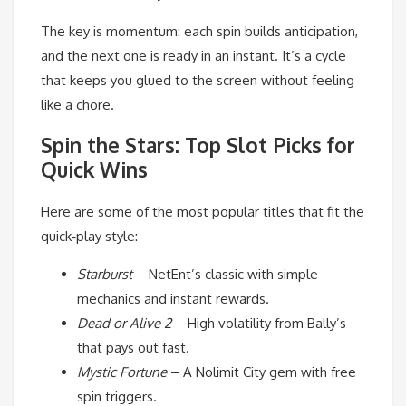
The key is momentum: each spin builds anticipation,
and the next one is ready in an instant. It’s a cycle
that keeps you glued to the screen without feeling
like a chore.
Spin the Stars: Top Slot Picks for
Quick Wins
Here are some of the most popular titles that fit the
quick‑play style:
Starburst
– NetEnt’s classic with simple
mechanics and instant rewards.
Dead or Alive 2
– High volatility from Bally’s
that pays out fast.
Mystic Fortune
– A Nolimit City gem with free
spin triggers.