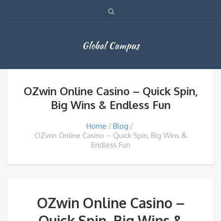
Global Campus
OZwin Online Casino – Quick Spin,
Big Wins & Endless Fun
Home
Blog
OZwin Online Casino – Quick Spin, Big Wins &
Endless Fun
OZwin Online Casino –
Quick Spin, Big Wins &