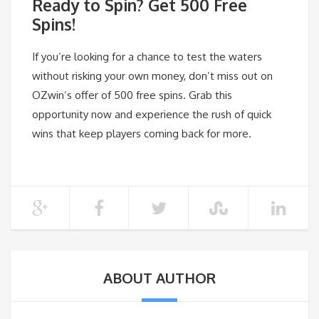
Ready to Spin? Get 500 Free
Spins!
If you’re looking for a chance to test the waters
without risking your own money, don’t miss out on
OZwin’s offer of 500 free spins. Grab this
opportunity now and experience the rush of quick
wins that keep players coming back for more.
ABOUT AUTHOR