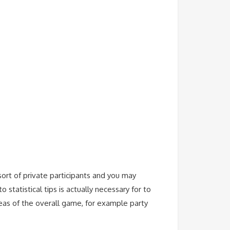
rt of private participants and you may
statistical tips is actually necessary for to
eas of the overall game, for example party