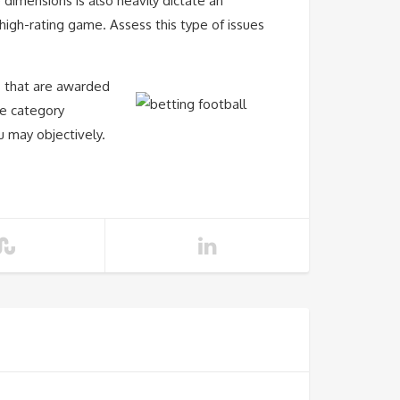
 dimensions is also heavily dictate an
high-rating game. Assess this type of issues
s that are awarded
he category
ou may objectively.