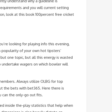
ntly understand why a guideline is
equirements and you will current setting
ion, look at this book 100percent free cricket
u’re looking for playing info this evening,
 popularity of your own hot tipsters’
 but one topic, but all this energy is wasted
to undertake wagers on which bowler will
 members. Always utilize OLBG for top
ut the bets with bet365. Here there is
 can the only-go out fits.
ed inside the-play statistics that help when