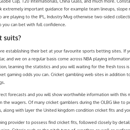
 Globe Cup, T20 Internationals, China Glass, and much more. Consta
k extremely important guidance for example team lineups, slope r
lso are playing to the IPL, Industry Mug otherwise two-sided collect
 you can bet with full confidence.
 suits?
establishing their bet at your favourite sports betting sites. If yo
ular, and we on a regular basis come across NBA playing information
, learning the statistics and you will waiting for the fresh toss is
icket gaming odds you can. Cricket gambling web sites in addition 
gs.
rect forecasts and you will show worthwhile information with this
on the wagers. Of many cricket gamblers during the OLBG like to p
s, along with layer the United kingdom condition cricket fits and you
ng provider to possess find cricket fits, followed closely by detail