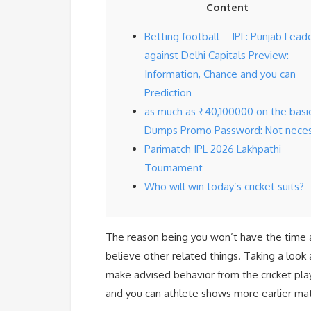
Content
Betting football – IPL: Punjab Lead
against Delhi Capitals Preview:
Information, Chance and you can
Prediction
as much as ₹40,100000 on the basi
Dumps Promo Password: Not neces
Parimatch IPL 2026 Lakhpathi
Tournament
Who will win today’s cricket suits?
The reason being you won’t have the time 
believe other related things. Taking a look 
make advised behavior from the cricket pla
and you can athlete shows more earlier match