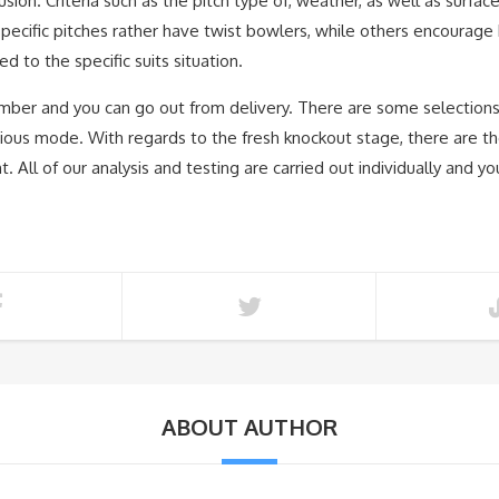
on. Criteria such as the pitch type of, weather, as well as surface
pecific pitches rather have twist bowlers, while others encourage 
d to the specific suits situation.
umber and you can go out from delivery. There are some selection
ous mode. With regards to the fresh knockout stage, there are t
. All of our analysis and testing are carried out individually and y
ABOUT AUTHOR