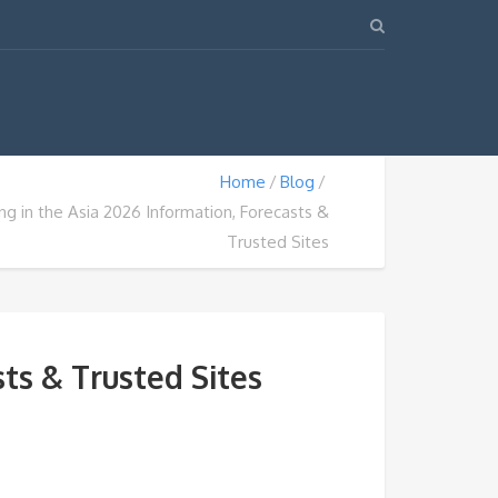
Home
Blog
ng in the Asia 2026 Information, Forecasts &
Trusted Sites
ts & Trusted Sites