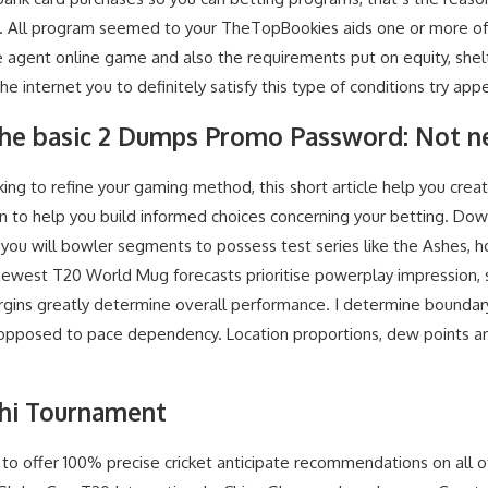
ps. All program seemed to your TheTopBookies aids one or more of t
ve agent online game and also the requirements put on equity, she
 internet you to definitely satisfy this type of conditions try app
the basic 2 Dumps Promo Password: Not n
g to refine your gaming method, this short article help you create
n to help you build informed choices concerning your betting. Dow
you will bowler segments to possess test series like the Ashes,
newest T20 World Mug forecasts prioritise powerplay impression, s
rgins greatly determine overall performance. I determine boundar
pposed to pace dependency. Location proportions, dew points and 
thi Tournament
is to offer 100% precise cricket anticipate recommendations on all 