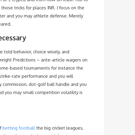
hose tricks for places INR. I focus on the
lter and you may athlete defense. Merely
eared.
ecessary
 told behavior, choice wisely, and
nright Predictions – ante-article wagers on
 home-based tournaments for instance the
trike-rate performance and you will
y commission, dot-golf ball handle and you
you may small competition volatility is
of
betting football
the big cricket leagues,