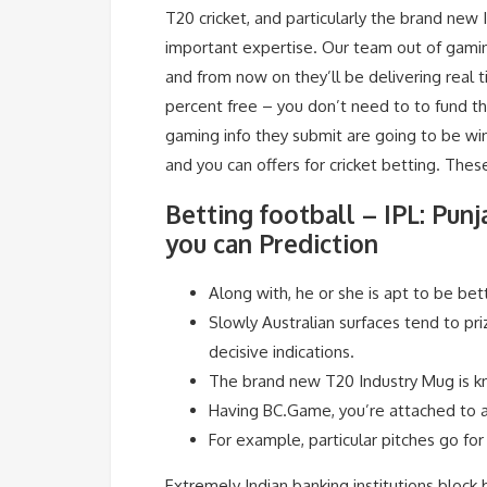
T20 cricket, and particularly the brand new I
important expertise. Our team out of gamin
and from now on they’ll be delivering real t
percent free – you don’t need to to fund the
gaming info they submit are going to be win
and you can offers for cricket betting. The
Betting football – IPL: Pun
you can Prediction
Along with, he or she is apt to be bet
Slowly Australian surfaces tend to pr
decisive indications.
The brand new T20 Industry Mug is kn
Having BC.Game, you’re attached to a 
For example, particular pitches go fo
Extremely Indian banking institutions block