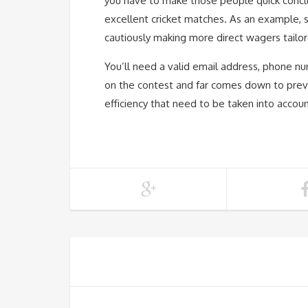
you have to make those people quick conclusi
excellent cricket matches. As an example, s
cautiously making more direct wagers tailore
You’ll need a valid email address, phone n
on the contest and far comes down to previ
efficiency that need to be taken into account