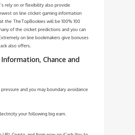
s rely on or flexibility also provide
ewest on line cricket gaming information
ere at the TheTopBookies will be 100% 100
many of the cricket predictions and you can
h. Extremely on line bookmakers give bonuses
ack also offers.
: Information, Chance and
ome pressure and you may boundary avoidance
ctricity your following big earn.
n UPI, Crypto, and from now on iCash You to