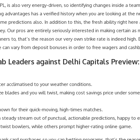
PL, is also very energy-driven, so identifying changes inside a team’
g advantages has a verified history when you are looking at the n
ime predictions also. In addition to this, the fresh ability right h
y. Our pros are entirely seriously interested in making certain as 
ners to, that’s the reason our very own strike rate is indeed hig
se can vary from deposit bonuses in order to free wagers and cashb
jab Leaders against Delhi Capitals Preview
ter acclimatised to your weather conditions.
ize blades and you will twist, making cost savings price under s
own for their quick-moving, high-times matches.
steady stream out of punctual, actionable predictions, happy to ele
r twist bowlers, while others prompt higher-rating online game.
 bank card purchases so you can betting programs, that’s the reaso