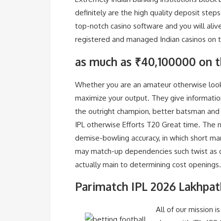
definitely are the high quality deposit ste
top-notch casino software and you will ali
registered and managed Indian casinos on the
as much as ₹40,100000 on 
Whether you are an amateur otherwise lookin
maximize your output. They give informatio
the outright champion, better batsman and 
IPL otherwise Efforts T20 Great time. The 
demise-bowling accuracy, in which short ma
may match-up dependencies such twist as o
actually main to determining cost openings.
Parimatch IPL 2026 Lakhpa
All of our mission 