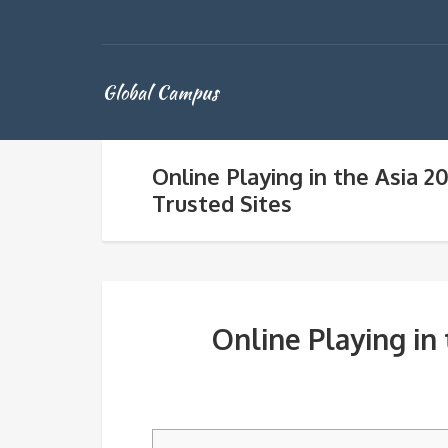
Global Campus
Online Playing in the Asia 2
Trusted Sites
Online Playing in