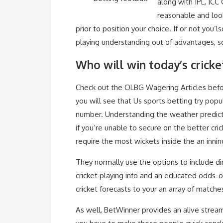
along with IPL, ICC
reasonable and loo
prior to position your choice. If or not you’
playing understanding out of advantages, so
Who will win today’s cricket
Check out the OLBG Wagering Articles before 
you will see that Us sports betting try pop
number. Understanding the weather prediction
if you’re unable to secure on the better cr
require the most wickets inside the an innin
They normally use the options to include di
cricket playing info and an educated odds-
cricket forecasts to your an array of matche
As well, BetWinner provides an alive streami