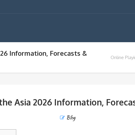
026 Information, Forecasts &
Online Playi
 the Asia 2026 Information, Forecas
Blog