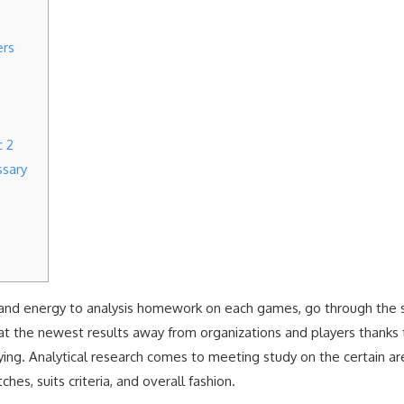
ers
c 2
sary
and energy to analysis homework on each games, go through the so
at the newest results away from organizations and players thanks to 
ying.
Analytical research comes to meeting study on the certain ar
es, suits criteria, and overall fashion.