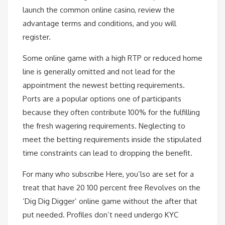
launch the common online casino, review the
advantage terms and conditions, and you will
register.
Some online game with a high RTP or reduced home
line is generally omitted and not lead for the
appointment the newest betting requirements.
Ports are a popular options one of participants
because they often contribute 100% for the fulfilling
the fresh wagering requirements. Neglecting to
meet the betting requirements inside the stipulated
time constraints can lead to dropping the benefit.
For many who subscribe Here, you’lso are set for a
treat that have 20 100 percent free Revolves on the
‘Dig Dig Digger’ online game without the after that
put needed. Profiles don’t need undergo KYC