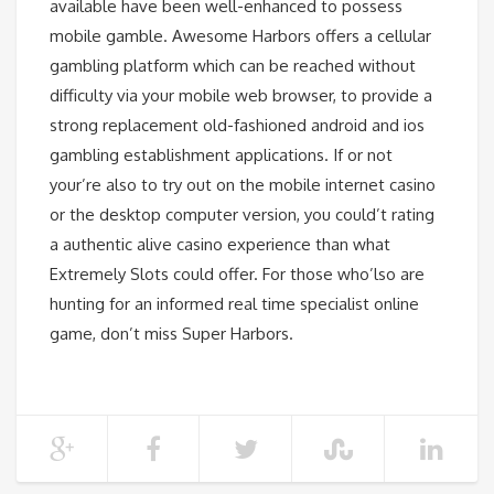
available have been well-enhanced to possess
mobile gamble. Awesome Harbors offers a cellular
gambling platform which can be reached without
difficulty via your mobile web browser, to provide a
strong replacement old-fashioned android and ios
gambling establishment applications. If or not
your’re also to try out on the mobile internet casino
or the desktop computer version, you could’t rating
a authentic alive casino experience than what
Extremely Slots could offer. For those who’lso are
hunting for an informed real time specialist online
game, don’t miss Super Harbors.