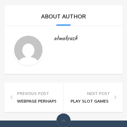
ABOUT AUTHOR
admakcuzh
PREVIOUS POST
NEXT POST
WEBPAGE PERHAPS NOT EXAMINE THIS SITE DISCOV
PLAY SLOT GAMES LUCKY 