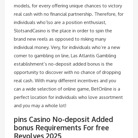
models, for every offering unique chances to victory
real cash with no financial partnership. Therefore, for
individuals who’lso are a position enthusiast,
SlotsandCasino is the place in order to spin the
brand new reels as opposed to risking many
individual money. Very, for individuals who’re a new
comer to gambling on line, Las Atlantis Gambling
establishment’s no-deposit added bonus is the
opportunity to discover with no chance of dropping
real cash. With many different incentives and you
can a wide selection of online game, BetOnline is a
perfect location for individuals who love assortment
and you may a whole lot!
pins Casino No-deposit Added
bonus Requirements For free
Revolves 2025