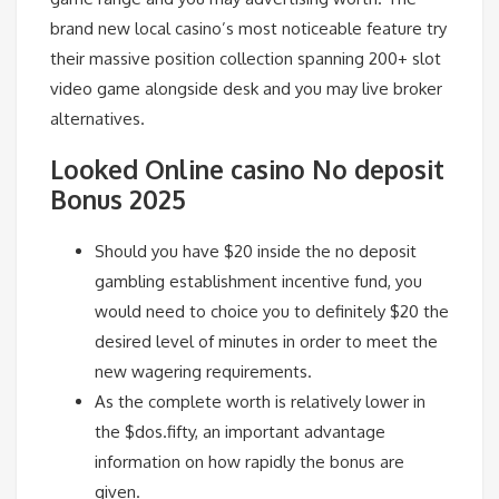
brand new local casino’s most noticeable feature try
their massive position collection spanning 200+ slot
video game alongside desk and you may live broker
alternatives.
Looked Online casino No deposit
Bonus 2025
Should you have $20 inside the no deposit
gambling establishment incentive fund, you
would need to choice you to definitely $20 the
desired level of minutes in order to meet the
new wagering requirements.
As the complete worth is relatively lower in
the $dos.fifty, an important advantage
information on how rapidly the bonus are
given.