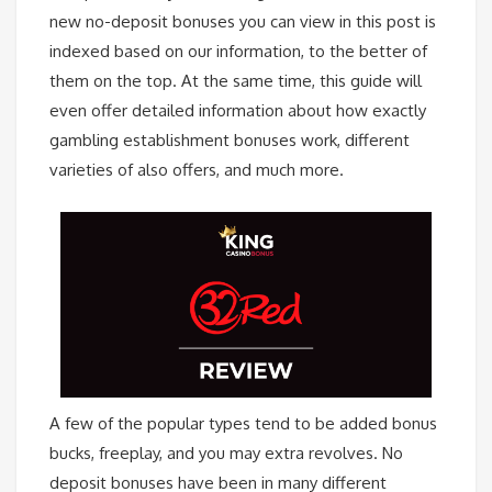
new no-deposit bonuses you can view in this post is
indexed based on our information, to the better of
them on the top. At the same time, this guide will
even offer detailed information about how exactly
gambling establishment bonuses work, different
varieties of also offers, and much more.
A few of the popular types tend to be added bonus
bucks, freeplay, and you may extra revolves. No
deposit bonuses have been in many different