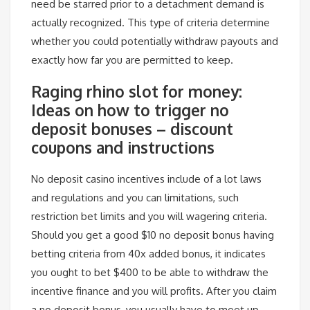
need be starred prior to a detachment demand is
actually recognized.
This type of criteria determine
whether you could potentially withdraw payouts and
exactly how far you are permitted to keep.
Raging rhino slot for money:
Ideas on how to trigger no
deposit bonuses – discount
coupons and instructions
No deposit casino incentives include of a lot laws
and regulations and you can limitations, such
restriction bet limits and you will wagering criteria.
Should you get a good $10 no deposit bonus having
betting criteria from 40x added bonus, it indicates
you ought to bet $400 to be able to withdraw the
incentive finance and you will profits. After you claim
a no deposit bonus, you usually have to meet up