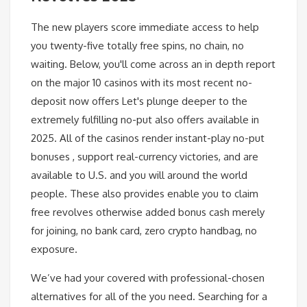
The new players score immediate access to help
you twenty-five totally free spins, no chain, no
waiting. Below, you'll come across an in depth report
on the major 10 casinos with its most recent no-
deposit now offers Let's plunge deeper to the
extremely fulfilling no-put also offers available in
2025. All of the casinos render instant-play no-put
bonuses , support real-currency victories, and are
available to U.S. and you will around the world
people. These also provides enable you to claim
free revolves otherwise added bonus cash merely
for joining, no bank card, zero crypto handbag, no
exposure.
We’ve had your covered with professional-chosen
alternatives for all of the you need. Searching for a