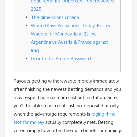
Requirements 100percent free Revolves
2025
The dimensions criteria
World Glass Predictions Today: Better
Wagers for Monday, June 22, inc.
Argentina vs Austria & France against
Iraq
Go into the Promo Password
Payouts getting withdrawable merely immediately
after finishing the newest betting demands and you
may respecting maximum cashout limitation. Sure,
you’ll be able to win real cash no-deposit, but only
when the advantage requirements is
raging rhino
slot for money
actually completely met. Betting
criteria imply how often the main benefit or earnings