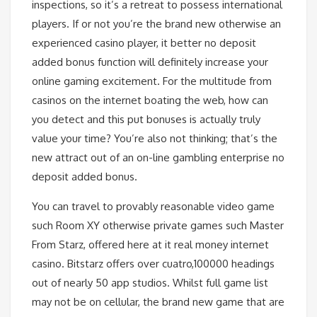
inspections, so it’s a retreat to possess international
players. If or not you’re the brand new otherwise an
experienced casino player, it better no deposit
added bonus function will definitely increase your
online gaming excitement. For the multitude from
casinos on the internet boating the web, how can
you detect and this put bonuses is actually truly
value your time? You’re also not thinking; that’s the
new attract out of an on-line gambling enterprise no
deposit added bonus.
You can travel to provably reasonable video game
such Room XY otherwise private games such Master
From Starz, offered here at it real money internet
casino. Bitstarz offers over cuatro,100000 headings
out of nearly 50 app studios. Whilst full game list
may not be on cellular, the brand new game that are