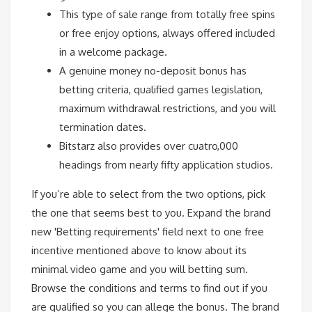
This type of sale range from totally free spins
or free enjoy options, always offered included
in a welcome package.
A genuine money no-deposit bonus has
betting criteria, qualified games legislation,
maximum withdrawal restrictions, and you will
termination dates.
Bitstarz also provides over cuatro,000
headings from nearly fifty application studios.
If you’re able to select from the two options, pick
the one that seems best to you. Expand the brand
new 'Betting requirements' field next to one free
incentive mentioned above to know about its
minimal video game and you will betting sum.
Browse the conditions and terms to find out if you
are qualified so you can allege the bonus. The brand