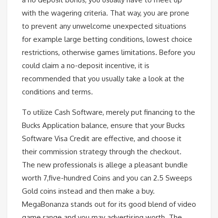
with the wagering criteria. That way, you are prone
to prevent any unwelcome unexpected situations
for example large betting conditions, lowest choice
restrictions, otherwise games limitations. Before you
could claim a no-deposit incentive, it is
recommended that you usually take a look at the
conditions and terms.
To utilize Cash Software, merely put financing to the
Bucks Application balance, ensure that your Bucks
Software Visa Credit are effective, and choose it
their commission strategy through the checkout.
The new professionals is allege a pleasant bundle
worth 7,five-hundred Coins and you can 2.5 Sweeps
Gold coins instead and then make a buy.
MegaBonanza stands out for its good blend of video
game range and you may advertising worth. The