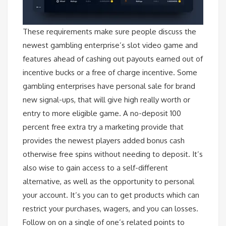
These requirements make sure people discuss the
newest gambling enterprise’s slot video game and
features ahead of cashing out payouts earned out of
incentive bucks or a free of charge incentive. Some
gambling enterprises have personal sale for brand
new signal-ups, that will give high really worth or
entry to more eligible game. A no-deposit 100
percent free extra try a marketing provide that
provides the newest players added bonus cash
otherwise free spins without needing to deposit. It’s
also wise to gain access to a self-different
alternative, as well as the opportunity to personal
your account. It’s you can to get products which can
restrict your purchases, wagers, and you can losses.
Follow on on a single of one’s related points to