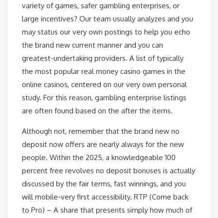
variety of games, safer gambling enterprises, or
large incentives? Our team usually analyzes and you
may status our very own postings to help you echo
the brand new current manner and you can
greatest-undertaking providers. A list of typically
the most popular real money casino games in the
online casinos, centered on our very own personal
study. For this reason, gambling enterprise listings
are often found based on the after the items.
Although not, remember that the brand new no
deposit now offers are nearly always for the new
people. Within the 2025, a knowledgeable 100
percent free revolves no deposit bonuses is actually
discussed by the fair terms, fast winnings, and you
will mobile-very first accessibility. RTP (Come back
to Pro) – A share that presents simply how much of