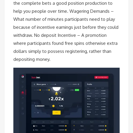
the complete bets a good position production to
help you people over time. Wagering Demands –
What number of minutes participants need to play
because of incentive earnings just before they could
withdraw. No deposit Incentive – A promotion
where participants found free spins otherwise extra
dollars simply to possess registering, rather than
depositing money.