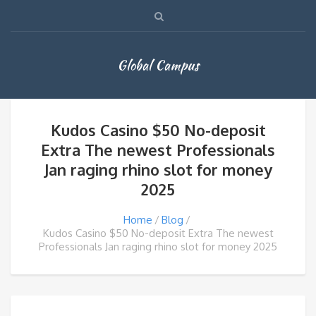
Global Campus
Kudos Casino $50 No-deposit
Extra The newest Professionals
Jan raging rhino slot for money
2025
Home
Blog
Kudos Casino $50 No-deposit Extra The newest
Professionals Jan raging rhino slot for money 2025