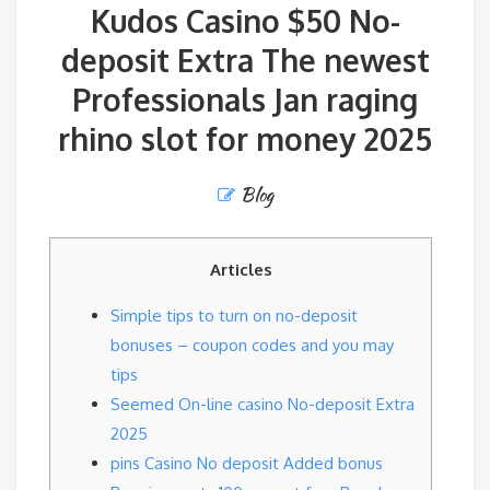
Kudos Casino $50 No-
deposit Extra The newest
Professionals Jan raging
rhino slot for money 2025
Blog
Articles
Simple tips to turn on no-deposit
bonuses – coupon codes and you may
tips
Seemed On-line casino No-deposit Extra
2025
pins Casino No deposit Added bonus