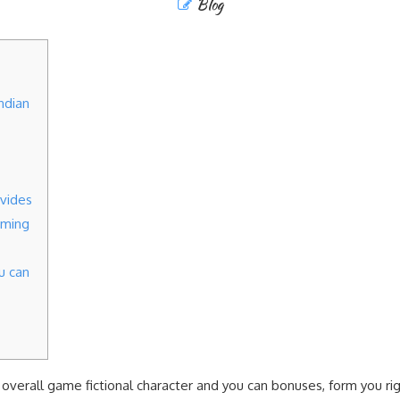
Blog
ndian
ovides
aming
u can
 overall game fictional character and you can bonuses, form you righ