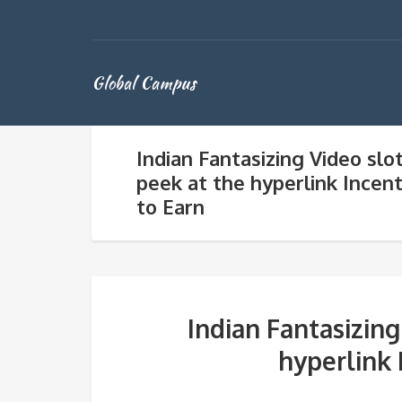
Global Campus
Indian Fantasizing Video slo
peek at the hyperlink Incen
to Earn
Indian Fantasizing
hyperlink 