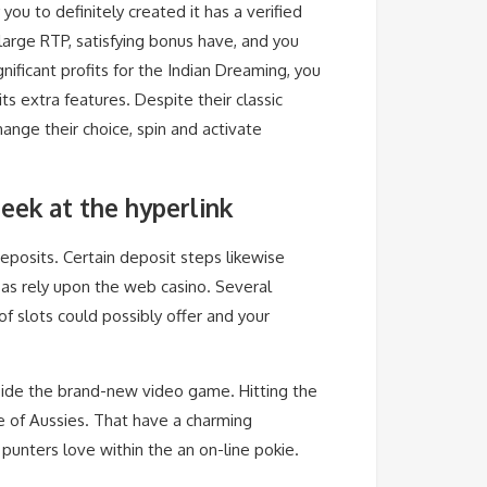
ou to definitely created it has a verified
 large RTP, satisfying bonus have, and you
nificant profits for the Indian Dreaming, you
s extra features. Despite their classic
hange their choice, spin and activate
eek at the hyperlink
posits. Certain deposit steps likewise
 as rely upon the web casino. Several
f slots could possibly offer and your
inside the brand-new video game. Hitting the
ne of Aussies. That have a charming
punters love within the an on-line pokie.