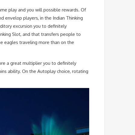
 game play and you will possible rewards. Of
nd envelop players, in the Indian Thinking
itory excursion you to definitely
ing Slot, and that transfers people to
he eagles traveling more than on the
e a great multiplier you to definitely
s ability. On the Autoplay choice, rotating