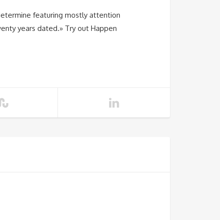
 determine featuring mostly attention
e twenty years dated.» Try out Happen