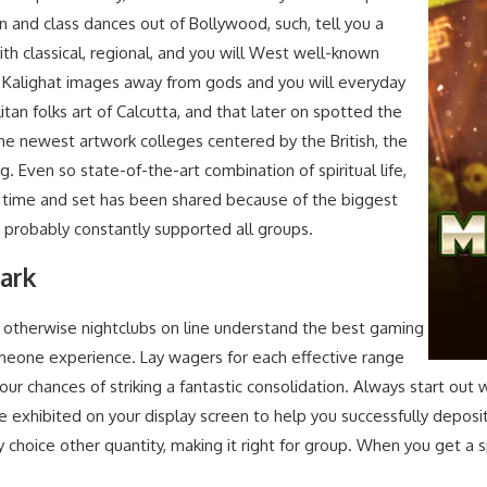
n and class dances out of Bollywood, such, tell you a
ith classical, regional, and you will West well-known
d Kalighat images away from gods and you will everyday
an folks art of Calcutta, and that later on spotted the
the newest artwork colleges centered by the British, the
g. Even so state-of-the-art combination of spiritual life,
ny time and set has been shared because of the biggest
s probably constantly supported all groups.
ark
s otherwise nightclubs on line understand the best gaming
meone experience. Lay wagers for each effective range
our chances of striking a fantastic consolidation. Always start out
exhibited on your display screen to help you successfully deposit 
 choice other quantity, making it right for group. When you get a s