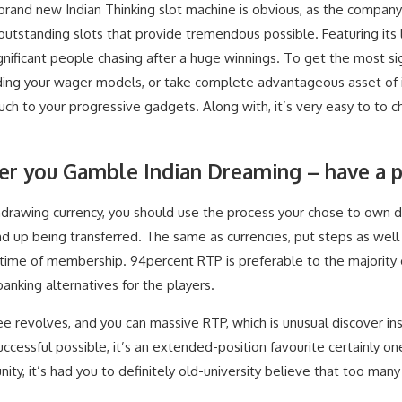
 brand new Indian Thinking slot machine is obvious, as the company y
 outstanding slots that provide tremendous possible.
Featuring its
ignificant people chasing after a huge winnings. To get the most sig
ding your wager models, or take complete advantageous asset of it
much to your progressive gadgets. Along with, it’s very easy to to c
ter you Gamble Indian Dreaming – have a p
drawing currency, you should use the process your chose to own de
nd up being transferred. The same as currencies, put steps as well
time of membership. 94percent RTP is preferable to the majority o
banking alternatives for the players.
e free revolves, and you can massive RTP, which is unusual discover 
uccessful possible, it’s an extended-position favourite certainly o
, it’s had you to definitely old-university believe that too many 