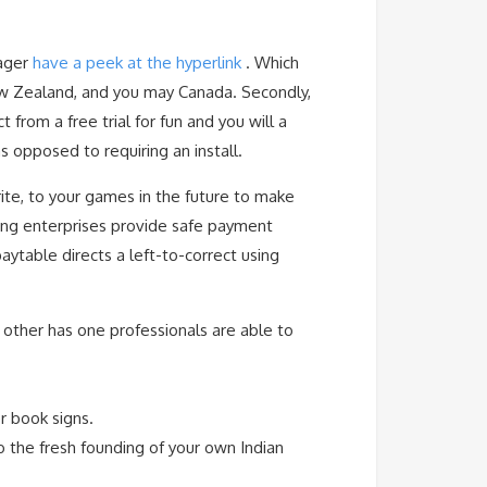
wager
have a peek at the hyperlink
. Which
 new Zealand, and you may Canada. Secondly,
from a free trial for fun and you will a
s opposed to requiring an install.
ite, to your games in the future to make
ing enterprises provide safe payment
ytable directs a left-to-correct using
 other has one professionals are able to
r book signs.
o the fresh founding of your own Indian