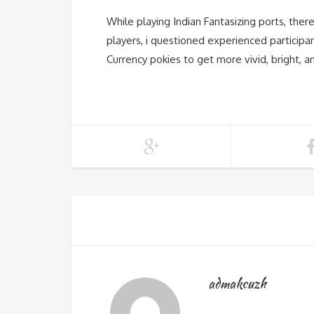
While playing Indian Fantasizing ports, ther
players, i questioned experienced participan
Currency pokies to get more vivid, bright, a
admakcuzh