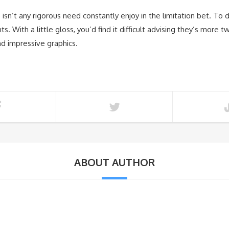
e isn’t any rigorous need constantly enjoy in the limitation bet. To
ts. With a little gloss, you’d find it difficult advising they’s mor
nd impressive graphics.
ABOUT AUTHOR