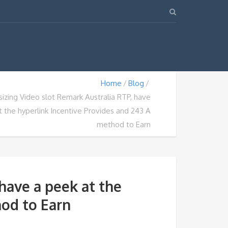
Home
Blog
sizing Video slot Remark Australia RTP, have
t the hyperlink Incentive Provides and 243 A
method to Earn
 have a peek at the
hod to Earn