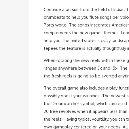
Continue a pursuit from the field of Indian 
drumbeats to help you flute songs per voice 
Ports world. The songs integrates American 
complements the new games themes. Leading
help you The united states’s crazy landscap
tepees the feature is actually thoughtfully
When rotating the new reels within these ga
ranges anywhere between 3x and 15x. The fr
the fresh reels is going to be averted anyti
The overall game also includes a play functi
possibly boost your winnings. The newest s
the Dreamcatcher symbol, which can result i
20 free revolves when it appears less than
the reels. Having typical volatility, you can
own gameplay centered on your needs. All 