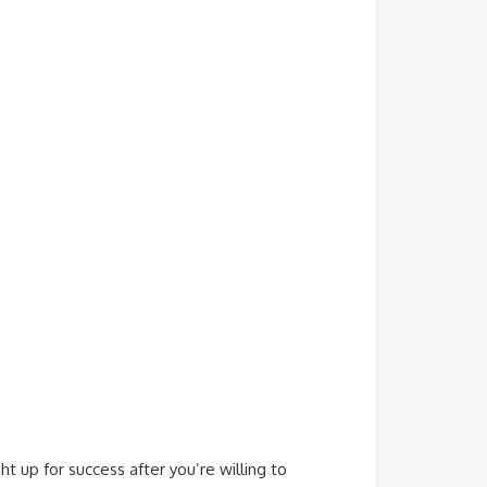
t up for success after you’re willing to