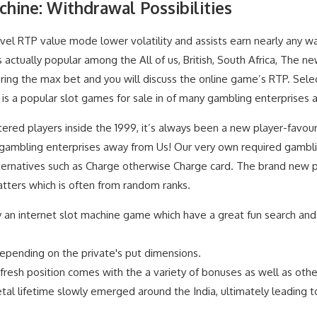
chine: Withdrawal Possibilities
vel RTP value mode lower volatility and assists earn nearly any 
s actually popular among the All of us, British, South Africa, The
ring the max bet and you will discuss the online game’s RTP. Select 
 is a popular slot games for sale in of many gambling enterprises a
red players inside the 1999, it’s always been a new player-favour
n gambling enterprises away from Us! Our very own required gambl
ternatives such as Charge otherwise Charge card. The brand new pa
atters which is often from random ranks.
try an internet slot machine game which have a great fun search and
depending on the private's put dimensions.
fresh position comes with the a variety of bonuses as well as othe
tal lifetime slowly emerged around the India, ultimately leading t