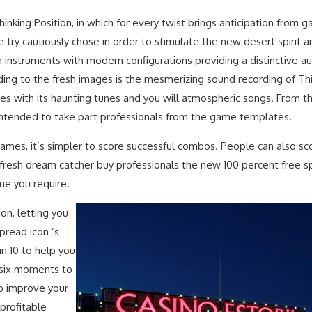
Thinking Position, in which for every twist brings anticipation from
try cautiously chose in order to stimulate the new desert spirit a
instruments with modern configurations providing a distinctive aud
 to the fresh images is the mesmerizing sound recording of Think
es with its haunting tunes and you will atmospheric songs. From t
 intended to take part professionals from the game templates.
mes, it’s simpler to score successful combos. People can also scor
esh dream catcher buy professionals the new 100 percent free spin
me you require.
on, letting you
pread icon ‘s
n 10 to help you
 six moments to
 to improve your
profitable