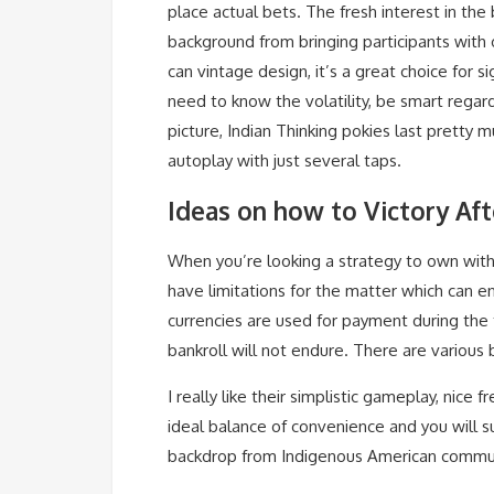
place actual bets. The fresh interest in the
background from bringing participants with
can vintage design, it’s a great choice for s
need to know the volatility, be smart regar
picture, Indian Thinking pokies last pretty 
autoplay with just several taps.
Ideas on how to Victory Af
When you’re looking a strategy to own with
have limitations for the matter which can e
currencies are used for payment during the 
bankroll will not endure. There are various 
I really like their simplistic gameplay, nic
ideal balance of convenience and you will s
backdrop from Indigenous American community