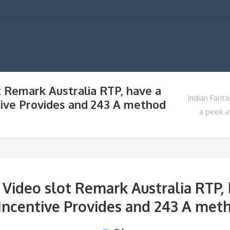
t Remark Australia RTP, have a
Indian Fanta
tive Provides and 243 A method
a peek a
 Video slot Remark Australia RTP,
Incentive Provides and 243 A met