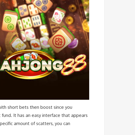
 with short bets then boost since you
fund. It has an easy interface that appears
pecific amount of scatters, you can