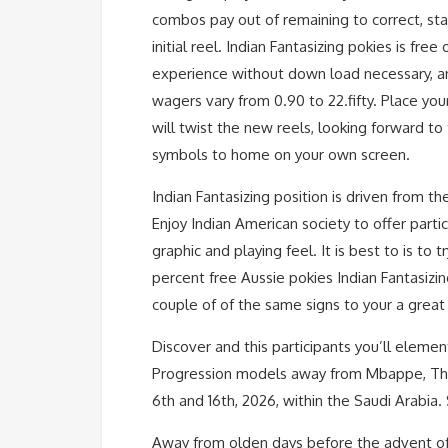
combos pay out of remaining to correct, sta
initial reel. Indian Fantasizing pokies is free
experience without down load necessary, 
wagers vary from 0.90 to 22.fifty. Place yo
will twist the new reels, looking forward t
symbols to home on your own screen.
Indian Fantasizing position is driven from t
Enjoy Indian American society to offer parti
graphic and playing feel. It is best to is to t
percent free Aussie pokies Indian Fantasizin
couple of of the same signs to your a great 
Discover and this participants you’ll eleme
Progression models away from Mbappe, The
6th and 16th, 2026, within the Saudi Arabia.
Away from olden days before the advent of