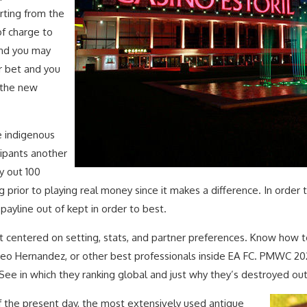
rting from the
 of charge to
and you may
ur bet and you
o the new
he indigenous
cipants another
ry out 100
g prior to playing real money since it makes a difference. In order 
payline out of kept in order to best.
nt centered on setting, stats, and partner preferences. Know how 
o Hernandez, or other best professionals inside EA FC. PMWC 
 See in which they ranking global and just why they’s destroyed out
 the present day, the most extensively used antique