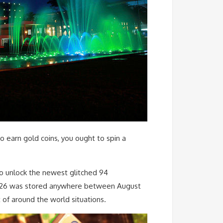
to earn gold coins, you ought to spin a
to unlock the newest glitched 94
2026 was stored anywhere between August
 of around the world situations.