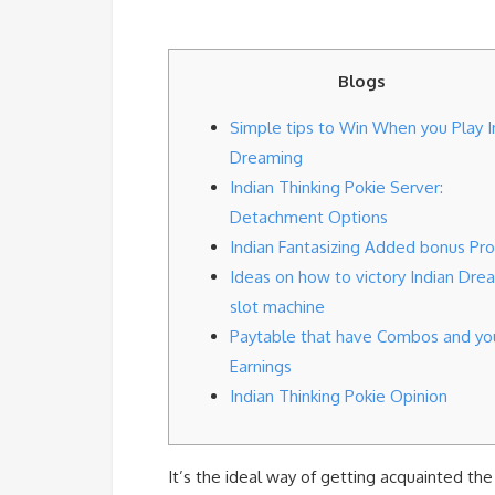
Blogs
Simple tips to Win When you Play I
Dreaming
Indian Thinking Pokie Server:
Detachment Options
Indian Fantasizing Added bonus Pr
Ideas on how to victory Indian Dre
slot machine
Paytable that have Combos and yo
Earnings
Indian Thinking Pokie Opinion
It’s the ideal way of getting acquainted the