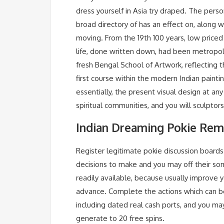
dress yourself in Asia try draped. The perso
broad directory of has an effect on, along w
moving. From the 19th 100 years, low price
life, done written down, had been metropolit
fresh Bengal School of Artwork, reflecting 
first course within the modern Indian paintin
essentially, the present visual design at a
spiritual communities, and you will sculptor
Indian Dreaming Pokie Rem
Register legitimate pokie discussion board
decisions to make and you may off their so
readily available, because usually improve y
advance. Complete the actions which can be 
including dated real cash ports, and you may
generate to 20 free spins.