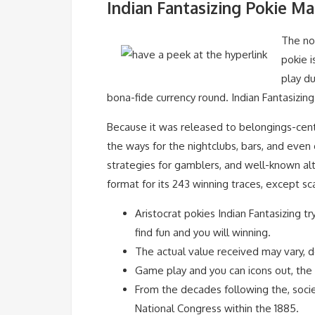
Indian Fantasizing Pokie Ma
The no
pokie i
play du
bona-fide currency round. Indian Fantasizing
Because it was released to belongings-cente
the ways for the nightclubs, bars, and eve
strategies for gamblers, and well-known al
format for its 243 winning traces, except sc
Aristocrat pokies Indian Fantasizing 
find fun and you will winning.
The actual value received may vary, 
Game play and you can icons out, the 
From the decades following the, socie
National Congress within the 1885.