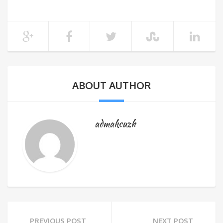
ABOUT AUTHOR
admakcuzh
PREVIOUS POST
NEXT POST