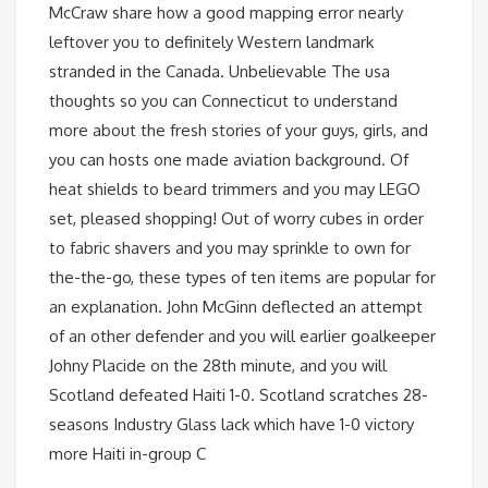
McCraw share how a good mapping error nearly
leftover you to definitely Western landmark
stranded in the Canada. Unbelievable The usa
thoughts so you can Connecticut to understand
more about the fresh stories of your guys, girls, and
you can hosts one made aviation background. Of
heat shields to beard trimmers and you may LEGO
set, pleased shopping! Out of worry cubes in order
to fabric shavers and you may sprinkle to own for
the-the-go, these types of ten items are popular for
an explanation. John McGinn deflected an attempt
of an other defender and you will earlier goalkeeper
Johny Placide on the 28th minute, and you will
Scotland defeated Haiti 1-0. Scotland scratches 28-
seasons Industry Glass lack which have 1-0 victory
more Haiti in-group C