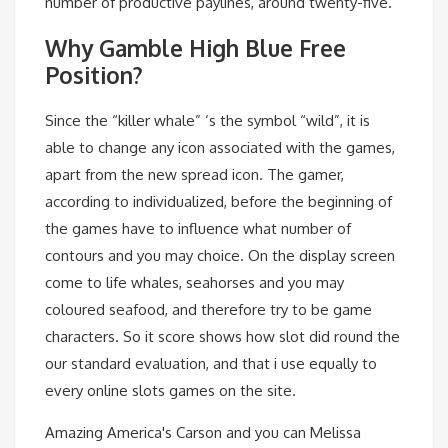
number of productive paylines, around twenty-five.
Why Gamble High Blue Free
Position?
Since the “killer whale” ‘s the symbol “wild”, it is
able to change any icon associated with the games,
apart from the new spread icon. The gamer,
according to individualized, before the beginning of
the games have to influence what number of
contours and you may choice. On the display screen
come to life whales, seahorses and you may
coloured seafood, and therefore try to be game
characters. So it score shows how slot did round the
our standard evaluation, and that i use equally to
every online slots games on the site.
Amazing America's Carson and you can Melissa