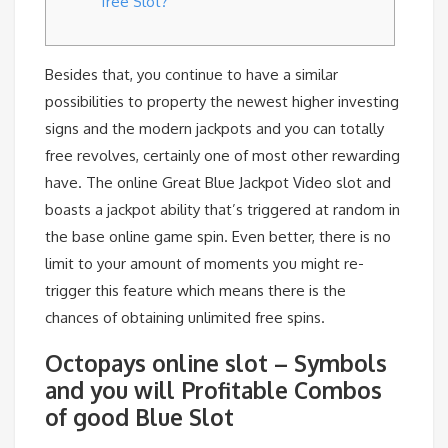
free Slot?
Besides that, you continue to have a similar
possibilities to property the newest higher investing
signs and the modern jackpots and you can totally
free revolves, certainly one of most other rewarding
have. The online Great Blue Jackpot Video slot and
boasts a jackpot ability that’s triggered at random in
the base online game spin.
Even better, there is no
limit to your amount of moments you might re-
trigger this feature which means there is the
chances of obtaining unlimited free spins.
Octopays online slot – Symbols
and you will Profitable Combos
of good Blue Slot