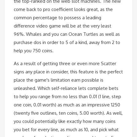
the top-ranked on the web slot machines. The new
come back to pro coefficient looks great, as the
common percentage to possess a leading
difference video game will be at the very least
96%. Whales and you can Ocean Turtles as well as
purchase dos in order to 5 of a kind, away from 2 to
help you 750 coins.
As a result of getting three or even more Scatter
signs any place in consider, this feature is the perfect
place the game's limitation earn possible is
unleashed. Which self-reliance lets complete bets
to help you range from no less than 0.01 (1 line, step
one coin, 0.01 worth) as much as an impressive 1250
(twenty five outlines, ten coins, 5.00 worth). As well,
you could potentially like exactly how many coins
you bet for every line, as much as 10, and pick what