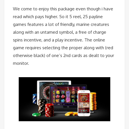
We come to enjoy this package even though i have
read which pays higher. So it 5 reel, 25 payline
games features a lot of friendly, marine creatures
along with an untamed symbol, a free of charge
spins incentive, and a play incentive. The online
game requires selecting the proper along with (red
otherwise black) of one’s 2nd cards as dealt to your
monitor.