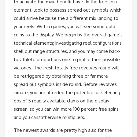
to activate the main benefit have. In the free spin
element, look to possess spread out symbols which
could arrive because the a different mix landing to
your reels. Within games, you will see some gold
coins to the display. We begin by the overall game’s
technical elements; investigating reel configurations,
shell out range structures, and you may come back-
to-athlete proportions one to profile their possible
victories. The fresh totally free revolves round will
be retriggered by obtaining three or far more
spread out symbols inside round. Before revolves
initiate, you are afforded the potential for selecting
dos of 5 readily available clams on the display
screen, so you can win more 100 percent free spins
and you can/otherwise multipliers.
The newest awards are pretty high also for the