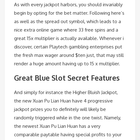
As with every jackpot harbors, you should invariably
begin by opting for the bet matter. Following here’s
as well as the spread out symbol, which leads to a
nice extra online game where 33 free spins and a
great 15x multiplier is actually available. Whenever i
discover, certain Playtech gambling enterprises put
the fresh max wager around $ten just, that may still
render a huge amount having up to 15 x multiplier.
Great Blue Slot Secret Features
And simply for instance the Higher Bluish Jackpot,
the new Xuan Pu Lian Huan have 4 progressive
jackpot prizes you to definitely will likely be
randomly triggered while in the one twist. Namely,
the newest Xuan Pu Lian Huan has a very
comparable paytable having special profits to your