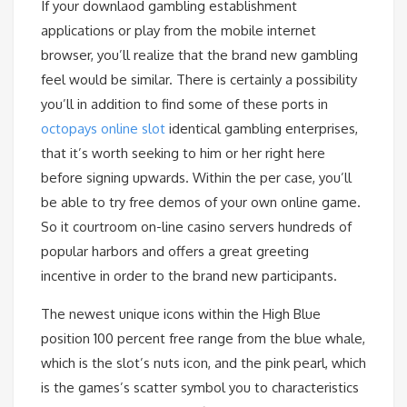
If your downlaod gambling establishment
applications or play from the mobile internet
browser, you’ll realize that the brand new gambling
feel would be similar. There is certainly a possibility
you’ll in addition to find some of these ports in
octopays online slot
identical gambling enterprises,
that it’s worth seeking to him or her right here
before signing upwards. Within the per case, you’ll
be able to try free demos of your own online game.
So it courtroom on-line casino servers hundreds of
popular harbors and offers a great greeting
incentive in order to the brand new participants.
The newest unique icons within the High Blue
position 100 percent free range from the blue whale,
which is the slot’s nuts icon, and the pink pearl, which
is the games’s scatter symbol you to characteristics