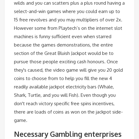
wilds and you can scatters plus a plus round having a
select-and-win games where you could earn up to
15 free revolves and you may multipliers of over 2x.
However some from Playtech’s on the internet slot
machines is funny sufficient even when starred
because the games demonstrations, the entire
section of the Great Bluish Jackpot would be to
pursue those people exciting cash honours. Once
they's caused, the video game will give you 20 gold
coins to choose from to help you fill the new 4
readily available jackpot electricity bars (Whale,
Shark, Turtle, and you will Fish). Even though you
don't reach victory specific free spins incentives,
there are loads of coins as won on the jackpot side-
game.
Necessary Gambling enterprises