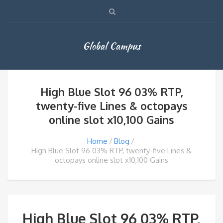
Global Campus
High Blue Slot 96 03% RTP,
twenty-five Lines & octopays
online slot x10,100 Gains
Home
Blog
High Blue Slot 96 03% RTP, twenty-five Lines &
octopays online slot x10,100 Gains
High Blue Slot 96 03% RTP,