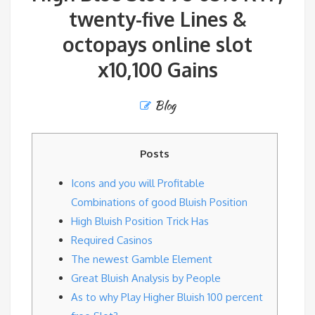
twenty-five Lines &
octopays online slot
x10,100 Gains
Blog
Posts
Icons and you will Profitable
Combinations of good Bluish Position
High Bluish Position Trick Has
Required Casinos
The newest Gamble Element
Great Bluish Analysis by People
As to why Play Higher Bluish 100 percent