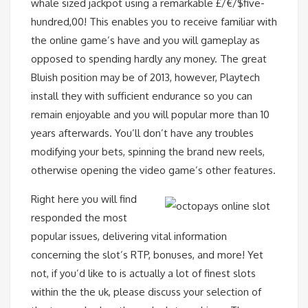
whale sized jackpot using a remarkable £/€/$five-
hundred,00! This enables you to receive familiar with
the online game’s have and you will gameplay as
opposed to spending hardly any money. The great
Bluish position may be of 2013, however, Playtech
install they with sufficient endurance so you can
remain enjoyable and you will popular more than 10
years afterwards. You’ll don’t have any troubles
modifying your bets, spinning the brand new reels,
otherwise opening the video game’s other features.
Right here you will find
responded the most
popular issues, delivering vital information
concerning the slot’s RTP, bonuses, and more! Yet
not, if you’d like to is actually a lot of finest slots
within the the uk, please discuss your selection of