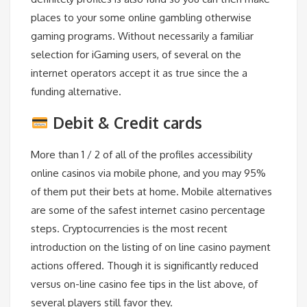
places to your some online gambling otherwise
gaming programs. Without necessarily a familiar
selection for iGaming users, of several on the
internet operators accept it as true since the a
funding alternative.
Debit & Credit cards
More than 1 / 2 of all of the profiles accessibility
online casinos via mobile phone, and you may 95%
of them put their bets at home. Mobile alternatives
are some of the safest internet casino percentage
steps. Cryptocurrencies is the most recent
introduction on the listing of on line casino payment
actions offered. Though it is significantly reduced
versus on-line casino fee tips in the list above, of
several players still favor they.