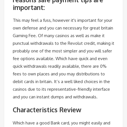
important:
This may feel a fuss, however it's important for your
own defense and you can necessary for great britain
Gaming Fee. Of many casinos as well as make it
punctual withdrawals to the Revolut credit, making it
probably one of the most simpler and you will safer
fee options available. Which have quick and even
quick withdrawals readily available, there are 0%
fees to own places and you may distributions to
debit cards in britain. It’s a well liked choices in the
casinos due to its representative-friendly interface
and you can instant dumps and withdrawals.
Characteristics Review
Which have a good Bank card, you might easily and