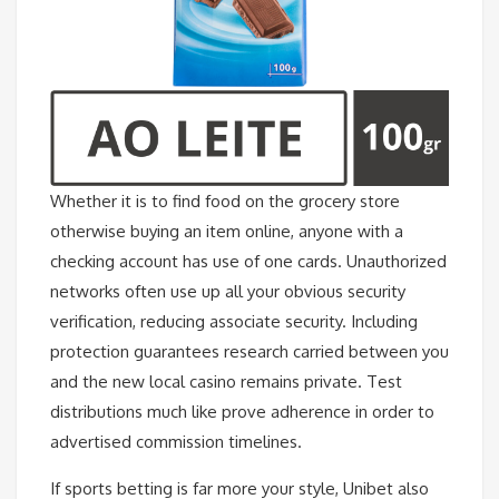
Whether it is to find food on the grocery store
otherwise buying an item online, anyone with a
checking account has use of one cards. Unauthorized
networks often use up all your obvious security
verification, reducing associate security. Including
protection guarantees research carried between you
and the new local casino remains private. Test
distributions much like prove adherence in order to
advertised commission timelines.
If sports betting is far more your style, Unibet also