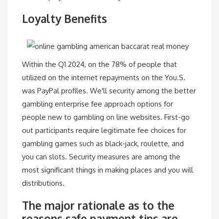
Loyalty Benefits
Within the Q1 2024, on the 78% of people that
utilized on the internet repayments on the You.S.
was PayPal profiles. We'll security among the better
gambling enterprise fee approach options for
people new to gambling on line websites. First-go
out participants require legitimate fee choices for
gambling games such as black-jack, roulette, and
you can slots. Security measures are among the
most significant things in making places and you will
distributions.
The major rationale as to the
reasons safe payment tips are