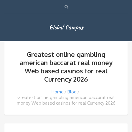
Global Campus
Greatest online gambling
american baccarat real money
Web based casinos for real
Currency 2026
Home
Blog
Greatest online gambling american baccarat real
money Web based casinos for real Currency 2026