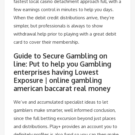
fastest local casino detachment approach full, with a
few earnings control in minutes to help you days.
When the debit credit distributions arrive, they’re
simpler, but professionals is always to show
withdrawal help prior to playing with a great debit
card to cover their membership.
Guide to Secure Gambling on
line: Put to help you Gambling
enterprises having Lowest
Exposure | online gambling
american baccarat real money
We’ve and accumulated specialist ideas to let
gamblers make smarter, well informed conclusion,
since the full betting excursion beyond just places
and distributions. Play+ provides an account you to
definitely profiles is also fund so you can then make