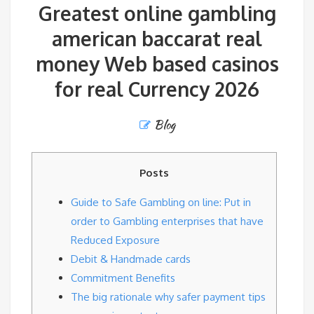
Greatest online gambling
american baccarat real
money Web based casinos
for real Currency 2026
Blog
Posts
Guide to Safe Gambling on line: Put in
order to Gambling enterprises that have
Reduced Exposure
Debit & Handmade cards
Commitment Benefits
The big rationale why safer payment tips