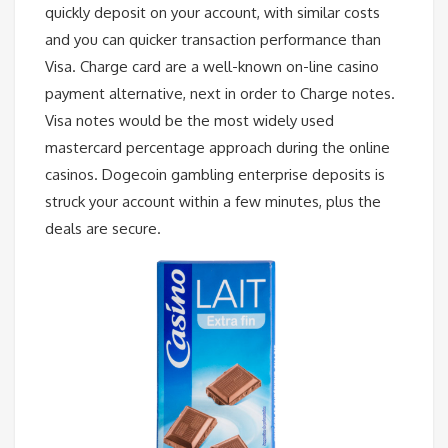
quickly deposit on your account, with similar costs
and you can quicker transaction performance than
Visa. Charge card are a well-known on-line casino
payment alternative, next in order to Charge notes.
Visa notes would be the most widely used
mastercard percentage approach during the online
casinos. Dogecoin gambling enterprise deposits is
struck your account within a few minutes, plus the
deals are secure.