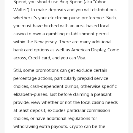
Spend, you should use Bing Spend (aka 'Yahoo
Wallet') to make deposits and you will distributions
whether it's your electronic purse preference. Such,
you must have hitched with an area-based local
casino to own a gambling establishment permit
within the New jersey. There are many additional
bank card options as well as American Display, Come
across, Credit card, and you can Visa.
Still, some promotions can get exclude certain
percentage actions, particularly prepaid service
choices, cash-dependent dumps, otherwise specific
elizabeth-purses. Just before claiming a pleasant
provide, view whether or not the local casino needs
at least deposit, excludes particular commission
choices, or have additional regulations for
withdrawing extra payouts. Crypto can be the