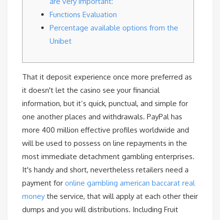
are very important:
Functions Evaluation
Percentage available options from the
Unibet
That it deposit experience once more preferred as
it doesn't let the casino see your financial
information, but it’s quick, punctual, and simple for
one another places and withdrawals. PayPal has
more 400 million effective profiles worldwide and
will be used to possess on line repayments in the
most immediate detachment gambling enterprises.
It's handy and short, nevertheless retailers need a
payment for
online gambling american baccarat real
money
the service, that will apply at each other their
dumps and you will distributions. Including Fruit