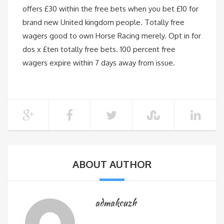
offers £30 within the free bets when you bet £10 for
brand new United kingdom people. Totally free
wagers good to own Horse Racing merely. Opt in for
dos x £ten totally free bets. 100 percent free
wagers expire within 7 days away from issue.
ABOUT AUTHOR
admakcuzh