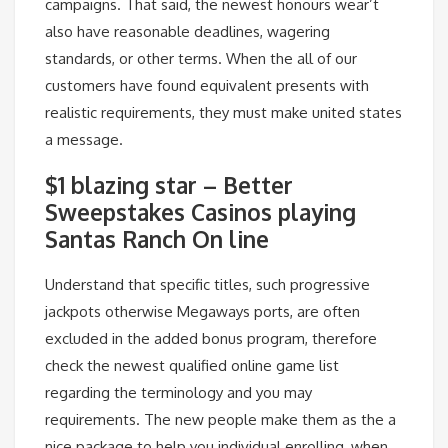
campaigns. That said, the newest honours wear’t
also have reasonable deadlines, wagering
standards, or other terms. When the all of our
customers have found equivalent presents with
realistic requirements, they must make united states
a message.
$1 blazing star – Better
Sweepstakes Casinos playing
Santas Ranch On line
Understand that specific titles, such progressive
jackpots otherwise Megaways ports, are often
excluded in the added bonus program, therefore
check the newest qualified online game list
regarding the terminology and you may
requirements. The new people make them as the a
nice package to help you individual enrolling, when