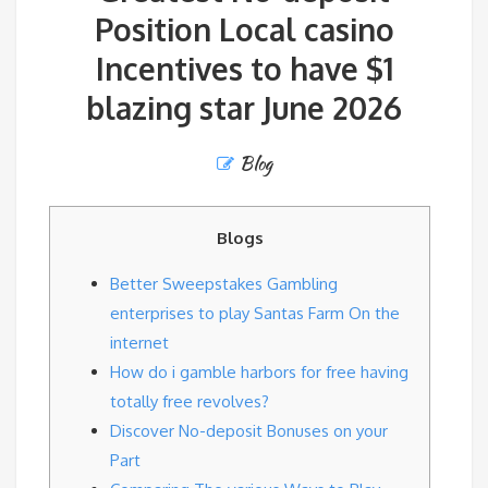
Position Local casino
Incentives to have $1
blazing star June 2026
Blog
Blogs
Better Sweepstakes Gambling
enterprises to play Santas Farm On the
internet
How do i gamble harbors for free having
totally free revolves?
Discover No-deposit Bonuses on your
Part