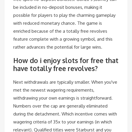
be included in no-deposit bonuses, making it
possible for players to play the charming gameplay
with reduced monetary chance. The game is
enriched because of the a totally free revolves
feature complete with a growing symbol, and this
rather advances the potential for large wins.
How do i enjoy slots for free that
have totally free revolves?
Next withdrawals are typically smaller. When you've
met the newest wagering requirements,
withdrawing your own earnings is straightforward.
Numbers over the cap are generally eliminated
during the detachment. Which incentive comes with
wagering criteria of 35x to your earnings (in which
relevant). Qualified titles were Starburst and you