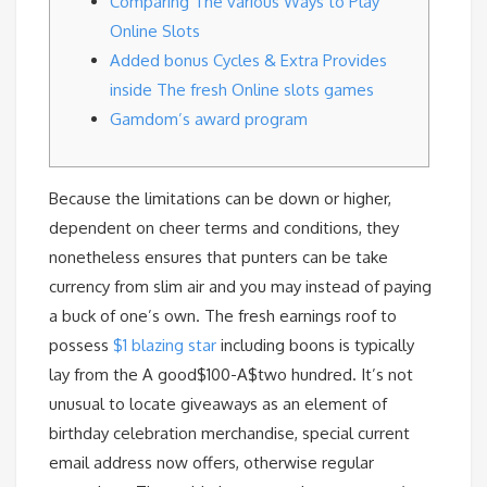
Comparing The various Ways to Play
Online Slots
Added bonus Cycles & Extra Provides
inside The fresh Online slots games
Gamdom’s award program
Because the limitations can be down or higher,
dependent on cheer terms and conditions, they
nonetheless ensures that punters can be take
currency from slim air and you may instead of paying
a buck of one’s own. The fresh earnings roof to
possess
$1 blazing star
including boons is typically
lay from the A good$100-A$two hundred.
It’s not
unusual to locate giveaways as an element of
birthday celebration merchandise, special current
email address now offers, otherwise regular