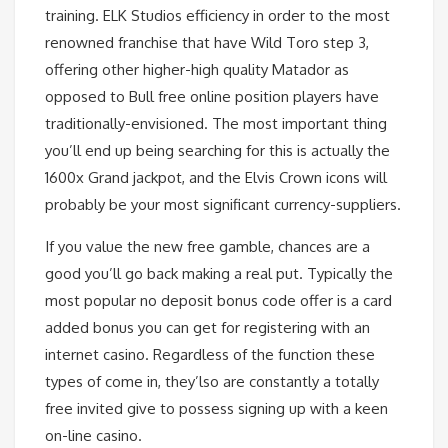
training. ELK Studios efficiency in order to the most
renowned franchise that have Wild Toro step 3,
offering other higher-high quality Matador as
opposed to Bull free online position players have
traditionally-envisioned. The most important thing
you’ll end up being searching for this is actually the
1600x Grand jackpot, and the Elvis Crown icons will
probably be your most significant currency-suppliers.
If you value the new free gamble, chances are a
good you’ll go back making a real put. Typically the
most popular no deposit bonus code offer is a card
added bonus you can get for registering with an
internet casino. Regardless of the function these
types of come in, they’lso are constantly a totally
free invited give to possess signing up with a keen
on-line casino.