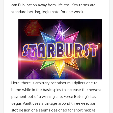
can Publication away from Lifeless. Key terms are
standard betting, legitimate for one week.
Here, there is arbitrary container multipliers one to
home while in the basic spins to increase the newest
payment out of a winning line. Force Betting’s Las
vegas Vault uses a vintage around three-reel bar
slot design one seems designed for short mobile