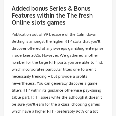
Added bonus Series & Bonus
Features within the The fresh
Online slots games
Publication out of 99 because of the Calm down
Betting is amongst the higher RTP slots that you’ll
discover offered at any sweeps gambling enterprise
inside June 2026. However, We gathered another
number for the large RTP ports you are able to find,
which incorporates particular titles one to aren’t
necessarily trending – but provide a profits
nevertheless. You can generally discover a game
title’s RTP within its guidance otherwise pay-dining
table part. RTP issues while the although it doesn’t
be sure you’ll earn for the a class, choosing games
which have a higher RTP (preferably 96% or a lot