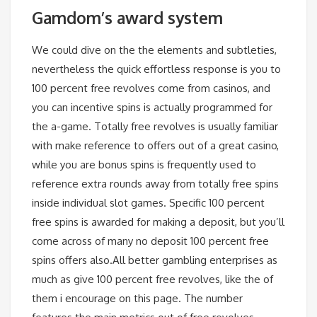
Gamdom’s award system
We could dive on the the elements and subtleties,
nevertheless the quick effortless response is you to
100 percent free revolves come from casinos, and
you can incentive spins is actually programmed for
the a-game. Totally free revolves is usually familiar
with make reference to offers out of a great casino,
while you are bonus spins is frequently used to
reference extra rounds away from totally free spins
inside individual slot games. Specific 100 percent
free spins is awarded for making a deposit, but you’ll
come across of many no deposit 100 percent free
spins offers also.All better gambling enterprises as
much as give 100 percent free revolves, like the of
them i encourage on this page. The number