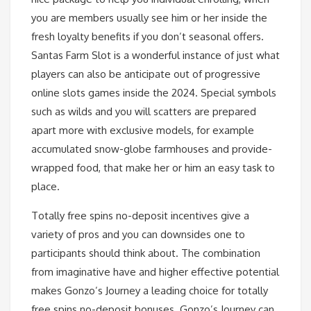
you are members usually see him or her inside the
fresh loyalty benefits if you don’t seasonal offers.
Santas Farm Slot is a wonderful instance of just what
players can also be anticipate out of progressive
online slots games inside the 2024. Special symbols
such as wilds and you will scatters are prepared
apart more with exclusive models, for example
accumulated snow-globe farmhouses and provide-
wrapped food, that make her or him an easy task to
place.
Totally free spins no-deposit incentives give a
variety of pros and you can downsides one to
participants should think about. The combination
from imaginative have and higher effective potential
makes Gonzo’s Journey a leading choice for totally
free spins no-deposit bonuses. Gonzo’s Journey can