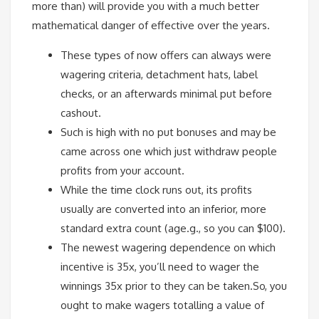
more than) will provide you with a much better
mathematical danger of effective over the years.
These types of now offers can always were
wagering criteria, detachment hats, label
checks, or an afterwards minimal put before
cashout.
Such is high with no put bonuses and may be
came across one which just withdraw people
profits from your account.
While the time clock runs out, its profits
usually are converted into an inferior, more
standard extra count (age.g., so you can $100).
The newest wagering dependence on which
incentive is 35x, you’ll need to wager the
winnings 35x prior to they can be taken.So, you
ought to make wagers totalling a value of