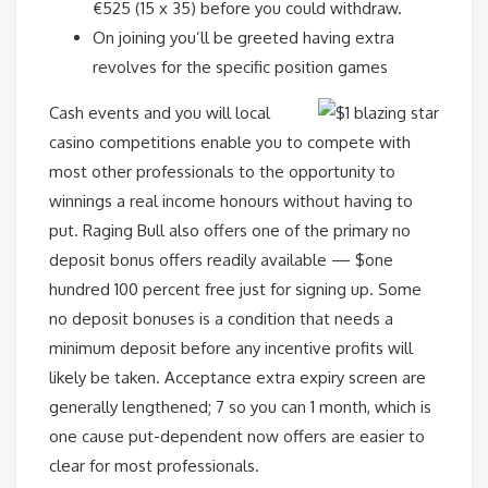
€525 (15 x 35) before you could withdraw.
On joining you’ll be greeted having extra
revolves for the specific position games
Cash events and you will local
casino competitions enable you to compete with
most other professionals to the opportunity to
winnings a real income honours without having to
put. Raging Bull also offers one of the primary no
deposit bonus offers readily available — $one
hundred 100 percent free just for signing up. Some
no deposit bonuses is a condition that needs a
minimum deposit before any incentive profits will
likely be taken. Acceptance extra expiry screen are
generally lengthened; 7 so you can 1 month, which is
one cause put-dependent now offers are easier to
clear for most professionals.