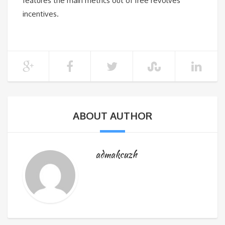
features the main metrics out of free revolves
incentives.
ABOUT AUTHOR
admakcuzh