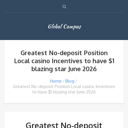
Global Campus
Greatest No-deposit Position
Local casino Incentives to have $1
blazing star June 2026
Home
Blog
Greatest No-deposit Position Local casino Incentives
to have $1 blazing star June 2026
Greatest No-deposit