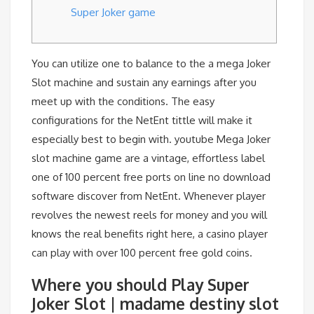
Super Joker game
You can utilize one to balance to the a mega Joker
Slot machine and sustain any earnings after you
meet up with the conditions. The easy
configurations for the NetEnt tittle will make it
especially best to begin with. youtube Mega Joker
slot machine game are a vintage, effortless label
one of 100 percent free ports on line no download
software discover from NetEnt.
Whenever player
revolves the newest reels for money and you will
knows the real benefits right here, a casino player
can play with over 100 percent free gold coins.
Where you should Play Super
Joker Slot | madame destiny slot