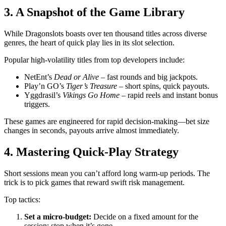
3. A Snapshot of the Game Library
While Dragonslots boasts over ten thousand titles across diverse
genres, the heart of quick play lies in its slot selection.
Popular high‑volatility titles from top developers include:
NetEnt’s
Dead or Alive
– fast rounds and big jackpots.
Play’n GO’s
Tiger’s Treasure
– short spins, quick payouts.
Yggdrasil’s
Vikings Go Home
– rapid reels and instant bonus
triggers.
These games are engineered for rapid decision‑making—bet size
changes in seconds, payouts arrive almost immediately.
4. Mastering Quick‑Play Strategy
Short sessions mean you can’t afford long warm‑up periods. The
trick is to pick games that reward swift risk management.
Top tactics:
Set a micro‑budget:
Decide on a fixed amount for the
session; stop when it’s gone.