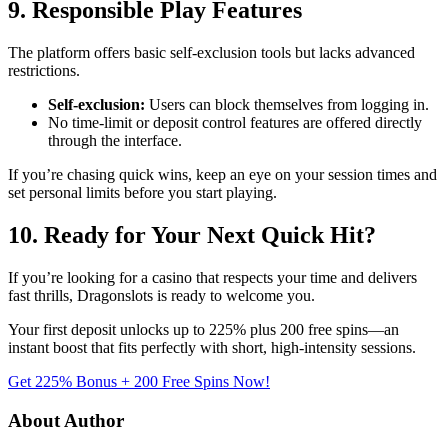
9. Responsible Play Features
The platform offers basic self‑exclusion tools but lacks advanced
restrictions.
Self‑exclusion:
Users can block themselves from logging in.
No time‑limit or deposit control features are offered directly
through the interface.
If you’re chasing quick wins, keep an eye on your session times and
set personal limits before you start playing.
10. Ready for Your Next Quick Hit?
If you’re looking for a casino that respects your time and delivers
fast thrills, Dragonslots is ready to welcome you.
Your first deposit unlocks up to 225% plus 200 free spins—an
instant boost that fits perfectly with short, high‑intensity sessions.
Get 225% Bonus + 200 Free Spins Now!
About Author