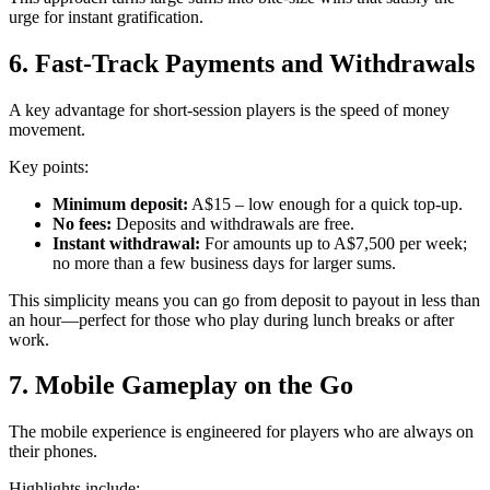
urge for instant gratification.
6. Fast‑Track Payments and Withdrawals
A key advantage for short‑session players is the speed of money
movement.
Key points:
Minimum deposit:
A$15 – low enough for a quick top‑up.
No fees:
Deposits and withdrawals are free.
Instant withdrawal:
For amounts up to A$7,500 per week;
no more than a few business days for larger sums.
This simplicity means you can go from deposit to payout in less than
an hour—perfect for those who play during lunch breaks or after
work.
7. Mobile Gameplay on the Go
The mobile experience is engineered for players who are always on
their phones.
Highlights include: