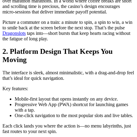
over marathon marathons. In a world where coffee breaks are short
and scrolling time is precious, the casino’s design encourages
micro‑sessions that deliver immediate payoff potential.
Picture a commuter on a train: a minute to spin, a spin to win, a win
to smile back at the screen before the next stop. That’s the pulse
Dragonslots
taps into—short bursts that keep hearts racing without
the fatigue of long play.
2. Platform Design That Keeps You
Moving
The interface is sleek, almost minimalistic, with a drag‑and‑drop feel
that’s ideal for quick navigation.
Key features:
Mobile‑first layout that opens instantly on any device.
Progressive Web App (PWA) shortcut for launching games
with a tap.
One‑click navigation to the most popular slots and live tables.
Each click lands you where the action is—no menu labyrinths, just
fast routes to your next spin.