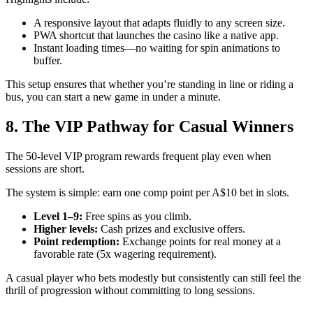
A responsive layout that adapts fluidly to any screen size.
PWA shortcut that launches the casino like a native app.
Instant loading times—no waiting for spin animations to
buffer.
This setup ensures that whether you’re standing in line or riding a
bus, you can start a new game in under a minute.
8. The VIP Pathway for Casual Winners
The 50‑level VIP program rewards frequent play even when
sessions are short.
The system is simple: earn one comp point per A$10 bet in slots.
Level 1–9:
Free spins as you climb.
Higher levels:
Cash prizes and exclusive offers.
Point redemption:
Exchange points for real money at a
favorable rate (5x wagering requirement).
A casual player who bets modestly but consistently can still feel the
thrill of progression without committing to long sessions.