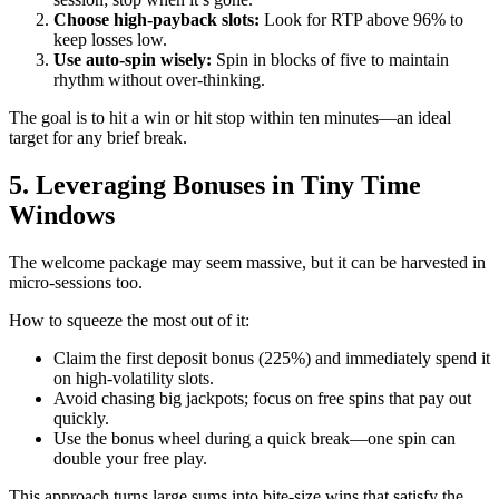
Choose high‑payback slots:
Look for RTP above 96% to
keep losses low.
Use auto‑spin wisely:
Spin in blocks of five to maintain
rhythm without over‑thinking.
The goal is to hit a win or hit stop within ten minutes—an ideal
target for any brief break.
5. Leveraging Bonuses in Tiny Time
Windows
The welcome package may seem massive, but it can be harvested in
micro‑sessions too.
How to squeeze the most out of it:
Claim the first deposit bonus (225%) and immediately spend it
on high‑volatility slots.
Avoid chasing big jackpots; focus on free spins that pay out
quickly.
Use the bonus wheel during a quick break—one spin can
double your free play.
This approach turns large sums into bite‑size wins that satisfy the