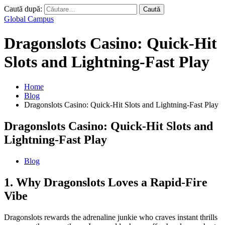
Caută după:
Global Campus
Dragonslots Casino: Quick‑Hit
Slots and Lightning‑Fast Play
Home
Blog
Dragonslots Casino: Quick‑Hit Slots and Lightning‑Fast Play
Dragonslots Casino: Quick‑Hit Slots and
Lightning‑Fast Play
Blog
1. Why Dragonslots Loves a Rapid‑Fire
Vibe
Dragonslots rewards the adrenaline junkie who craves instant thrills