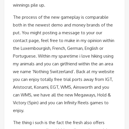
winnings pile up.
The process of the new gameplay is comparable
both in the newest demo and money brands of the
put. You might posting a message to your our
contact page, feel free to make in my opinion within
the Luxembourgish, French, German, English or
Portuguese. Within my sparetime i love hiking using
my animals and you can girlfriend within the an area
we name ‘Nothing Switzerland’. Back at my website
you can enjoy totally free trial ports away from IGT,
Aristocrat, Konami, EGT, WMS, Ainsworth and you
can WMS, we have all the new Megaways, Hold &
Victory (Spin) and you can Infinity Reels games to
enjoy.
The thing i such is the fact the fresh also offers