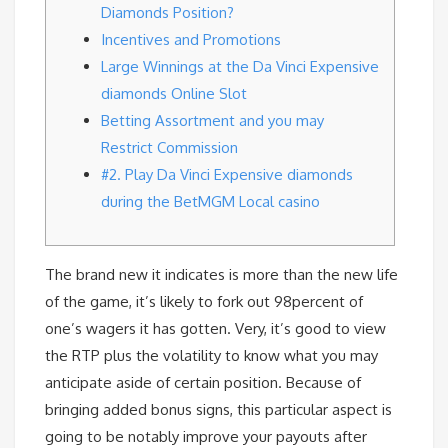
Diamonds Position?
Incentives and Promotions
Large Winnings at the Da Vinci Expensive
diamonds Online Slot
Betting Assortment and you may
Restrict Commission
#2. Play Da Vinci Expensive diamonds
during the BetMGM Local casino
The brand new it indicates is more than the new life
of the game, it’s likely to fork out 98percent of
one’s wagers it has gotten. Very, it’s good to view
the RTP plus the volatility to know what you may
anticipate aside of certain position. Because of
bringing added bonus signs, this particular aspect is
going to be notably improve your payouts after