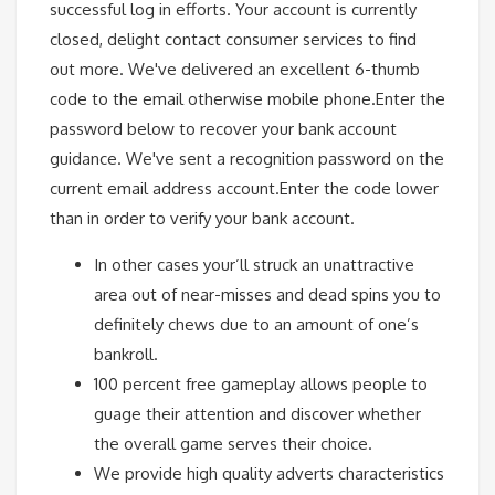
successful log in efforts. Your account is currently
closed, delight contact consumer services to find
out more. We've delivered an excellent 6-thumb
code to the email otherwise mobile phone.Enter the
password below to recover your bank account
guidance. We've sent a recognition password on the
current email address account.Enter the code lower
than in order to verify your bank account.
In other cases your’ll struck an unattractive
area out of near-misses and dead spins you to
definitely chews due to an amount of one’s
bankroll.
100 percent free gameplay allows people to
guage their attention and discover whether
the overall game serves their choice.
We provide high quality adverts characteristics