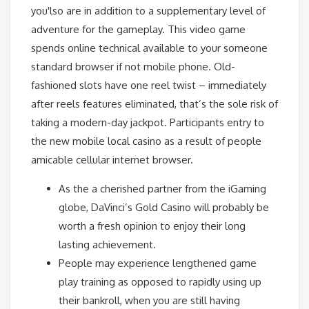
you'lso are in addition to a supplementary level of
adventure for the gameplay.
This video game
spends online technical available to your someone
standard browser if not mobile phone. Old-
fashioned slots have one reel twist – immediately
after reels features eliminated, that’s the sole risk of
taking a modern-day jackpot. Participants entry to
the new mobile local casino as a result of people
amicable cellular internet browser.
As the a cherished partner from the iGaming
globe, DaVinci’s Gold Casino will probably be
worth a fresh opinion to enjoy their long
lasting achievement.
People may experience lengthened game
play training as opposed to rapidly using up
their bankroll, when you are still having