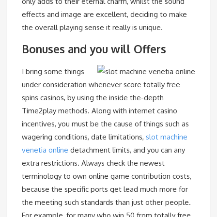
only adds to their eternal charm, whilst the sound
effects and image are excellent, deciding to make
the overall playing sense it really is unique.
Bonuses and you will Offers
I bring some things
under consideration whenever score totally free
spins casinos, by using the inside the-depth
Time2play methods. Along with internet casino
incentives, you must be the cause of things such as
wagering conditions, date limitations,
slot machine
venetia online
detachment limits, and you can any
extra restrictions. Always check the newest
terminology to own online game contribution costs,
because the specific ports get lead much more for
the meeting such standards than just other people.
For example, for many who win 50 from totally free