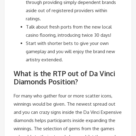
through providing simply dependent brands
aside out of registered providers within
ratings.
Talk about fresh ports from the new local
casino flooring, introducing twice 30 days!
Start with shorter bets to give your own
gameplay and you will enjoy the brand new
artistry extended.
What is the RTP out of Da Vinci
Diamonds Position?
For many who gather four or more scatter icons,
winnings would be given. The newest spread out
and you can crazy signs inside the Da Vinci Expensive
diamonds helps participants inside expanding the
winnings. The selection of gems from the games