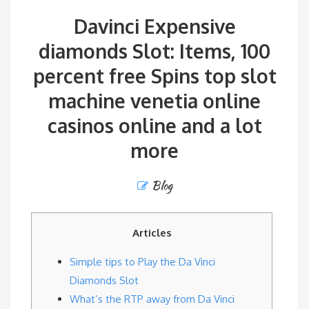
Davinci Expensive
diamonds Slot: Items, 100
percent free Spins top slot
machine venetia online
casinos online and a lot
more
Blog
Articles
Simple tips to Play the Da Vinci
Diamonds Slot
What’s the RTP away from Da Vinci