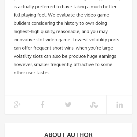
is actually preferred to have taking a much better
full playing feel. We evaluate the video game
builders considering the history to own doing
highest-high quality, reasonable, and you may
innovative slot video game. Lowest volatility ports
can offer frequent short wins, when you’re large
volatility slots can also be produce huge earnings
however, smaller frequently, attractive to some
other user tastes.
ABOUT AUTHOR