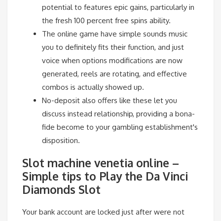
potential to features epic gains, particularly in
the fresh 100 percent free spins ability.
The online game have simple sounds music
you to definitely fits their function, and just
voice when options modifications are now
generated, reels are rotating, and effective
combos is actually showed up.
No-deposit also offers like these let you
discuss instead relationship, providing a bona-
fide become to your gambling establishment's
disposition.
Slot machine venetia online –
Simple tips to Play the Da Vinci
Diamonds Slot
Your bank account are locked just after were not