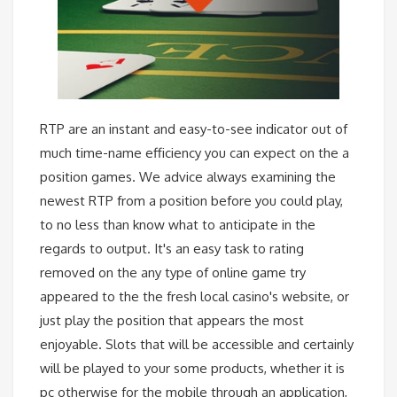
RTP are an instant and easy-to-see indicator out of
much time-name efficiency you can expect on the a
position games. We advice always examining the
newest RTP from a position before you could play,
to no less than know what to anticipate in the
regards to output. It's an easy task to rating
removed on the any type of online game try
appeared to the the fresh local casino's website, or
just play the position that appears the most
enjoyable. Slots that will be accessible and certainly
will be played to your some products, whether it is
pc otherwise for the mobile through an application,