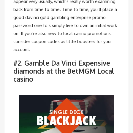
appear very usually, which’s really worth examining
back from time to time. Time to time, you’ll place a
good davinci gold gambling enterprise promo
password one to’s simply live to own an initial work
on. If you’re also new to local casino promotions,
consider coupon codes as little boosters for your
account.
#2. Gamble Da Vinci Expensive
diamonds at the BetMGM Local
casino