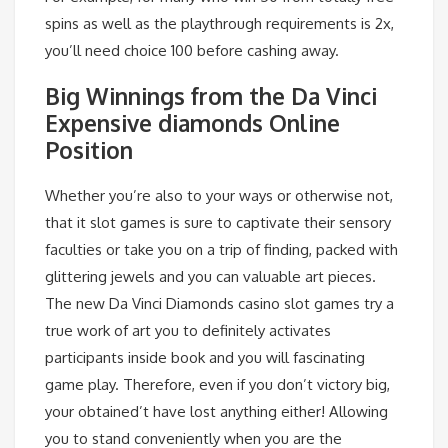
spins as well as the playthrough requirements is 2x,
you’ll need choice 100 before cashing away.
Big Winnings from the Da Vinci
Expensive diamonds Online
Position
Whether you’re also to your ways or otherwise not,
that it slot games is sure to captivate their sensory
faculties or take you on a trip of finding, packed with
glittering jewels and you can valuable art pieces.
The new Da Vinci Diamonds casino slot games try a
true work of art you to definitely activates
participants inside book and you will fascinating
game play. Therefore, even if you don’t victory big,
your obtained’t have lost anything either! Allowing
you to stand conveniently when you are the