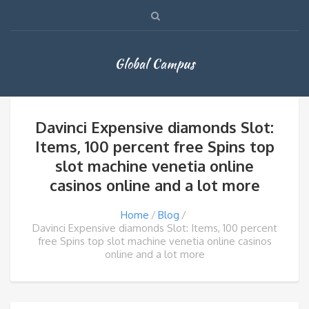
Global Campus
Davinci Expensive diamonds Slot:
Items, 100 percent free Spins top
slot machine venetia online
casinos online and a lot more
Home
Blog
Davinci Expensive diamonds Slot: Items, 100 percent
free Spins top slot machine venetia online casinos
online and a lot more