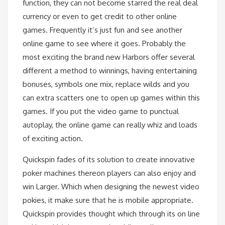
function, they can not become starred the real deal
currency or even to get credit to other online
games. Frequently it’s just fun and see another
online game to see where it goes. Probably the
most exciting the brand new Harbors offer several
different a method to winnings, having entertaining
bonuses, symbols one mix, replace wilds and you
can extra scatters one to open up games within this
games. If you put the video game to punctual
autoplay, the online game can really whiz and loads
of exciting action.
Quickspin fades of its solution to create innovative
poker machines thereon players can also enjoy and
win Larger. Which when designing the newest video
pokies, it make sure that he is mobile appropriate.
Quickspin provides thought which through its on line