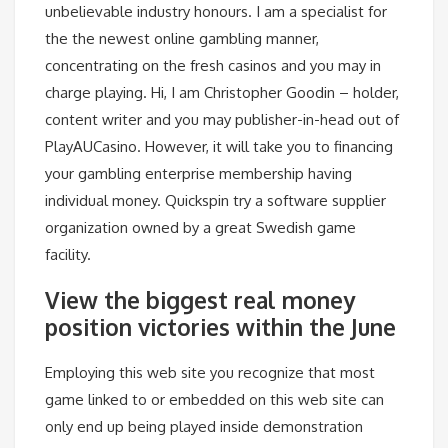
unbelievable industry honours. I am a specialist for
the the newest online gambling manner,
concentrating on the fresh casinos and you may in
charge playing. Hi, I am Christopher Goodin – holder,
content writer and you may publisher-in-head out of
PlayAUCasino. However, it will take you to financing
your gambling enterprise membership having
individual money. Quickspin try a software supplier
organization owned by a great Swedish game
facility.
View the biggest real money
position victories within the June
Employing this web site you recognize that most
game linked to or embedded on this web site can
only end up being played inside demonstration