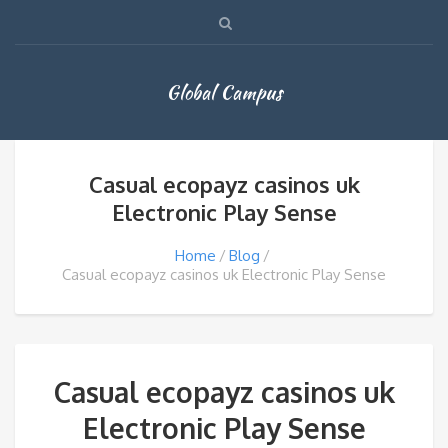
Global Campus
Casual ecopayz casinos uk
Electronic Play Sense
Home
Blog
Casual ecopayz casinos uk Electronic Play Sense
Casual ecopayz casinos uk
Electronic Play Sense