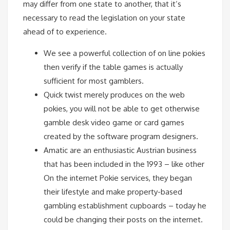
may differ from one state to another, that it’s
necessary to read the legislation on your state
ahead of to experience.
We see a powerful collection of on line pokies
then verify if the table games is actually
sufficient for most gamblers.
Quick twist merely produces on the web
pokies, you will not be able to get otherwise
gamble desk video game or card games
created by the software program designers.
Amatic are an enthusiastic Austrian business
that has been included in the 1993 – like other
On the internet Pokie services, they began
their lifestyle and make property-based
gambling establishment cupboards – today he
could be changing their posts on the internet.