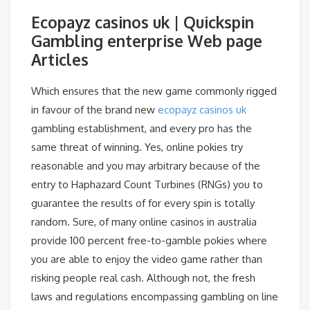
Ecopayz casinos uk | Quickspin
Gambling enterprise Web page
Articles
Which ensures that the new game commonly rigged
in favour of the brand new
ecopayz casinos uk
gambling establishment, and every pro has the
same threat of winning. Yes, online pokies try
reasonable and you may arbitrary because of the
entry to Haphazard Count Turbines (RNGs) you to
guarantee the results of for every spin is totally
random. Sure, of many online casinos in australia
provide 100 percent free-to-gamble pokies where
you are able to enjoy the video game rather than
risking people real cash. Although not, the fresh
laws and regulations encompassing gambling on line