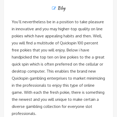
Blog
You’ll nevertheless be in a position to take pleasure
in innovative and you may higher-top quality on line
pokies which have appealing habits and then. Well,
you will find a multitude of Quickspin 100 percent
free pokies that you will enjoy. Below i have
handpicked the top ten on line pokies to the a great
quick spin which is often preferred on the cellular or
desktop computer.
This enables the brand new
Quickspin gambling enterprises to market minimizing
in the professionals to enjoy this type of online
game. With each the fresh pokie, there is something
the newest and you will unique to make certain a
diverse gambling collection for everyone slot
professionals.