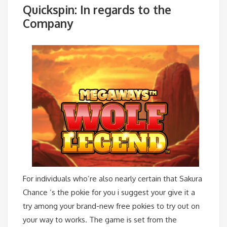
Quickspin: In regards to the
Company
For individuals who’re also nearly certain that Sakura
Chance ‘s the pokie for you i suggest your give it a
try among your brand-new free pokies to try out on
your way to works. The game is set from the