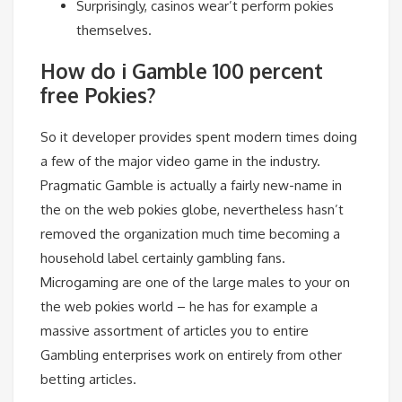
Surprisingly, casinos wear’t perform pokies
themselves.
How do i Gamble 100 percent
free Pokies?
So it developer provides spent modern times doing
a few of the major video game in the industry.
Pragmatic Gamble is actually a fairly new-name in
the on the web pokies globe, nevertheless hasn’t
removed the organization much time becoming a
household label certainly gambling fans.
Microgaming are one of the large males to your on
the web pokies world – he has for example a
massive assortment of articles you to entire
Gambling enterprises work on entirely from other
betting articles.