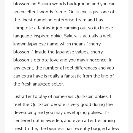
blossoming Sakura woods background and you can
an excellent woody frame. Quickspin is just one of
the finest gambling enterprise team and has
complete a fantastic job carrying out so it chinese
language-inspired pokie. Sakura is actually a well-
known Japanese name which means “cherry
blossom.” Inside the Japanese values, cherry
blossoms denote love and you may innocence. In
any event, the number of reel differences and you
can extra have is really a fantastic from the line of
the fresh analyzed seller.
Just after to play of numerous Quickspin pokies, I
feel the Quickspin people is very good during the
developing and you may developing pokies. It’s
centered out in Sweden, and even after becoming
fresh to the, the business has recently bagged a few