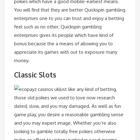
pokies which have a good mobile-earliest means.
You will find that they are better Quickspin gambling
enterprises one to you can trust and enjoy a betting
feel such as no other. Quickspin gambling
enterprises gives its people which have kind of
bonus because the a means of allowing you to
appreciate its games with out to exposure many
money.
Classic Slots
Just like any kind of betting,
those old pokies we used to love now research
dated, slow, and you may damaged. As well as fun
game play, you desire a reasonable gambling sense
and you may expert image. Whether you’re also
looking to gamble totally free pokies otherwise
make an effort to victory particular a real income,