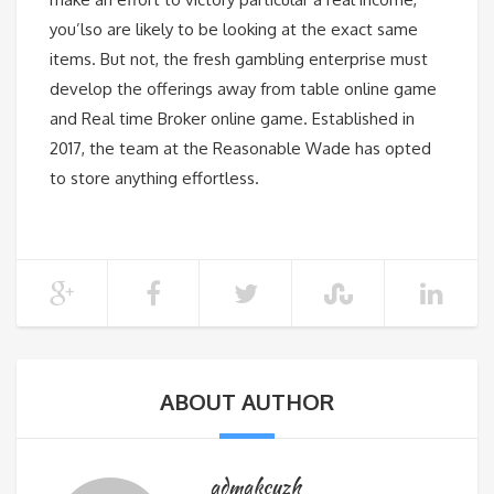
you’lso are likely to be looking at the exact same
items. But not, the fresh gambling enterprise must
develop the offerings away from table online game
and Real time Broker online game. Established in
2017, the team at the Reasonable Wade has opted
to store anything effortless.
ABOUT AUTHOR
admakcuzh