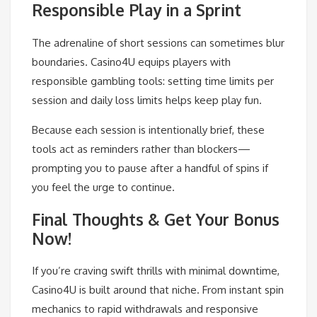
Responsible Play in a Sprint
The adrenaline of short sessions can sometimes blur
boundaries. Casino4U equips players with
responsible gambling tools: setting time limits per
session and daily loss limits helps keep play fun.
Because each session is intentionally brief, these
tools act as reminders rather than blockers—
prompting you to pause after a handful of spins if
you feel the urge to continue.
Final Thoughts & Get Your Bonus
Now!
If you’re craving swift thrills with minimal downtime,
Casino4U is built around that niche. From instant spin
mechanics to rapid withdrawals and responsive