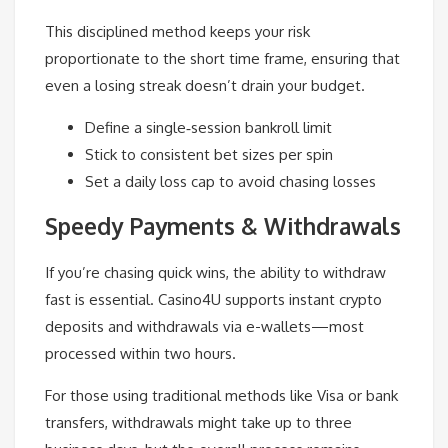
This disciplined method keeps your risk
proportionate to the short time frame, ensuring that
even a losing streak doesn’t drain your budget.
Define a single‑session bankroll limit
Stick to consistent bet sizes per spin
Set a daily loss cap to avoid chasing losses
Speedy Payments & Withdrawals
If you’re chasing quick wins, the ability to withdraw
fast is essential. Casino4U supports instant crypto
deposits and withdrawals via e-wallets—most
processed within two hours.
For those using traditional methods like Visa or bank
transfers, withdrawals might take up to three