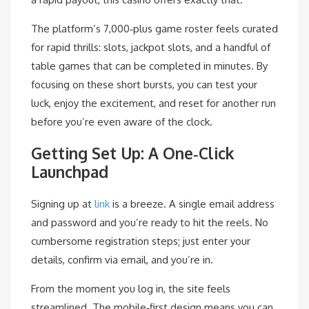
The platform’s 7,000‑plus game roster feels curated
for rapid thrills: slots, jackpot slots, and a handful of
table games that can be completed in minutes. By
focusing on these short bursts, you can test your
luck, enjoy the excitement, and reset for another run
before you’re even aware of the clock.
Getting Set Up: A One‑Click
Launchpad
Signing up at
link
is a breeze. A single email address
and password and you’re ready to hit the reels. No
cumbersome registration steps; just enter your
details, confirm via email, and you’re in.
From the moment you log in, the site feels
streamlined. The mobile‑first design means you can