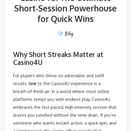
Short‑Session Powerhouse
for Quick Wins
Blog
Why Short Streaks Matter at
Casino4U
For players who thrive on adrenaline and swift
results,
link
to the Casino4U experience is a
breath‑of‑fresh‑air. In a world where most online
platforms tempt you with endless play, Casino4U
embraces the fast‑paced, high‑intensity session that
leaves you satisfied without the time drain. If you’re
someone who wants instant action, a quick spin, and
a rapid payout, this casino offers exactly that.