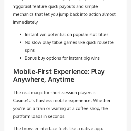
Yggdrasil feature quick payouts and simple
mechanics that let you jump back into action almost
immediately.
Instant win potential on popular slot titles
No‑slow‑play table games like quick roulette
spins
Bonus buy options for instant big wins
Mobile‑First Experience: Play
Anywhere, Anytime
The real magic for short‑session players is
Casino4U’s flawless mobile experience. Whether
you’re on a train or waiting at a coffee shop, the
platform loads in seconds.
The browser interface feels like a native app: