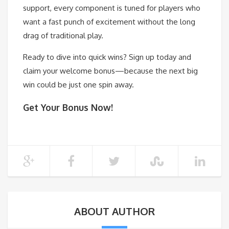
support, every component is tuned for players who
want a fast punch of excitement without the long
drag of traditional play.
Ready to dive into quick wins? Sign up today and
claim your welcome bonus—because the next big
win could be just one spin away.
Get Your Bonus Now!
ABOUT AUTHOR