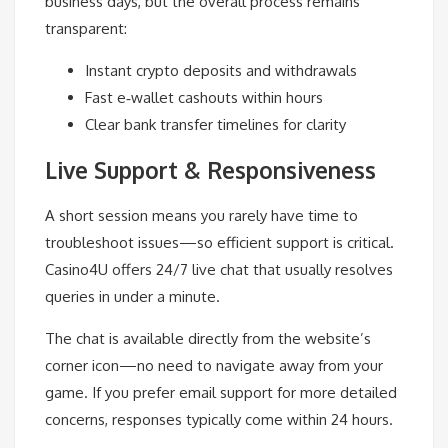
business days, but the overall process remains
transparent:
Instant crypto deposits and withdrawals
Fast e‑wallet cashouts within hours
Clear bank transfer timelines for clarity
Live Support & Responsiveness
A short session means you rarely have time to
troubleshoot issues—so efficient support is critical.
Casino4U offers 24/7 live chat that usually resolves
queries in under a minute.
The chat is available directly from the website’s
corner icon—no need to navigate away from your
game. If you prefer email support for more detailed
concerns, responses typically come within 24 hours.