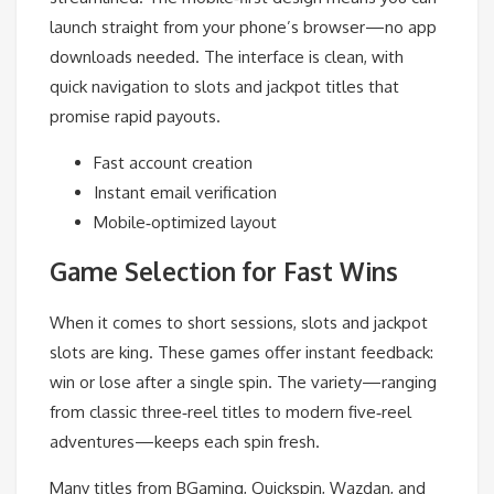
launch straight from your phone’s browser—no app
downloads needed. The interface is clean, with
quick navigation to slots and jackpot titles that
promise rapid payouts.
Fast account creation
Instant email verification
Mobile‑optimized layout
Game Selection for Fast Wins
When it comes to short sessions, slots and jackpot
slots are king. These games offer instant feedback:
win or lose after a single spin. The variety—ranging
from classic three‑reel titles to modern five‑reel
adventures—keeps each spin fresh.
Many titles from BGaming, Quickspin, Wazdan, and