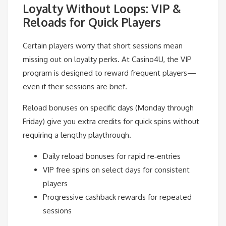
Loyalty Without Loops: VIP &
Reloads for Quick Players
Certain players worry that short sessions mean
missing out on loyalty perks. At Casino4U, the VIP
program is designed to reward frequent players—
even if their sessions are brief.
Reload bonuses on specific days (Monday through
Friday) give you extra credits for quick spins without
requiring a lengthy playthrough.
Daily reload bonuses for rapid re‑entries
VIP free spins on select days for consistent
players
Progressive cashback rewards for repeated
sessions