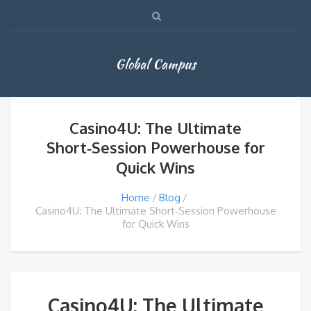
Global Campus
Casino4U: The Ultimate
Short‑Session Powerhouse for
Quick Wins
Home
Blog
Casino4U: The Ultimate Short‑Session Powerhouse
for Quick Wins
Casino4U: The Ultimate