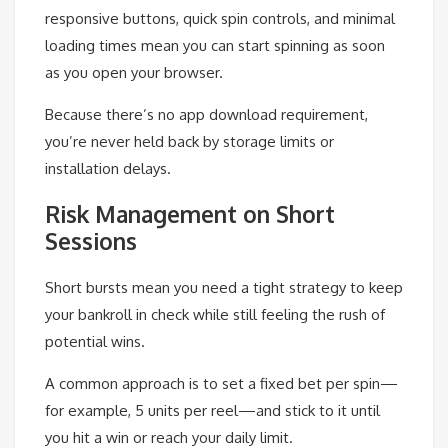
responsive buttons, quick spin controls, and minimal
loading times mean you can start spinning as soon
as you open your browser.
Because there’s no app download requirement,
you’re never held back by storage limits or
installation delays.
Risk Management on Short
Sessions
Short bursts mean you need a tight strategy to keep
your bankroll in check while still feeling the rush of
potential wins.
A common approach is to set a fixed bet per spin—
for example, 5 units per reel—and stick to it until
you hit a win or reach your daily limit.