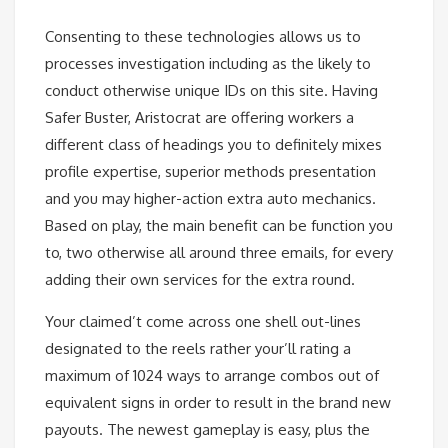
Consenting to these technologies allows us to
processes investigation including as the likely to
conduct otherwise unique IDs on this site. Having
Safer Buster, Aristocrat are offering workers a
different class of headings you to definitely mixes
profile expertise, superior methods presentation
and you may higher-action extra auto mechanics.
Based on play, the main benefit can be function you
to, two otherwise all around three emails, for every
adding their own services for the extra round.
Your claimed’t come across one shell out-lines
designated to the reels rather your’ll rating a
maximum of 1024 ways to arrange combos out of
equivalent signs in order to result in the brand new
payouts. The newest gameplay is easy, plus the