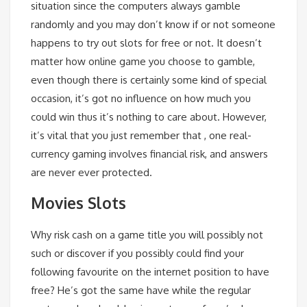
situation since the computers always gamble
randomly and you may don’t know if or not someone
happens to try out slots for free or not. It doesn’t
matter how online game you choose to gamble,
even though there is certainly some kind of special
occasion, it’s got no influence on how much you
could win thus it’s nothing to care about. However,
it’s vital that you just remember that , one real-
currency gaming involves financial risk, and answers
are never ever protected.
Movies Slots
Why risk cash on a game title you will possibly not
such or discover if you possibly could find your
following favourite on the internet position to have
free? He’s got the same have while the regular