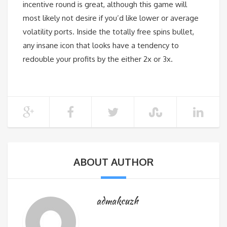
incentive round is great, although this game will
most likely not desire if you’d like lower or average
volatility ports. Inside the totally free spins bullet,
any insane icon that looks have a tendency to
redouble your profits by the either 2x or 3x.
ABOUT AUTHOR
admakcuzh