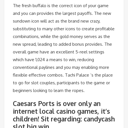
The fresh buffalo is the correct icon of your game
and you can provides the largest payoffs. The new
sundown icon will act as the brand new crazy,
substituting to many other icons to create profitable
combinations, while the gold money serves as the
new spread, leading to added bonus provides. The
overall game have an excellent 5-reel settings
which have 1,024 a means to win, reducing
conventional paylines and you may enabling more
flexible effective combos. Tachi Palace ‘s the place
to go for slot couples, participants to the game or
beginners looking to learn the ropes.
Caesars Ports is over only an
internet local casino games, it’s
children! Sit regarding: candycash
slot big win