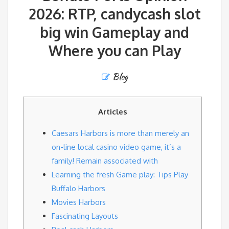
2026: RTP, candycash slot
big win Gameplay and
Where you can Play
Blog
Articles
Caesars Harbors is more than merely an
on-line local casino video game, it’s a
family! Remain associated with
Learning the fresh Game play: Tips Play
Buffalo Harbors
Movies Harbors
Fascinating Layouts