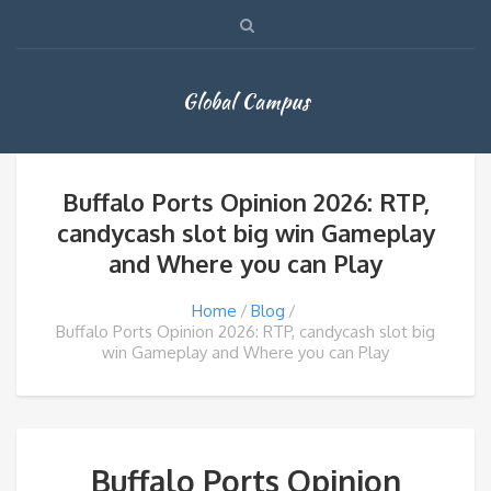
Global Campus
Buffalo Ports Opinion 2026: RTP,
candycash slot big win Gameplay
and Where you can Play
Home
Blog
Buffalo Ports Opinion 2026: RTP, candycash slot big
win Gameplay and Where you can Play
Buffalo Ports Opinion