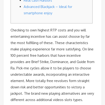
Real cash Harbors
Advanced Blackjack – Ideal for
smartphone enjoy
Checking to own highest RTP costs and you will
entertaining incentive has can assist choose by far
the most fulfilling of these. These characteristics
make playing experience far more satisfying. On line
100 percent free harbors that have incentive
provides are Brief Strike, Dominance, and Guide from
Ra. Pick-me cycles allow it to be players to choose
undetectable awards, incorporating an interactive
element.
More totally free revolves form straight
down risk and better opportunities to victory a
jackpot. The brand new playing alternatives are very
different across additional videos slots types.