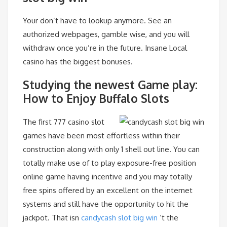
Your don’t have to lookup anymore. See an
authorized webpages, gamble wise, and you will
withdraw once you’re in the future. Insane Local
casino has the biggest bonuses.
Studying the newest Game play:
How to Enjoy Buffalo Slots
The first 777 casino slot
games have been most effortless within their
construction along with only 1 shell out line. You can
totally make use of to play exposure-free position
online game having incentive and you may totally
free spins offered by an excellent on the internet
systems and still have the opportunity to hit the
jackpot. That isn
candycash slot big win
‘t the