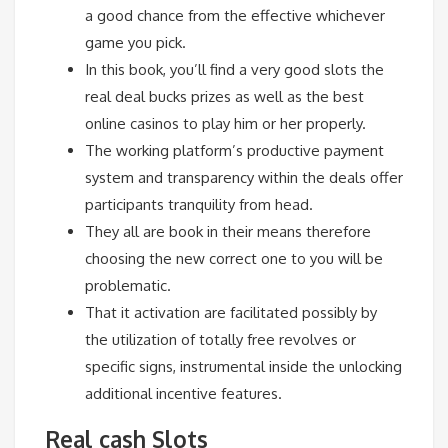
a good chance from the effective whichever
game you pick.
In this book, you’ll find a very good slots the
real deal bucks prizes as well as the best
online casinos to play him or her properly.
The working platform’s productive payment
system and transparency within the deals offer
participants tranquility from head​.
They all are book in their means therefore
choosing the new correct one to you will be
problematic.
That it activation are facilitated possibly by
the utilization of totally free revolves or
specific signs, instrumental inside the unlocking
additional incentive features.
Real cash Slots