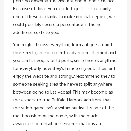
ports no download, having not one of one’s chance.
Because of this if you decide to just click certainly
one of these backlinks to make in initial deposit, we
could possibly secure a percentage in the no
additional costs to you.
You might discuss everything from antique around
three-reel game in order to adventure-themed and
you can Las vegas-build ports, since there's anything
for everybody, now they's time to try out. Thus far I
enjoy the website and strongly recommend they to
someone seeking area the newest split anywhere
between going to Las vegas! This may become as
the a shock to true Buffalo Harbors admirers, that
the video game isn't a within our list. Its one of the
most polished online game, with the much
awareness of detail one ensures that it is an