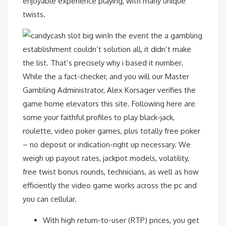
enjoyable experience playing, with many unique
twists.
In the event the a gambling
establishment couldn’t solution all, it didn’t make
the list. That’s precisely why i based it number.
While the a fact-checker, and you will our Master
Gambling Administrator, Alex Korsager verifies the
game home elevators this site. Following here are
some your faithful profiles to play black-jack,
roulette, video poker games, plus totally free poker
– no deposit or indication-right up necessary. We
weigh up payout rates, jackpot models, volatility,
free twist bonus rounds, technicians, as well as how
efficiently the video game works across the pc and
you can cellular.
With high return-to-user (RTP) prices, you get