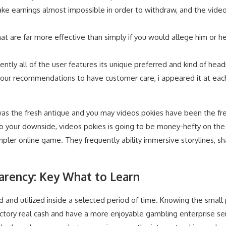
ke earnings almost impossible in order to withdraw, and the video
t are far more effective than simply if you would allege him or her
ntly all of the user features its unique preferred and kind of hea
our recommendations to have customer care, i appeared it at each
 was the fresh antique and you may videos pokies have been the fr
 To your downside, videos pokies is going to be money-hefty on t
mpler online game. They frequently ability immersive storylines, s
parency: Key What to Learn
and utilized inside a selected period of time. Knowing the small pri
 victory real cash and have a more enjoyable gambling enterprise se