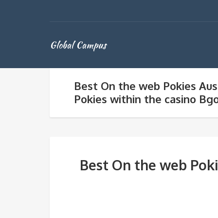
Global Campus
Best On the web Pokies Aus
Pokies within the casino Bgo
Best On the web Poki