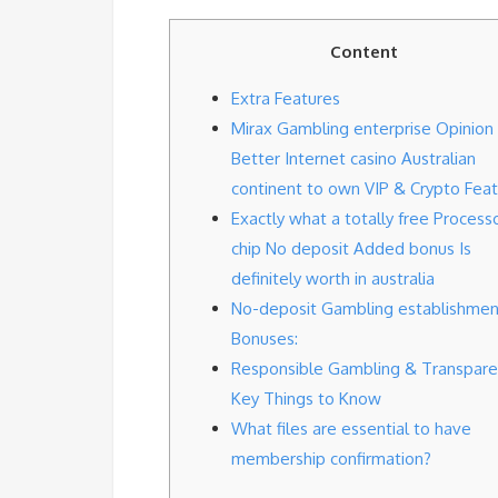
Content
Extra Features
Mirax Gambling enterprise Opinion
Better Internet casino Australian
continent to own VIP & Crypto Fea
Exactly what a totally free Process
chip No deposit Added bonus Is
definitely worth in australia
No-deposit Gambling establishmen
Bonuses:
Responsible Gambling & Transpare
Key Things to Know
What files are essential to have
membership confirmation?