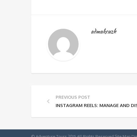
admakcuzh
PREVIOUS POST
INSTAGRAM REELS: MANAGE AND DIS
© Adventure Tours 2015 All Rights Reserved Site Map Di