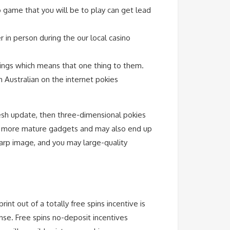
 game that you will be to play can get lead
 in person during the our local casino
dings which means that one thing to them.
 Australian on the internet pokies
esh update, then three-dimensional pokies
he more mature gadgets and may also end up
harp image, and you may large-quality
nt out of a totally free spins incentive is
nse. Free spins no-deposit incentives