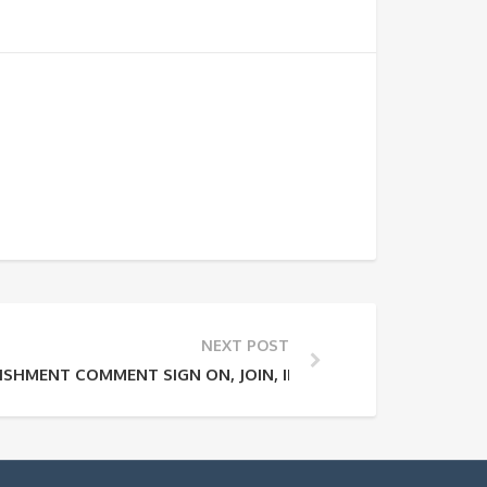
NEXT POST
SHMENT COMMENT SIGN ON, JOIN, INCENTIVES AND SIZZLIN