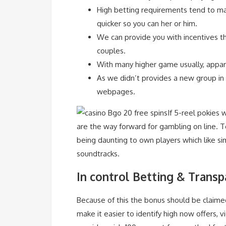
High betting requirements tend to ma
quicker so you can her or him.
We can provide you with incentives tha
couples.
With many higher game usually, appare
As we didn’t provides a new group in 
webpages.
If 5-reel pokies
are the way forward for gambling on line.
being daunting to own players which like si
soundtracks.
In control Betting & Trans
Because of this the bonus should be claimed 
make it easier to identify high now offers,