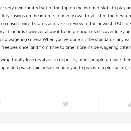
r very own curated set of the top on the internet slots to play ar
ifty casinos on the internet, our very own total list of the best on
ter to consult united states and take a review of the newest T&Cs b
tory standards however allow it to be participants discover lucky an
ry no wagering criteria.When you’ve done all the standards, any earn
 freebies once, and from time to time more inside wagering criter
a wrap totally free revolves to deposits, other people provide th
ouple dumps. Certain pokies enable you to pick into a plus bullet, 