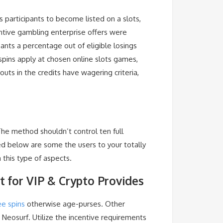
participants to become listed on a slots,
centive gambling enterprise offers were
ants a percentage out of eligible losings
pins apply at chosen online slots games,
ts in the credits have wagering criteria,
he method shouldn’t control ten full
ted below are some the users to your totally
this type of aspects.
t for VIP & Crypto Provides
ee spins
otherwise age-purses. Other
 Neosurf. Utilize the incentive requirements