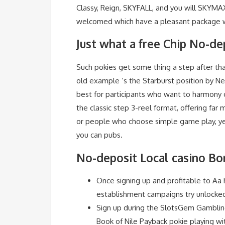
Classy, Reign, SKYFALL, and you will SKYMA
welcomed which have a pleasant package wo
Just what a free Chip No-d
Such pokies get some thing a step after tha
old example ‘s the Starburst position by N
best for participants who want to harmony 
the classic step 3-reel format, offering far
or people who choose simple game play, yet n
you can pubs.
No-deposit Local casino Bo
Once signing up and profitable to A
establishment campaigns try unlocke
Sign up during the SlotsGem Gambling 
Book of Nile Payback pokie playing wi