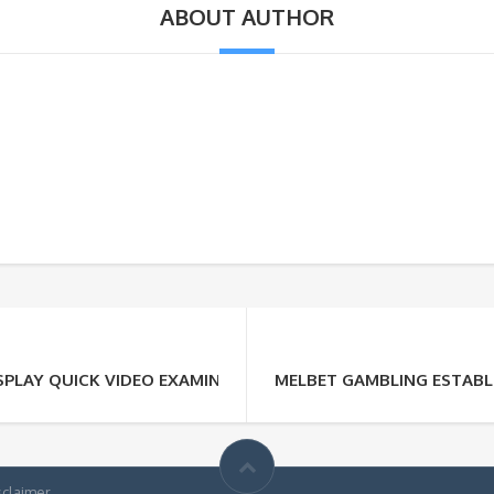
ABOUT AUTHOR
PLAY QUICK VIDEO EXAMINE THIS SITE IN THE INSTAGRAM
MELBET GAMBLING ESTABLI
sclaimer