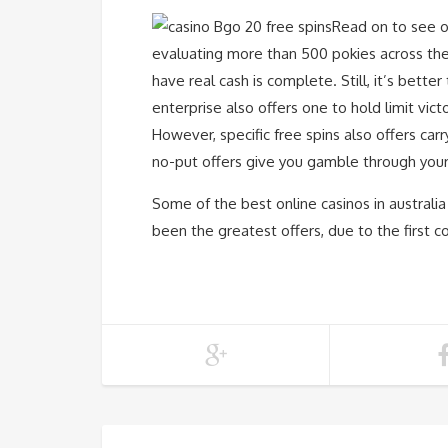
Read on to see ou
evaluating more than 500 pokies across the f
have real cash is complete. Still, it’s bet
enterprise also offers one to hold limit vic
However, specific free spins also offers car
no-put offers give you gamble through your
Some of the best online casinos in australi
been the greatest offers, due to the first c