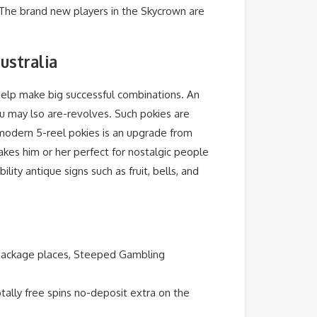
 The brand new players in the Skycrown are
ustralia
 help make big successful combinations. An
u may lso are-revolves. Such pokies are
 modern 5-reel pokies is an upgrade from
makes him or her perfect for nostalgic people
ty antique signs such as fruit, bells, and
 package places, Steeped Gambling
tally free spins no-deposit extra on the