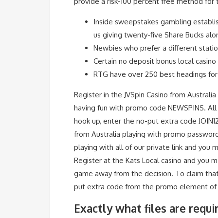
provide a risk-100 percent free method for 
Inside sweepstakes gambling establish
us giving twenty-five Share Bucks alo
Newbies who prefer a different station
Certain no deposit bonus local casino 
RTG have over 250 best headings for 
Register in the JVSpin Casino from Australia
having fun with promo code NEWSPINS. All y
hook up, enter the no-put extra code JOIN1
from Australia playing with promo password
playing with all of our private link and yo
Register at the Kats Local casino and you 
game away from the decision. To claim that 
put extra code from the promo element of 
Exactly what files are req