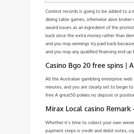
Contest records is going to be added to a 
dining table games, otherwise alive broker r
award issues as an ingredient of the promo
back since the extra money rather than dem
and you may winnings try paid back because 
and you may any qualified financing end up 
Casino Bgo 20 free spins | 
All the Australian gambling enterprise web
minutes, and you are clearly set to begin t
free A great50 pokies no deposit or positi
Mirax Local casino Remark –
Whether it’s time to collect your own winni
payment steps is credit and debit notes, cry