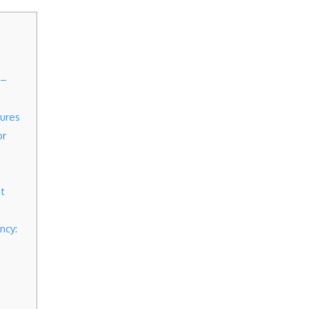
 –
tures
or
t
ncy: