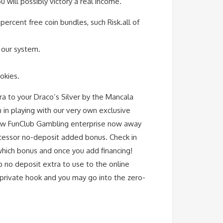
will possibly victory a real income.
rcent free coin bundles, such Risk.all of
f our system.
okies.
tra to your Draco’s Silver by the Mancala
in playing with our very own exclusive
 new FunClub Gambling enterprise now away
ocessor no-deposit added bonus. Check in
which bonus and once you add financing!
 no deposit extra to use to the online
 private hook and you may go into the zero-