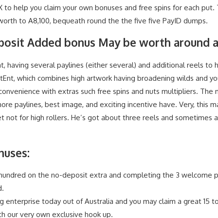
X to help you claim your own bonuses and free spins for each put.
rth to A8,100, bequeath round the the five five PayID dumps.
eposit Added bonus May be worth around a
t, having several paylines (either several) and additional reels to
etEnt, which combines high artwork having broadening wilds and yo
convenience with extras such free spins and nuts multipliers. The
 more paylines, best image, and exciting incentive have. Very, this 
ot for high rollers. He’s got about three reels and sometimes abili
nuses:
a hundred on the no-deposit extra and completing the 3 welcome
d.
enterprise today out of Australia and you may claim a great 15 to
th our very own exclusive hook up.