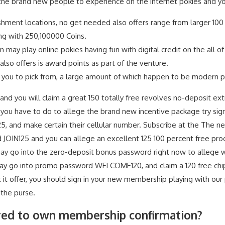
the brand new people to experience on the internet pokies and you 
ment locations, no get needed also offers range from larger 100 pe
ng with 250,100000 Coins.
 may play online pokies having fun with digital credit on the all o
also offers is award points as part of the venture.
you to pick from, a large amount of which happen to be modern p
 and you will claim a great 150 totally free revolves no-deposit ex
ou have to do to allege the brand new incentive package try sign 
25, and make certain their cellular number. Subscribe at the The
 JOIN125 and you can allege an excellent 125 100 percent free pr
u may go into the zero-deposit bonus password right now to allege 
may go into promo password WELCOME120, and claim a 120 free chip
it offer, you should sign in your new membership playing with our
the purse.
uired to own membership confirmation?