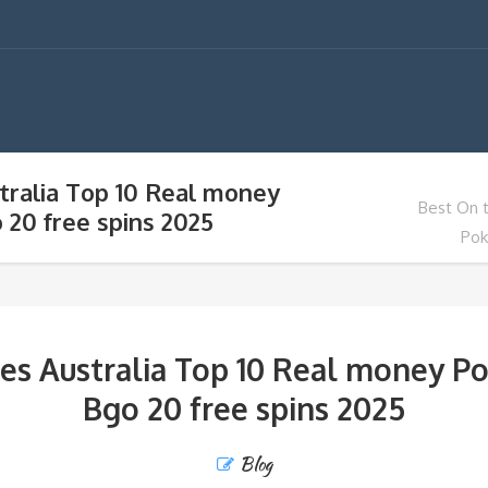
tralia Top 10 Real money
Best On 
 20 free spins 2025
Pok
es Australia Top 10 Real money Pok
Bgo 20 free spins 2025
Blog