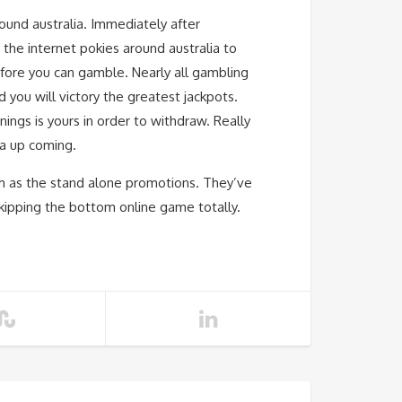
ound australia. Immediately after
 the internet pokies around australia to
efore you can gamble. Nearly all gambling
d you will victory the greatest jackpots.
ings is yours in order to withdraw. Really
ia up coming.
em as the stand alone promotions. They’ve
skipping the bottom online game totally.