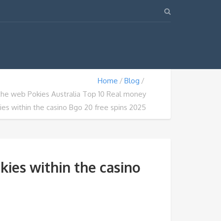
Home
Blog
the web Pokies Australia Top 10 Real money
ies within the casino Bgo 20 free spins 2025
ies within the casino