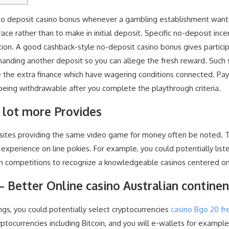
no deposit casino bonus whenever a gambling establishment wants 
ace rather than to make in initial deposit. Specific no-deposit in
tion.
A good cashback-style no-deposit casino bonus gives particip
anding another deposit so you can allege the fresh reward. Such s
the extra finance which have wagering conditions connected. Payou
being withdrawable after you complete the playthrough criteria.
A lot more Provides
 sites providing the same video game for money often be noted. T
o experience on line pokies. For example, you could potentially lis
on competitions to recognize a knowledgeable casinos centered on 
 Better Online casino Australian continen
ngs, you could potentially select cryptocurrencies
casino Bgo 20 fr
ptocurrencies including Bitcoin, and you will e-wallets for example