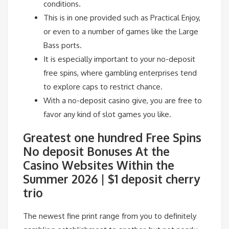
conditions.
This is in one provided such as Practical Enjoy,
or even to a number of games like the Large
Bass ports.
It is especially important to your no-deposit
free spins, where gambling enterprises tend
to explore caps to restrict chance.
With a no-deposit casino give, you are free to
favor any kind of slot games you like.
Greatest one hundred Free Spins
No deposit Bonuses At the
Casino Websites Within the
Summer 2026 | $1 deposit cherry
trio
The newest fine print range from you to definitely