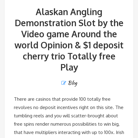
Alaskan Angling
Demonstration Slot by the
Video game Around the
world Opinion & $1 deposit
cherry trio Totally free
Play
Blog
There are casinos that provide 100 totally free
revolves no deposit incentives right on this site. The
tumbling reels and you will scatter-brought about
free spins render numerous possibilities to win big,
that have multipliers interacting with up to 100x. Irish