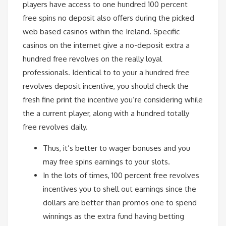
players have access to one hundred 100 percent
free spins no deposit also offers during the picked
web based casinos within the Ireland.
Specific
casinos on the internet give a no-deposit extra a
hundred free revolves on the really loyal
professionals. Identical to to your a hundred free
revolves deposit incentive, you should check the
fresh fine print the incentive you’re considering while
the a current player, along with a hundred totally
free revolves daily.
Thus, it’s better to wager bonuses and you
may free spins earnings to your slots.
In the lots of times, 100 percent free revolves
incentives you to shell out earnings since the
dollars are better than promos one to spend
winnings as the extra fund having betting