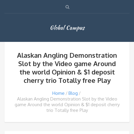
Global Campus
Alaskan Angling Demonstration
Slot by the Video game Around
the world Opinion & $1 deposit
cherry trio Totally free Play
Home
Blog
Alaskan Angling Demonstration Slot by the Video
game Around the world Opinion & $1 deposit cherry
trio Totally free Play