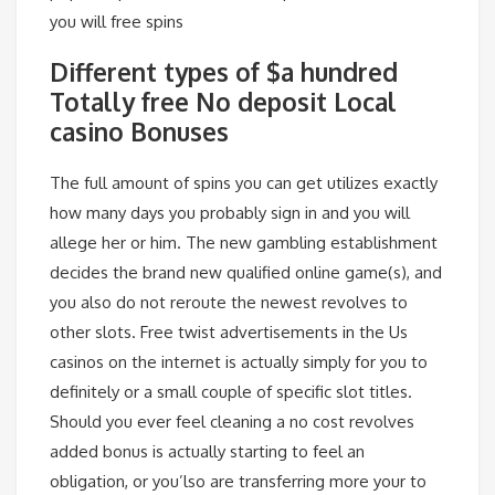
you will free spins
Different types of $a hundred
Totally free No deposit Local
casino Bonuses
The full amount of spins you can get utilizes exactly
how many days you probably sign in and you will
allege her or him. The new gambling establishment
decides the brand new qualified online game(s), and
you also do not reroute the newest revolves to
other slots. Free twist advertisements in the Us
casinos on the internet is actually simply for you to
definitely or a small couple of specific slot titles.
Should you ever feel cleaning a no cost revolves
added bonus is actually starting to feel an
obligation, or you’lso are transferring more your to