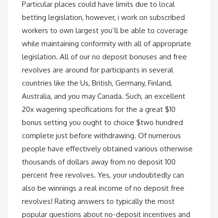
Particular places could have limits due to local
betting legislation, however, i work on subscribed
workers to own largest you’ll be able to coverage
while maintaining conformity with all of appropriate
legislation. All of our no deposit bonuses and free
revolves are around for participants in several
countries like the Us, British, Germany, Finland,
Australia, and you may Canada. Such, an excellent
20x wagering specifications for the a great $10
bonus setting you ought to choice $two hundred
complete just before withdrawing. Of numerous
people have effectively obtained various otherwise
thousands of dollars away from no deposit 100
percent free revolves. Yes, your undoubtedly can
also be winnings a real income of no deposit free
revolves! Rating answers to typically the most
popular questions about no-deposit incentives and