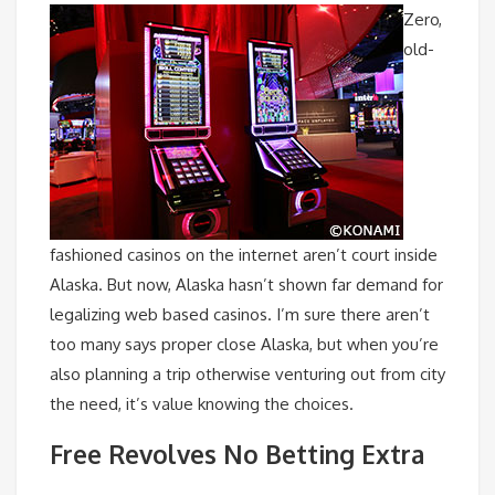
Zero,
old-
fashioned casinos on the internet aren’t court inside
Alaska. But now, Alaska hasn’t shown far demand for
legalizing web based casinos. I’m sure there aren’t
too many says proper close Alaska, but when you’re
also planning a trip otherwise venturing out from city
the need, it’s value knowing the choices.
Free Revolves No Betting Extra