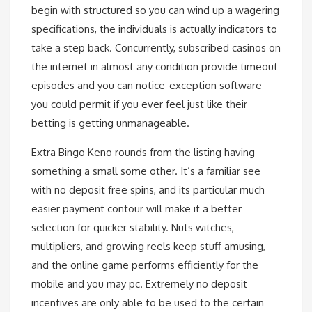
begin with structured so you can wind up a wagering
specifications, the individuals is actually indicators to
take a step back. Concurrently, subscribed casinos on
the internet in almost any condition provide timeout
episodes and you can notice-exception software
you could permit if you ever feel just like their
betting is getting unmanageable.
Extra Bingo Keno rounds from the listing having
something a small some other. It’s a familiar see
with no deposit free spins, and its particular much
easier payment contour will make it a better
selection for quicker stability. Nuts witches,
multipliers, and growing reels keep stuff amusing,
and the online game performs efficiently for the
mobile and you may pc. Extremely no deposit
incentives are only able to be used to the certain