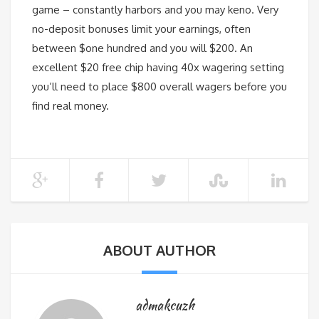
game – constantly harbors and you may keno. Very
no-deposit bonuses limit your earnings, often
between $one hundred and you will $200. An
excellent $20 free chip having 40x wagering setting
you’ll need to place $800 overall wagers before you
find real money.
ABOUT AUTHOR
admakcuzh