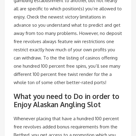
gambling establishment to another, but not nearly
all are specific to which position(s) you’re allowed to
enjoy. Check the newest victory limitations in
advance so you understand what to predict and get
away from too many problems. However, no deposit
free revolves always feature win restrictions one
restrict exactly how much of your own profits you
can withdraw. To the the listing of casinos offering
one hundred 100 percent free spins, you’ll see many
different 100 percent free twist render for the a
whole ton of some other better-rated ports!
What you need to Do in order to
Enjoy Alaskan Angling Slot
Whenever placing that have a hundred 100 percent
free revolves added bonus requirements from the
Betfred, you get access to a promotion which you