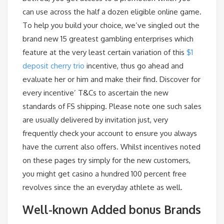
can use across the half a dozen eligible online game.
To help you build your choice, we’ve singled out the
brand new 15 greatest gambling enterprises which
feature at the very least certain variation of this
$1
deposit cherry trio
incentive, thus go ahead and
evaluate her or him and make their find. Discover for
every incentive’ T&Cs to ascertain the new
standards of FS shipping. Please note one such sales
are usually delivered by invitation just, very
frequently check your account to ensure you always
have the current also offers. Whilst incentives noted
on these pages try simply for the new customers,
you might get casino a hundred 100 percent free
revolves since the an everyday athlete as well.
Well-known Added bonus Brands